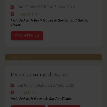
Sat 23 May 2026
-
Sat 31 Oct 2026
Read More
Included with Both House & Garden and Garden
Ticket
STAY WITH US
Castle Howard
Period costume dress-up
Sat 06 Jun 2026
-
Sun 27 Sep 2026
Read More
Included with House & Garden Ticket