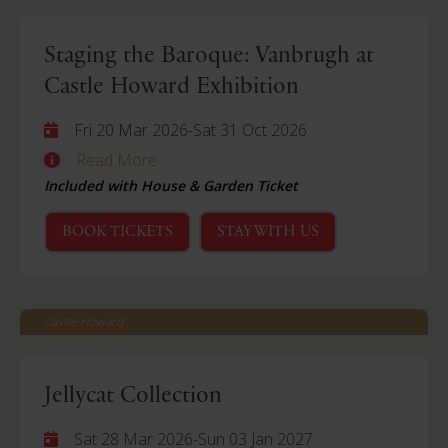
Staging the Baroque: Vanbrugh at
Castle Howard Exhibition
Fri 20 Mar 2026
-
Sat 31 Oct 2026
Read More
Included with House & Garden Ticket
BOOK TICKETS
STAY WITH US
Castle Howard
Jellycat Collection
Sat 28 Mar 2026
-
Sun 03 Jan 2027