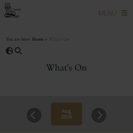
You are here:
Home
>
What's On
What's On
Aug
2026