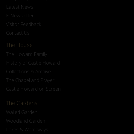
Latest News
E-Newsletter
Visitor Feedback
Contact Us
The House
The Howard Family
History of Castle Howard
Collections & Archive
The Chapel and Prayer
Castle Howard on Screen
The Gardens
Walled Garden
Woodland Garden
Lakes & Waterways