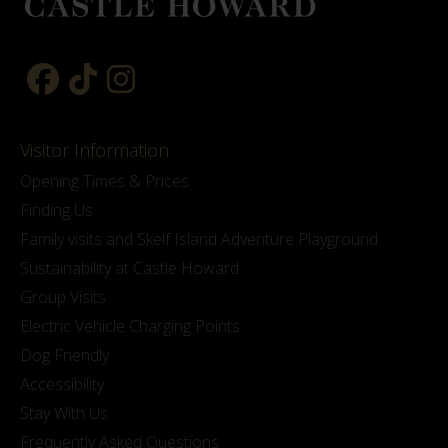
Visitor Information
Opening Times & Prices
Finding Us
Family visits and Skelf Island Adventure Playground
Sustainability at Castle Howard
Group Visits
Electric Vehicle Charging Points
Dog Friendly
Accessibility
Stay With Us
Frequently Asked Questions