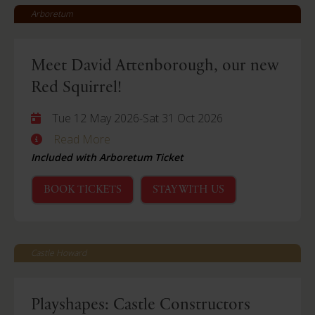
Arboretum
Meet David Attenborough, our new
Red Squirrel!
Tue 12 May 2026
-
Sat 31 Oct 2026
Read More
Included with Arboretum Ticket
BOOK TICKETS
STAY WITH US
Castle Howard
Playshapes: Castle Constructors