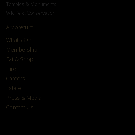
Temples & Monuments
Wildlife & Conservation
Arboretum
What's On
Membership
Eat & Shop
Hire
Careers
Estate
Press & Media
Contact Us