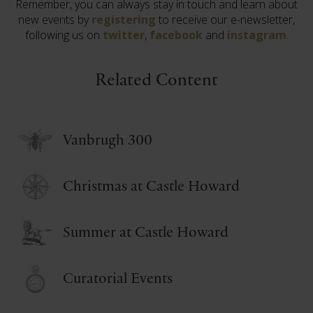
Remember, you can always stay in touch and learn about
new events by
registering
to receive our e-newsletter,
following us on
twitter
,
facebook
and
instagram
.
Related Content
Vanbrugh 300
Christmas at Castle Howard
Summer at Castle Howard
Curatorial Events