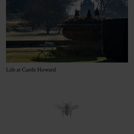
Life at Castle Howard