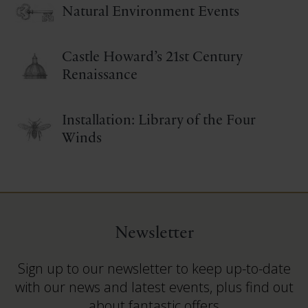
Natural Environment Events
Castle Howard’s 21st Century
Renaissance
Installation: Library of the Four
Winds
Newsletter
Sign up to our newsletter to keep up-to-date
with our news and latest events, plus find out
about fantastic offers