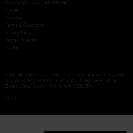
© Copyright 2026 Castle Howard
Credits
Site Map
Terms & Conditions
Privacy Policy
Google Analytics
Cookies
Castle Howard Estate Ltd is a registered company in England
and Wales. Registered Number: 480214. Registered Office:
Estate Office, Castle Howard, York, YO60 7DA.
Login