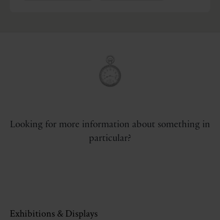
Looking for more information about something in
particular?
Exhibitions & Displays