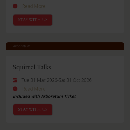
Read More
STAY WITH US
Arboretum
Squirrel Talks
Tue 31 Mar 2026
-
Sat 31 Oct 2026
Read More
Included with Arboretum Ticket
STAY WITH US