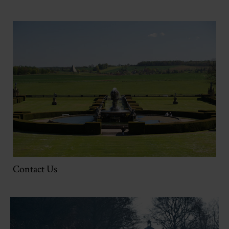
Contact Us