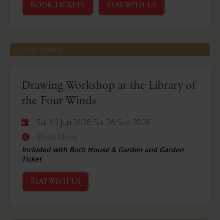
BOOK TICKETS
STAY WITH US
Castle Howard
Drawing Workshop at the Library of
the Four Winds
Sat 13 Jun 2026
-
Sat 26 Sep 2026
Read More
Included with Both House & Garden and Garden
Ticket
STAY WITH US