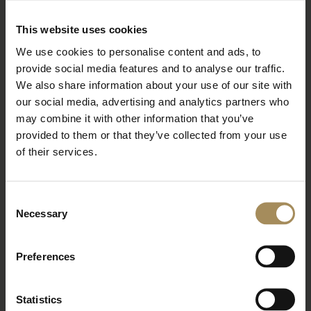
BOOK TICKETS
STAY WITH US
This website uses cookies
We use cookies to personalise content and ads, to
provide social media features and to analyse our traffic.
Arboretum
We also share information about your use of our site with
our social media, advertising and analytics partners who
may combine it with other information that you’ve
Bat Walk at the Arboretum
provided to them or that they’ve collected from your use
of their services.
Wed 26 Aug 2026
Read More
Consent
Necessary
BOOK TICKETS
STAY WITH US
Selection
Preferences
Arboretum
Statistics