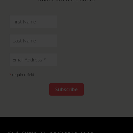
*
required field