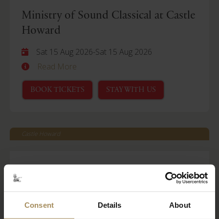
Ministry of Sound Classical at Castle
Howard
Sat 15 Aug 2026
-
Sat 15 Aug 2026
Read More
BOOK TICKETS
STAY WITH US
Castle Howard
Behind Closed Doors
Fri 21 Aug 2026
Read More
Consent
Details
About