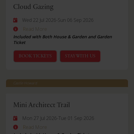
Cloud Gazing
Wed 22 Jul 2026
-
Sun 06 Sep 2026
Read More
Included with Both House & Garden and Garden
Ticket
BOOK TICKETS
STAY WITH US
Castle Howard
Mini Architect Trail
Mon 27 Jul 2026
-
Tue 01 Sep 2026
Read More