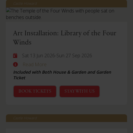
Castle Howard
Art Installation: Library of the Four
Winds
Sat 13 Jun 2026
-
Sun 27 Sep 2026
Read More
Included with Both House & Garden and Garden
Ticket
BOOK TICKETS
STAY WITH US
Castle Howard