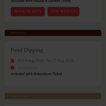
Included with House & Garden Ticket
BOOK TICKETS
STAY WITH US
Arboretum
Pond Dipping
Fri 14 Aug 2026
-
Thu 27 Aug 2026
Read More
Included with Arboretum Ticket
Castle Howard