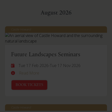
August 2026
Castle Howard
Future Landscapes Seminars
Tue 17 Feb 2026
-
Tue 17 Nov 2026
Read More
BOOK TICKETS
Castle Howard