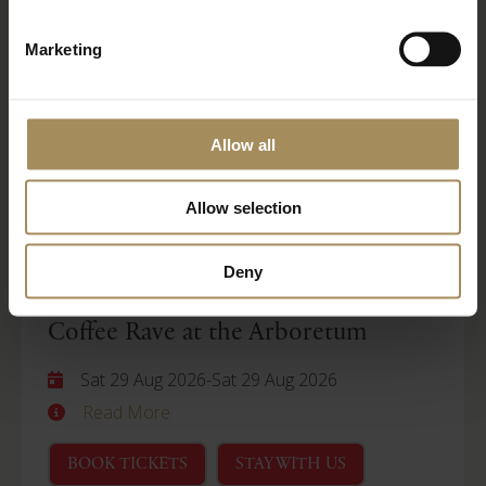
Wellness Weekend
Marketing
Sat 29 Aug 2026
-
Mon 31 Aug 2026
Read More
Allow all
BOOK TICKETS
STAY WITH US
Allow selection
Arboretum
Deny
Coffee Rave at the Arboretum
Sat 29 Aug 2026
-
Sat 29 Aug 2026
Read More
BOOK TICKETS
STAY WITH US