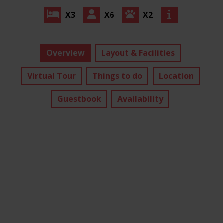
X3
X6
X2
Overview
Layout & Facilities
Virtual Tour
Things to do
Location
Guestbook
Availability