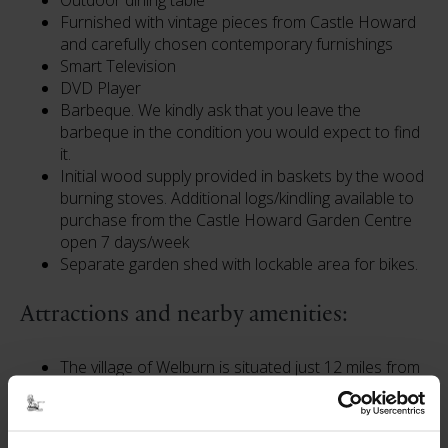
Outdoor dining table
Furnished with vintage pieces from Castle Howard
and carefully chosen contemporary furnishings
Smart Television
DVD Player
Barbeque. We kindly ask that you leave the
barbeque in the condition you would expect to find
it.
Initial wood supply provided in baskets by the wood
burning stoves. Additional logs/kindling available to
purchase from the Castle Howard Garden Centre
open 7 days/week
Separate garden shed with lockable area for bikes.
Attractions and nearby amenities:
The village of Welburn is situated just 12 miles from
the historic city of York.
The Crown & Cushion pub and Dogh Bakery / Cafe
/ Deli are within walking distance.