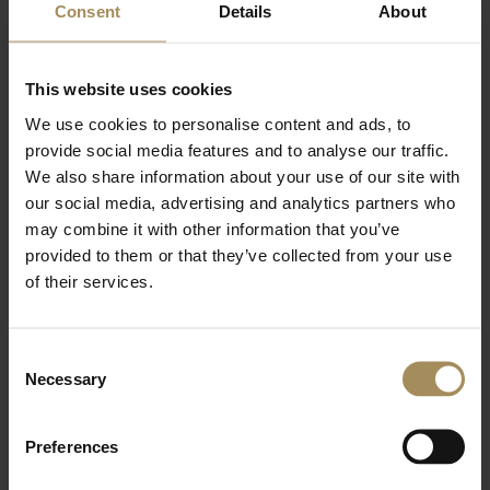
The picturesque market towns of Pickering, Malton
Consent
Details
About
and Helmsley are only a short drive away with a
great selection of pubs and eateries..
Ideally situated as a base for visiting the historic
This website uses cookies
houses of Castle Howard, Nunnington Hall,
We use cookies to personalise content and ads, to
Beningbrough Hall, Duncombe Park and Sledmere
provide social media features and to analyse our traffic.
House.
Flamingo Land Resort is a large theme park, located
We also share information about your use of our site with
near Malton. With rollercoasters and an award-
our social media, advertising and analytics partners who
winning zoo, there is something for everyone.
may combine it with other information that you’ve
The beautiful gardens of Scampston Hall and the
provided to them or that they’ve collected from your use
R.H.S. Harlow Carr are within easy reach.
of their services.
The North York Moors and East Coast are also
easily accessible where there are the coastal towns
of Whitby, Scarborough, Staithes, Runswick Bay and
Consent
Filey.
Necessary
Selection
Nearby Dalby Forest has everything from walking
trails and stunning views, to treetop swings and zip
wires at Go-Ape or Segway tours.
Preferences
The steam railway from Pickering travels through
the stunning North York Moors to Whitby, a