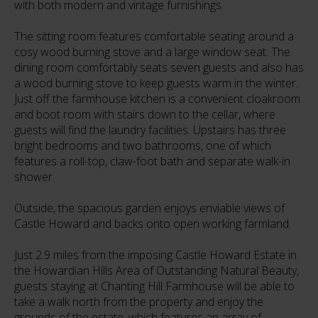
with both modern and vintage furnishings.
The sitting room features comfortable seating around a
cosy wood burning stove and a large window seat. The
dining room comfortably seats seven guests and also has
a wood burning stove to keep guests warm in the winter.
Just off the farmhouse kitchen is a convenient cloakroom
and boot room with stairs down to the cellar, where
guests will find the laundry facilities. Upstairs has three
bright bedrooms and two bathrooms, one of which
features a roll-top, claw-foot bath and separate walk-in
shower.
Outside, the spacious garden enjoys enviable views of
Castle Howard and backs onto open working farmland.
Just 2.9 miles from the imposing Castle Howard Estate in
the Howardian Hills Area of Outstanding Natural Beauty,
guests staying at Chanting Hill Farmhouse will be able to
take a walk north from the property and enjoy the
grounds of the estate, which features an array of