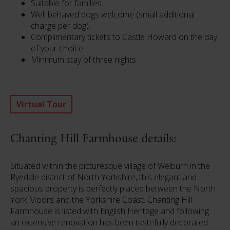
Suitable for families.
Well behaved dogs welcome (small additional
charge per dog).
Complimentary tickets to Castle Howard on the day
of your choice.
Minimum stay of three nights.
Virtual Tour
Chanting Hill Farmhouse details:
Situated within the picturesque village of Welburn in the
Ryedale district of North Yorkshire, this elegant and
spacious property is perfectly placed between the North
York Moors and the Yorkshire Coast. Chanting Hill
Farmhouse is listed with English Heritage and following
an extensive renovation has been tastefully decorated