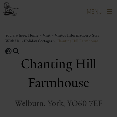
You are here:
Home
>
Visit
>
Visitor Information
>
Stay
With Us
>
Holiday Cottages
>
Chanting Hill Farmhouse
Chanting Hill
Farmhouse
Welburn, York, YO60 7EF