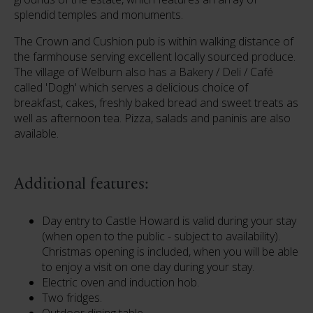
splendid temples and monuments.
The Crown and Cushion pub is within walking distance of
the farmhouse serving excellent locally sourced produce.
The village of Welburn also has a Bakery / Deli / Café
called 'Dogh' which serves a delicious choice of
breakfast, cakes, freshly baked bread and sweet treats as
well as afternoon tea. Pizza, salads and paninis are also
available.
Additional features:
Day entry to Castle Howard is valid during your stay
(when open to the public - subject to availability).
Christmas opening is included, when you will be able
to enjoy a visit on one day during your stay.
Electric oven and induction hob.
Two fridges.