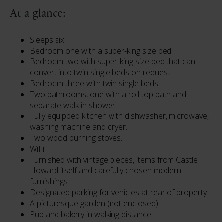
At a glance:
Sleeps six.
Bedroom one with a super-king size bed.
Bedroom two with super-king size bed that can
convert into twin single beds on request.
Bedroom three with twin single beds.
Two bathrooms, one with a roll top bath and
separate walk in shower.
Fully equipped kitchen with dishwasher, microwave,
washing machine and dryer.
Two wood burning stoves.
WiFi.
Furnished with vintage pieces, items from Castle
Howard itself and carefully chosen modern
furnishings.
Designated parking for vehicles at rear of property.
A picturesque garden (not enclosed).
Pub and bakery in walking distance.