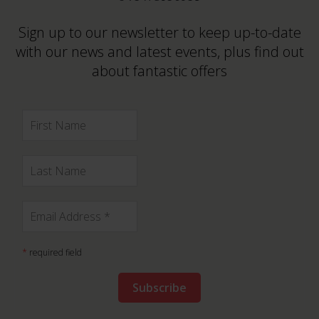
Sign up to our newsletter to keep up-to-date
with our news and latest events, plus find out
about fantastic offers
*
required field