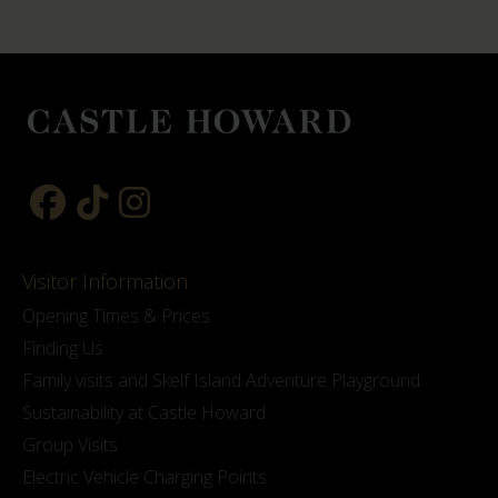
Visitor Information
Opening Times & Prices
Finding Us
Family visits and Skelf Island Adventure Playground
Sustainability at Castle Howard
Group Visits
Electric Vehicle Charging Points