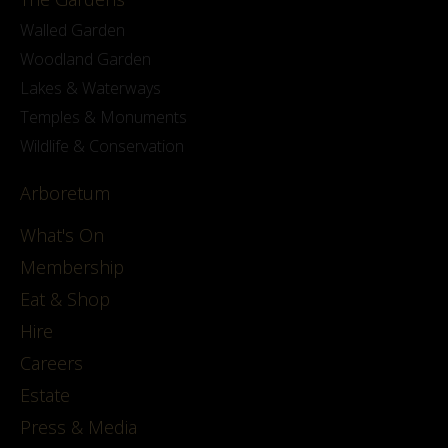
Walled Garden
Woodland Garden
Lakes & Waterways
Temples & Monuments
Wildlife & Conservation
Arboretum
What's On
Membership
Eat & Shop
Hire
Careers
Estate
Press & Media