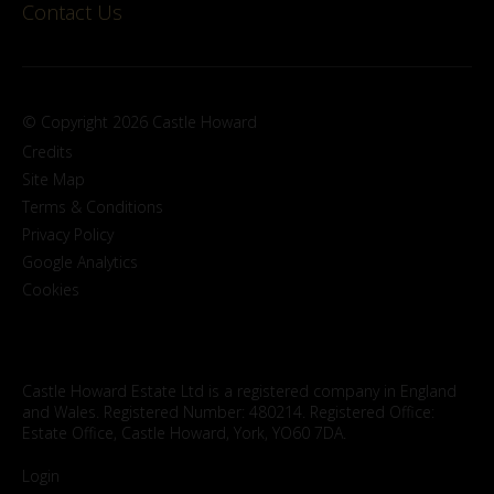
Contact Us
© Copyright 2026 Castle Howard
Credits
Site Map
Terms & Conditions
Privacy Policy
Google Analytics
Cookies
Castle Howard Estate Ltd is a registered company in England
and Wales. Registered Number: 480214. Registered Office:
Estate Office, Castle Howard, York, YO60 7DA.
Login