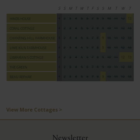
S
S
M
T
W
T
F
S
S
M
T
W
T
F
1
2
3
4
5
6
7
8
9
10
11
12
13
14
HINDS HOUSE
1
2
3
4
5
6
7
8
9
10
11
12
13
14
CORAL COTTAGE
1
2
3
4
5
6
7
8
9
10
11
12
13
14
CHANTING HILL FARMHOUSE
1
2
3
4
5
6
7
8
9
10
11
12
13
14
LIME KILN FARMHOUSE
1
2
3
4
5
6
7
8
9
10
11
12
13
14
LIBRARIAN'S COTTAGE
1
2
3
4
5
6
7
8
9
10
11
12
13
14
THE GREEN
1
2
3
4
5
6
7
8
9
10
11
12
13
14
BEAU REPAIRE
View More Cottages >
Newsletter