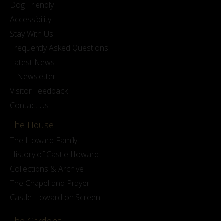
Dog Friendly
Accessibility
Stay With Us
Frequently Asked Questions
Latest News
E-Newsletter
Visitor Feedback
Contact Us
The House
The Howard Family
History of Castle Howard
Collections & Archive
The Chapel and Prayer
Castle Howard on Screen
The Gardens