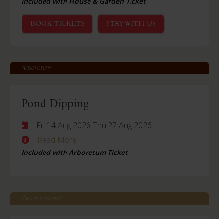
Included with House & Garden Ticket
BOOK TICKETS
STAY WITH US
Arboretum
Pond Dipping
Fri 14 Aug 2026
-
Thu 27 Aug 2026
Read More
Included with Arboretum Ticket
Castle Howard