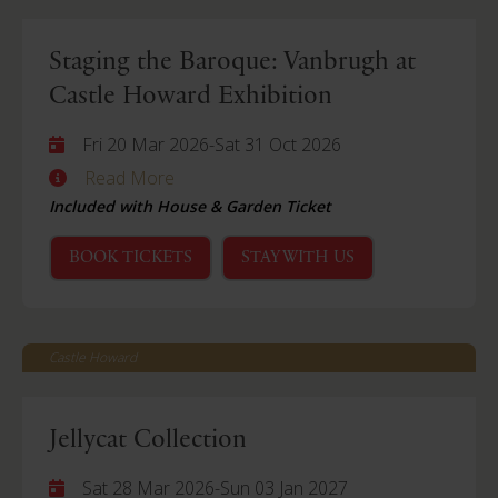
Staging the Baroque: Vanbrugh at
Castle Howard Exhibition
Fri 20 Mar 2026
-
Sat 31 Oct 2026
Read More
Included with House & Garden Ticket
BOOK TICKETS
STAY WITH US
Castle Howard
Jellycat Collection
Sat 28 Mar 2026
-
Sun 03 Jan 2027