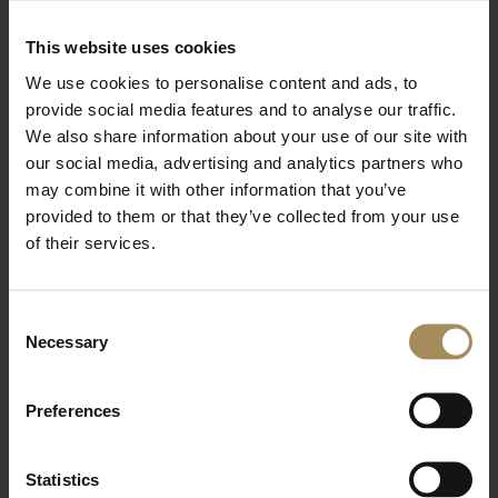
BOOK TICKETS
STAY WITH US
This website uses cookies
We use cookies to personalise content and ads, to
provide social media features and to analyse our traffic.
Arboretum
We also share information about your use of our site with
our social media, advertising and analytics partners who
may combine it with other information that you’ve
Bat Walk at the Arboretum
provided to them or that they’ve collected from your use
of their services.
Wed 26 Aug 2026
Read More
Consent
Necessary
BOOK TICKETS
STAY WITH US
Selection
Preferences
Arboretum
Statistics