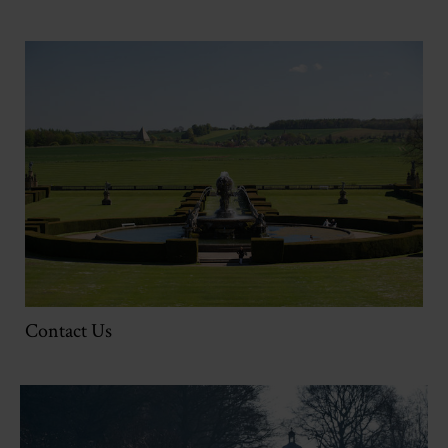
Contact Us