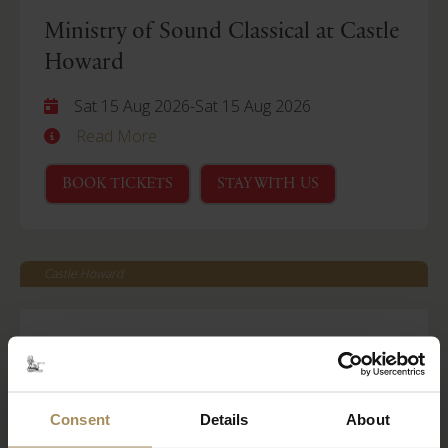
Ministry of Sound Classical at Castle
Howard
Sat 15 Aug 2026
-
Sat 15 Aug 2026
Read More
BOOK TICKETS
STAY WITH US
Castle Howard
Behind Closed Doors
Fri 21 Aug 2026
Read More
Consent
Details
About