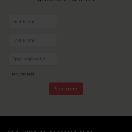
*
required field