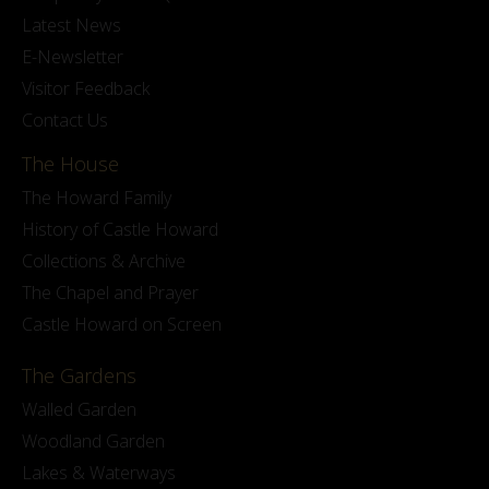
Latest News
E-Newsletter
Visitor Feedback
Contact Us
The House
The Howard Family
History of Castle Howard
Collections & Archive
The Chapel and Prayer
Castle Howard on Screen
The Gardens
Walled Garden
Woodland Garden
Lakes & Waterways