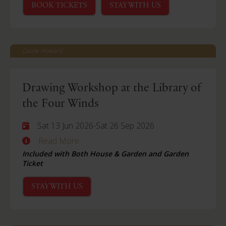
BOOK TICKETS
STAY WITH US
Castle Howard
Drawing Workshop at the Library of
the Four Winds
Sat 13 Jun 2026
-
Sat 26 Sep 2026
Read More
Included with Both House & Garden and Garden
Ticket
STAY WITH US