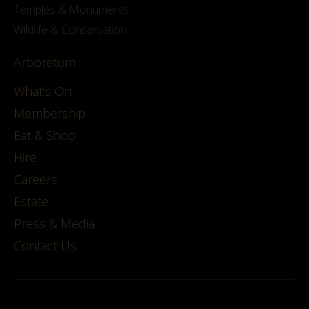
Temples & Monuments
Wildlife & Conservation
Arboretum
What's On
Membership
Eat & Shop
Hire
Careers
Estate
Press & Media
Contact Us