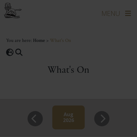
You are here:
Home
>
What's On
What's On
Aug
2026