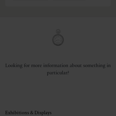
Looking for more information about something in
particular?
Exhibitions & Displays