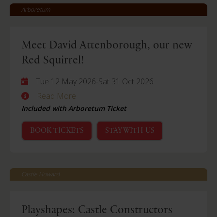
Arboretum
Meet David Attenborough, our new
Red Squirrel!
Tue 12 May 2026
-
Sat 31 Oct 2026
Read More
Included with Arboretum Ticket
BOOK TICKETS
STAY WITH US
Castle Howard
Playshapes: Castle Constructors