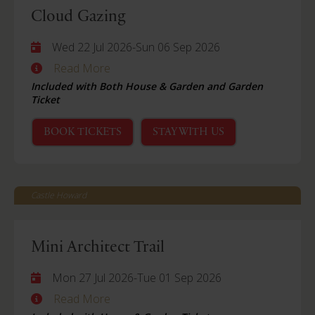
Cloud Gazing
Wed 22 Jul 2026
-
Sun 06 Sep 2026
Read More
Included with Both House & Garden and Garden
Ticket
BOOK TICKETS
STAY WITH US
Castle Howard
Mini Architect Trail
Mon 27 Jul 2026
-
Tue 01 Sep 2026
Read More