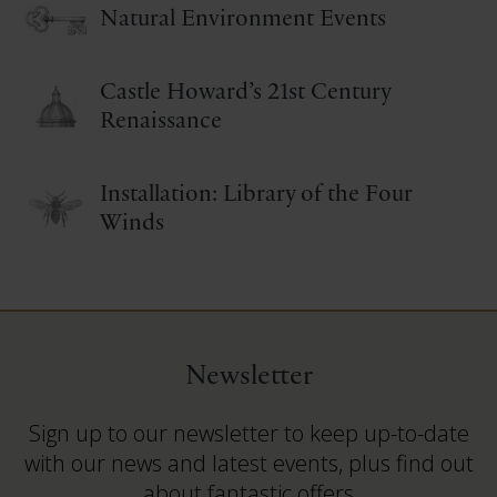
Natural Environment Events
Castle Howard’s 21st Century
Renaissance
Installation: Library of the Four
Winds
Newsletter
Sign up to our newsletter to keep up-to-date
with our news and latest events, plus find out
about fantastic offers