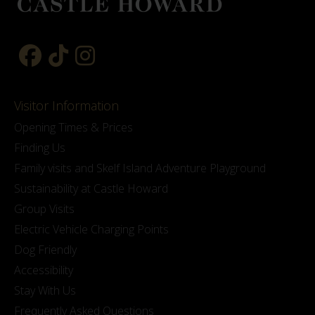
Visitor Information
Opening Times & Prices
Finding Us
Family visits and Skelf Island Adventure Playground
Sustainability at Castle Howard
Group Visits
Electric Vehicle Charging Points
Dog Friendly
Accessibility
Stay With Us
Frequently Asked Questions