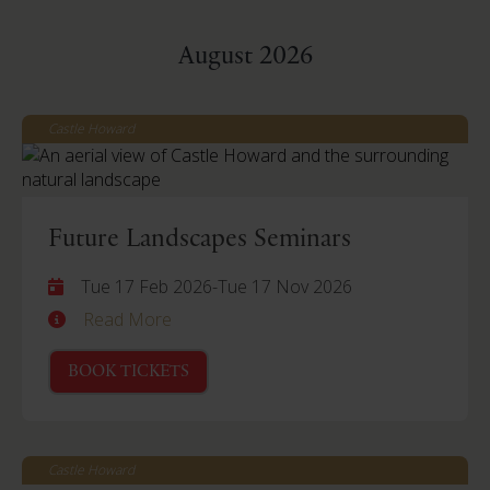
August 2026
Castle Howard
Future Landscapes Seminars
Tue 17 Feb 2026
-
Tue 17 Nov 2026
Read More
BOOK TICKETS
Castle Howard