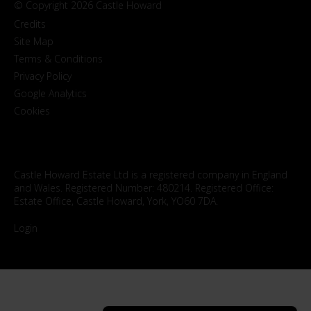
© Copyright 2026 Castle Howard
Credits
Site Map
Terms & Conditions
Privacy Policy
Google Analytics
Cookies
Castle Howard Estate Ltd is a registered company in England
and Wales. Registered Number: 480214. Registered Office:
Estate Office, Castle Howard, York, YO60 7DA.
Login