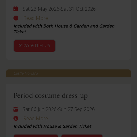
Sat 23 May 2026
-
Sat 31 Oct 2026
Read More
Included with Both House & Garden and Garden
Ticket
STAY WITH US
Castle Howard
Period costume dress-up
Sat 06 Jun 2026
-
Sun 27 Sep 2026
Read More
Included with House & Garden Ticket