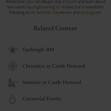
Remember, you can always stay in touch and learn about
new events by
registering
to receive our e-newsletter,
following us on
twitter
,
facebook
and
instagram
.
Related Content
Vanbrugh 300
Christmas at Castle Howard
Summer at Castle Howard
Curatorial Events