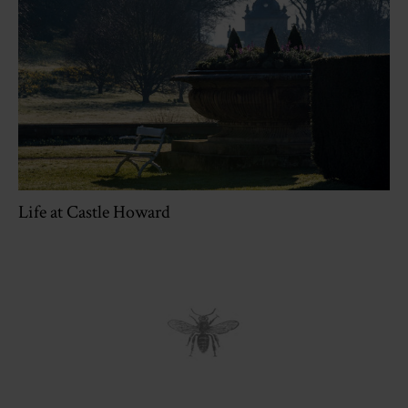
Life at Castle Howard