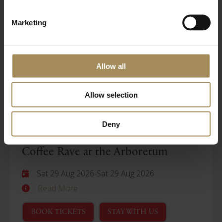
Wellness Weekend
Marketing
Sat 29 Aug 2026
-
Mon 31 Aug 2026
Read More
Allow all
BOOK TICKETS
STAY WITH US
Allow selection
Arboretum
Deny
Coffee Rave at the Arboretum
Sat 29 Aug 2026
-
Sat 29 Aug 2026
Read More
BOOK TICKETS
STAY WITH US