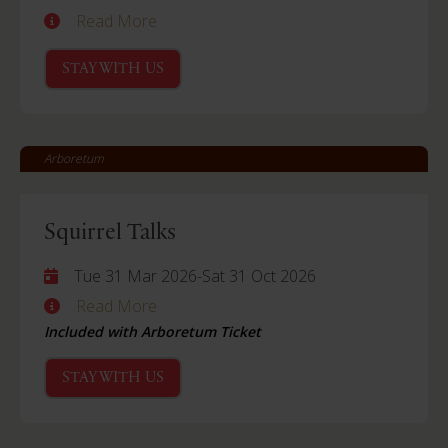
Read More
STAY WITH US
Arboretum
Squirrel Talks
Tue 31 Mar 2026
-
Sat 31 Oct 2026
Read More
Included with Arboretum Ticket
STAY WITH US