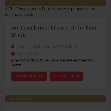
Castle Howard
Art Installation: Library of the Four
Winds
Sat 13 Jun 2026
-
Sun 27 Sep 2026
Read More
Included with Both House & Garden and Garden
Ticket
BOOK TICKETS
STAY WITH US
Castle Howard