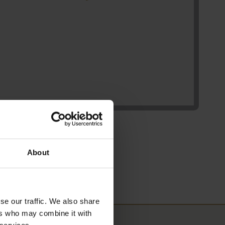
About
se our traffic. We also share
ers who may combine it with