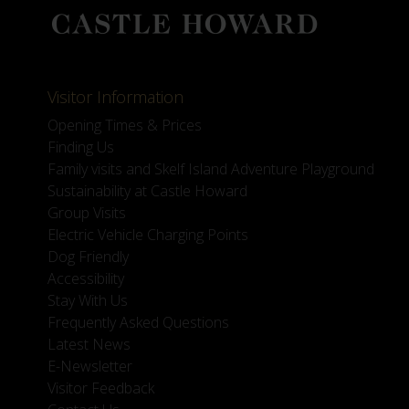
Visitor Information
Opening Times & Prices
Finding Us
Family visits and Skelf Island Adventure Playground
Sustainability at Castle Howard
Group Visits
Electric Vehicle Charging Points
Dog Friendly
Accessibility
Stay With Us
Frequently Asked Questions
Latest News
E-Newsletter
Visitor Feedback