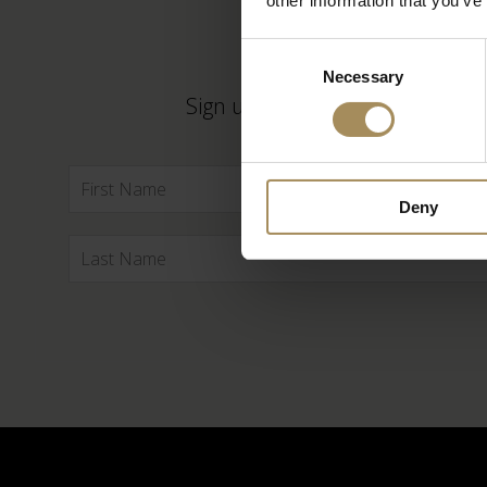
other information that you’ve
Consent
Necessary
Selection
Sign up to our newsletter to ke
Deny