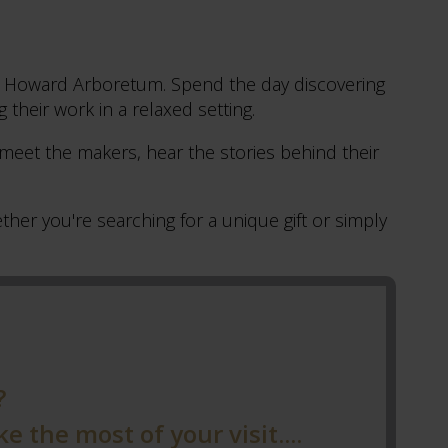
tle Howard Arboretum. Spend the day discovering
g their work in a relaxed setting.
 meet the makers, hear the stories behind their
her you're searching for a unique gift or simply
?
 the most of your visit....