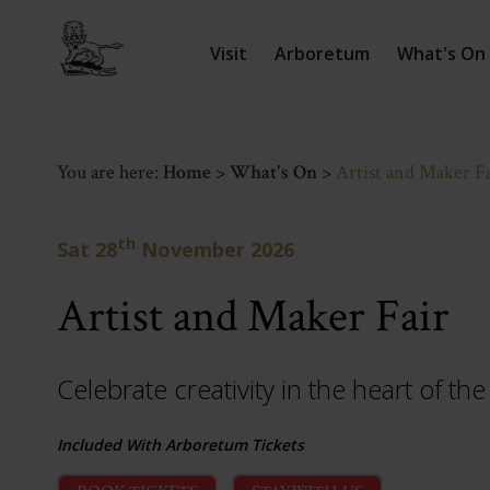
Visit
Arboretum
What's On
You are here:
Home
>
What's On
>
Artist and Maker F
th
Sat 28
November 2026
Artist and Maker Fair
Celebrate creativity in the heart of t
Included With Arboretum Tickets