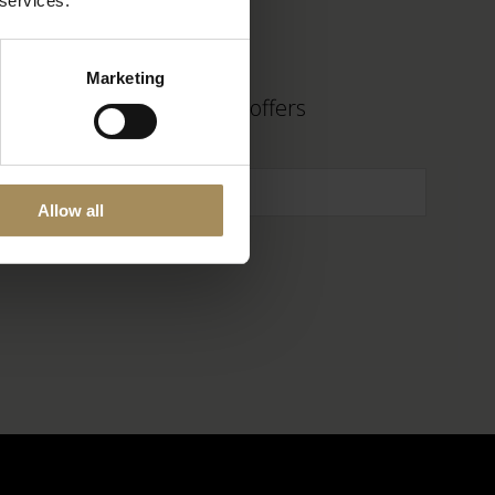
 services.
Marketing
 find out about fantastic offers
Allow all