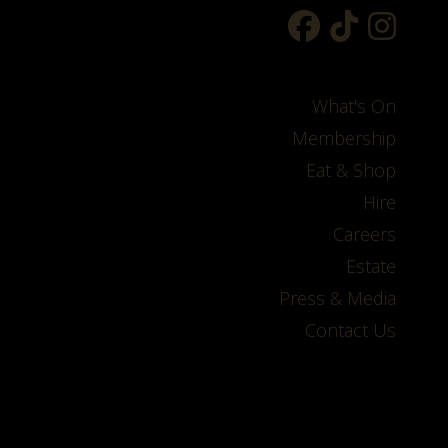
What's On
Membership
Eat & Shop
Hire
Careers
Estate
Press & Media
Contact Us