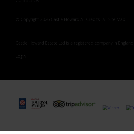
Contact Us
© Copyright 2026 Castle Howard
//
Credits
//
Site Map
Castle Howard Estate Ltd is a registered company in England
Login