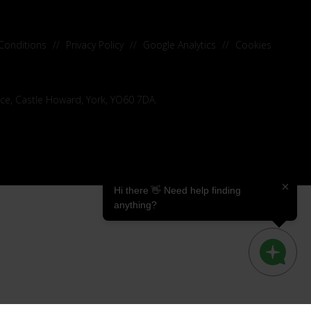
Conditions
//
Privacy Policy
//
Google Analytics
//
Cookies
ice, Castle Howard, York, YO60 7DA.