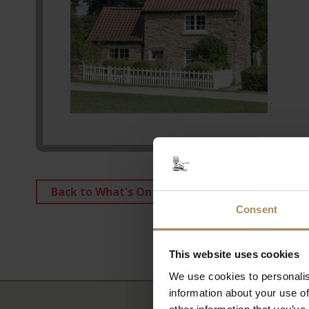
Back to What's On
Consent
This website uses cookies
We use cookies to personalis
information about your use of