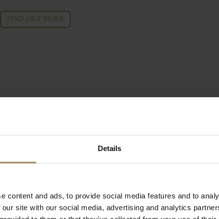
FIND OUT MORE
Details
e content and ads, to provide social media features and to analy
 our site with our social media, advertising and analytics partn