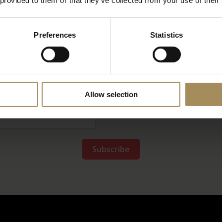
 provided to them or that they’ve collected from your use of their
Newsletter
Preferences
Statistics
ep up-to-date with our news and latest events, plus
Allow selection
*
required field