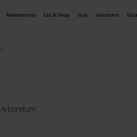
Membership
Eat & Shop
Stay
Volunteer
Est
air
he Arboretum.