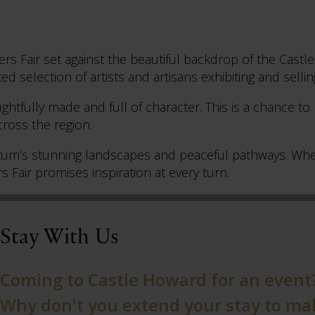
kers Fair set against the beautiful backdrop of the Cas
ed selection of artists and artisans exhibiting and sellin
ghtfully made and full of character. This is a chance to
ross the region.
etum’s stunning landscapes and peaceful pathways. Whet
s Fair promises inspiration at every turn.
Stay With Us
Coming to Castle Howard for an event
Why don't you extend your stay to make