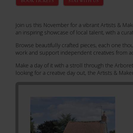
BOOK TICKETS
STAY WITH US
Join us this November for a vibrant Artists & Ma
an inspiring showcase of local talent, with a curat
Browse beautifully crafted pieces, each one thou
work and support independent creatives from ac
Make a day of it with a stroll through the Arbor
looking for a creative day out, the Artists & Maker