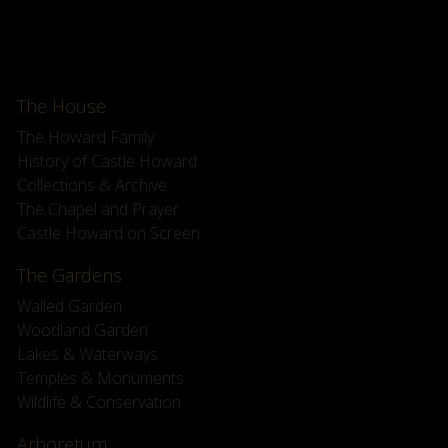
The House
The Howard Family
History of Castle Howard
Collections & Archive
The Chapel and Prayer
Castle Howard on Screen
The Gardens
Walled Garden
Woodland Garden
Lakes & Waterways
Temples & Monuments
Wildlife & Conservation
Arboretum