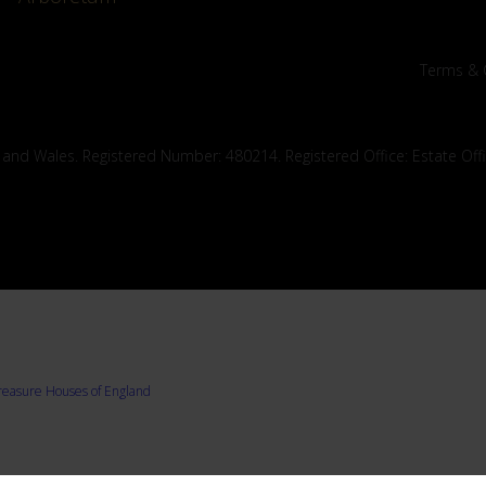
Terms & 
 and Wales. Registered Number: 480214. Registered Office: Estate Off