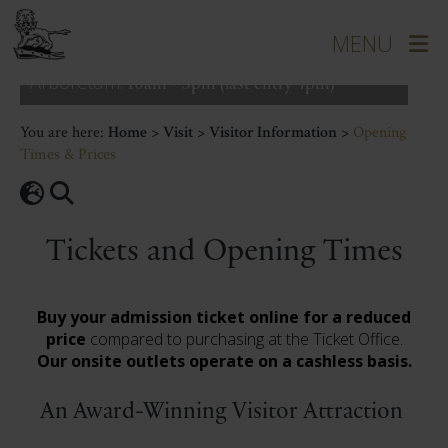
Grounds:
10am - 5pm (last entry 4pm)
House:
10am - 4pm (last entry 3pm)
Courtyard:
9.30am - 5pm
Arboretum:
10am - 5pm (last entry 4pm)
You are here:
Home
>
Visit
>
Visitor Information
>
Opening
Times & Prices
Tickets and Opening Times
Buy your admission ticket online for a reduced
price
compared to purchasing at the Ticket Office.
Our onsite outlets operate on a cashless basis.
An Award-Winning Visitor Attraction