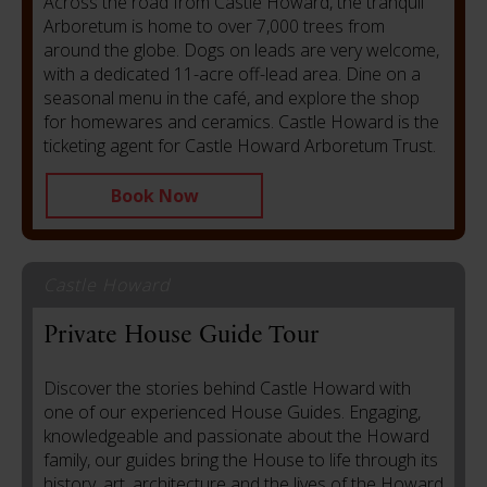
Across the road from Castle Howard, the tranquil
Arboretum is home to over 7,000 trees from
around the globe. Dogs on leads are very welcome,
with a dedicated 11-acre off-lead area. Dine on a
seasonal menu in the café, and explore the shop
for homewares and ceramics.
Castle Howard is the
ticketing agent for Castle Howard Arboretum Trust.
Book Now
Castle Howard
Private House Guide Tour
Discover the stories behind Castle Howard with
one of our experienced House Guides. Engaging,
knowledgeable and passionate about the Howard
family, our guides bring the House to life through its
history, art, architecture and the lives of the Howard