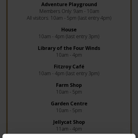
Adventure Playground
Members Only: 9am - 10am
All visitors: 10am - 5pm (last entry 4pm)
House
10am - 4pm (last entry 3pm)
Library of the Four Winds
10am - 4pm
Fitzroy Café
10am - 4pm (last entry 3pm)
Farm Shop
10am - 5pm
Garden Centre
10am - 5pm
Jellycat Shop
11am - 4pm