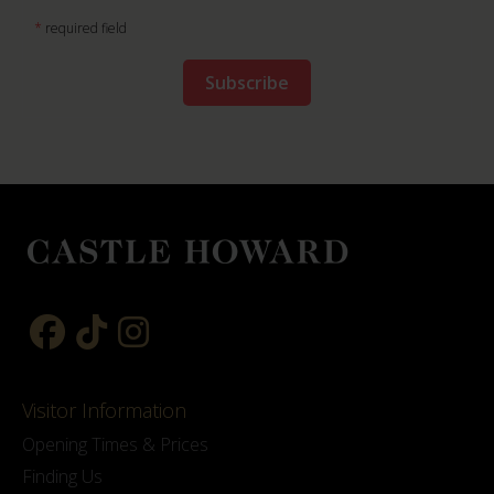
*
required field
Visitor Information
Opening Times & Prices
Finding Us