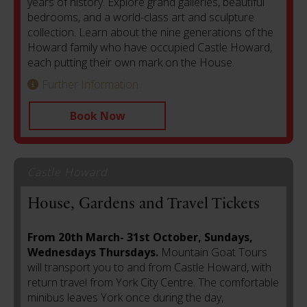
years of history. Explore grand galleries, beautiful
bedrooms, and a world-class art and sculpture
collection. Learn about the nine generations of the
Howard family who have occupied Castle Howard,
each putting their own mark on the House.
Further Information
Book Now
Castle Howard
House, Gardens and Travel Tickets
From 20th March- 31st October, Sundays,
Wednesdays Thursdays.
Mountain Goat Tours
will transport you to and from Castle Howard, with
return travel from York City Centre. The comfortable
minibus leaves York once during the day,