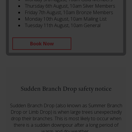
Thursday 6th August, 10am Silver Members
Friday 7th August, 10am Bronze Members
Monday 10th August, 10am Mailing List
Tuesday 11th August, 10am General
Book Now
Sudden Branch Drop safety notice
Sudden Branch Drop (also known as Summer Branch
Drop or Limb Drop) is when large trees unexpectedly
drop their branches. This is most likely to occur when
there is a sudden downpour after a long period of
warm and dry weather.