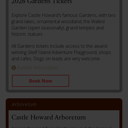
2026 Gardens Tickets
Explore Castle Howard’s famous Gardens, with two
grand lakes, ornamental woodland, the Walled
Garden (open seasonally), grand temples and
historic statues.
All Gardens tickets include access to the award-
winning Skelf Island Adventure Playground, shops
and cafes. Dogs on leads are very welcome.
Further Information
Book Now
Arboretum
Castle Howard Arboretum