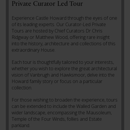
Private Curator Led Tour
Experience Castle Howard through the eyes of one
of its leading experts. Our Curator-Led Private
Tours are hosted by Chief Curators Dr Chris
Ridgway or Matthew Wood, offering rare insight
into the history, architecture and collections of this
extraordinary House.
Each tour is thoughtfully tailored to your interests,
whether you wish to explore the great architectural
vision of Vanbrugh and Hawksmoor, delve into the
Howard family story or focus on a particular
collection.
For those wishing to broaden the experience, tours
can be extended to include the Walled Garden and
wider landscape, encompassing the Mausoleum,
Temple of the Four Winds, follies and Estate
parkland.