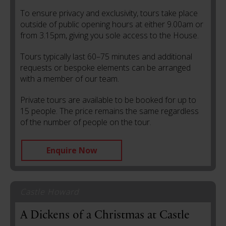
To ensure privacy and exclusivity, tours take place
outside of public opening hours at either 9.00am or
from 3.15pm, giving you sole access to the House.
Tours typically last 60–75 minutes and additional
requests or bespoke elements can be arranged
with a member of our team.
Private tours are available to be booked for up to
15 people. The price remains the same regardless
of the number of people on the tour.
Enquire Now
Castle Howard
A Dickens of a Christmas at Castle