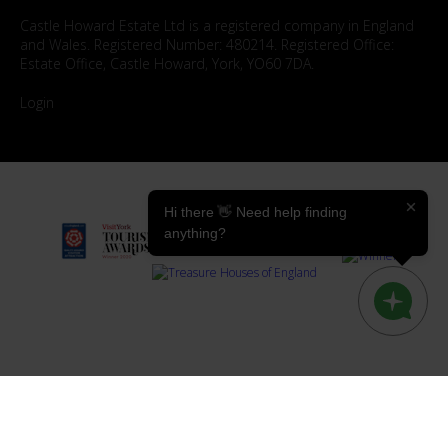
Castle Howard Estate Ltd is a registered company in England
and Wales. Registered Number: 480214. Registered Office:
Estate Office, Castle Howard, York, YO60 7DA.
Login