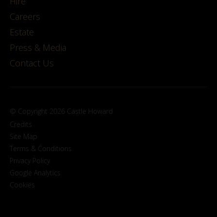
Hire
Careers
Estate
Press & Media
Contact Us
© Copyright 2026 Castle Howard
Credits
Site Map
Terms & Conditions
Privacy Policy
Google Analytics
Cookies