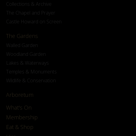
Collections & Archive
The Chapel and Prayer
Castle Howard on Screen
The Gardens
Walled Garden
Woodland Garden
Lakes & Waterways
Temples & Monuments
Wildlife & Conservation
Arboretum
What's On
Membership
Eat & Shop