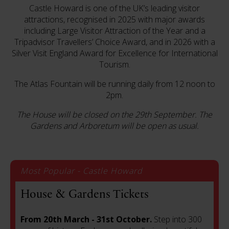
Castle Howard is one of the UK’s leading visitor
attractions, recognised in 2025 with major awards
including Large Visitor Attraction of the Year and a
Tripadvisor Travellers’ Choice Award, and in 2026 with a
Silver Visit England Award for Excellence for International
Tourism.
The Atlas Fountain will be running daily from 12 noon to
2pm.
The House will be closed on the 29th September. T
he
Gardens and Arboretum will be open as usual.
Most Popular - Castle Howard
House & Gardens Tickets
From 20th March - 31st October.
Step into 300