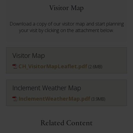
Visitor Map
Download a copy of our visitor map and start planning
your visit by clicking on the attachment below.
Visitor Map
CH_VisitorMapLeaflet.pdf
(2.6MB)
Inclement Weather Map
InclementWeatherMap.pdf
(3.9MB)
Related Content