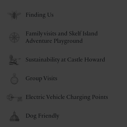
Finding Us
Family visits and Skelf Island
Adventure Playground
Sustainability at Castle Howard
Group Visits
Electric Vehicle Charging Points
Dog Friendly