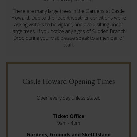
There are many large trees in the Gardens at Castle
Howard. Due to the recent weather conditions we're
asking visitors to be vigilant, and avoid sitting under
large trees. If you notice any signs of Sudden Branch
Drop during your visit please speak to a member of
staff.
Castle Howard Opening Times
Open every day unless stated
Ticket Office
9am - 4pm
Gardens, Grounds and Skelf Island