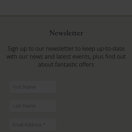
Newsletter
Sign up to our newsletter to keep up-to-date
with our news and latest events, plus find out
about fantastic offers