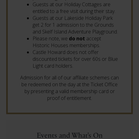
Guests at our Holiday Cottages are
entitled to a free visit during their stay.
Guests at our Lakeside Holiday Park
get 2 for 1 admission to the Grounds
and Skelf Island Adventure Playground.
Please note, we
do not
accept
Historic Houses memberships.
Castle Howard does not offer
discounted tickets for over 60s or Blue
Light card holders.
Admission for all of our affiliate schemes can
be redeemed on the day at the Ticket Office
by presenting a valid membership card or
proof of entitlement.
Events and What's On