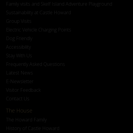
Family visits and Skelf Island Adventure Playground
Sustainability at Castle Howard
Group Visits
Electric Vehicle Charging Points
Dog Friendly
Accessibility
Stay With Us
Frequently Asked Questions
Latest News
E-Newsletter
Visitor Feedback
Contact Us
The House
The Howard Family
History of Castle Howard