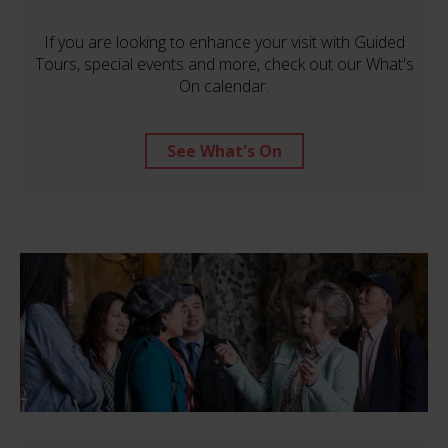
If you are looking to enhance your visit with Guided
Tours, special events and more, check out our What's
On calendar.
See What's On