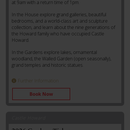
at
9am with a return time of 1pm.
In the House explore grand galleries, beautiful
bedrooms, and a world-class art and sculpture
collection, and learn about the nine generations of
the Howard family who have occupied Castle
Howard.
In the Gardens explore lakes, ornamental
woodland, the Walled Garden (open seasonally),
grand temples and historic statues.
Further Information
Book Now
Castle Howard