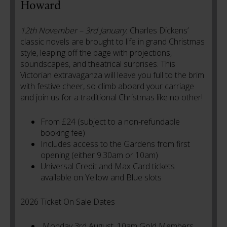
Howard
12th November – 3rd January.
Charles Dickens’
classic novels are brought to life in grand Christmas
style, leaping off the page with projections,
soundscapes, and theatrical surprises. This
Victorian extravaganza will leave you full to the brim
with festive cheer, so climb aboard your carriage
and join us for a traditional Christmas like no other!
From £24 (subject to a non-refundable
booking fee)
Includes access to the Gardens from first
opening (either 9.30am or 10am)
Universal Credit and Max Card tickets
available on Yellow and Blue slots
2026 Ticket On Sale Dates
Monday 3rd August, 10am Gold Members