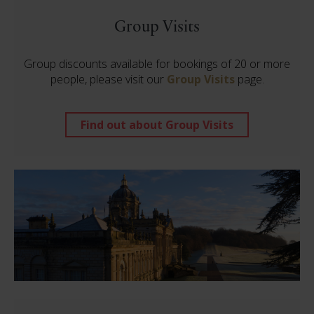
Group Visits
Group discounts available for bookings of 20 or more
people, please visit our
Group Visits
page.
Find out about Group Visits