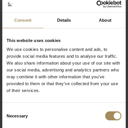
Courtyard Coffee Shop
9.30am - 5pm
Courtyard Café
Consent
Details
About
10am - 5pm
Boathouse Café & Kitchen
This website uses cookies
Cafe: 10am - 4.30pm
Kitchen: 11.30am - 3.30pm, weekends and
We use cookies to personalise content and ads, to
school holidays
provide social media features and to analyse our traffic.
We also share information about your use of our site with
Castle Howard Arboretum
our social media, advertising and analytics partners who
may combine it with other information that you’ve
Opening Times
provided to them or that they’ve collected from your use
of their services.
Tickets
9am - 5pm
Consent
Arboretum
Necessary
Selection
Members only: 9am - 10am
All visitors: 10am - 5pm (last entry 4pm)