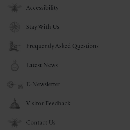
Accessibility
Stay With Us
Frequently Asked Questions
Latest News
E-Newsletter
Visitor Feedback
Contact Us