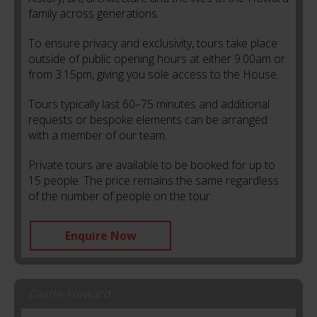
family across generations.
To ensure privacy and exclusivity, tours take place
outside of public opening hours at either 9.00am or
from 3.15pm, giving you sole access to the House.
Tours typically last 60–75 minutes and additional
requests or bespoke elements can be arranged
with a member of our team.
Private tours are available to be booked for up to
15 people. The price remains the same regardless
of the number of people on the tour.
Enquire Now
Castle Howard