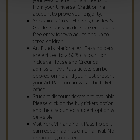
from your Universal Credit online
account to prove your eligibility.
Yorkshire's Great Houses, Castles &
Gardens pass holders are entitled to
free entry for two adults and up to
three children.
Art Fund’s National Art Pass holders
are entitled to a 50% discount on
inclusive House and Grounds
admission. Art Pass tickets can be
booked online and you must present
your Art Pass on arrival at the ticket
office.
Student discount tickets are available.
Please click on the buy tickets option
and the discounted student option will
be visible.
Visit York VIP and York Pass holders
can redeem admission on arrival. No
prebooking required.