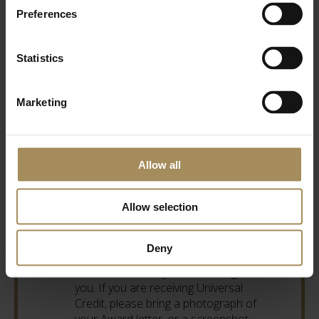
Preferences
Shop & Café
10am - 4pm
Statistics
Accepted Affiliate and Discount
Schemes
Marketing
Max Card Ticket Holders and Universal
Credit Tickets: Valid for the card holder
and up to three children, priced per
person. Tickets are £4 online, and
Allow all
£4.50 at the Ticket Office. For example,
when booking online, for one adult and
Allow selection
two children choose three tickets,
which is £12.00 in total. This would be
£13.50 for the same combination of
Deny
tickets at the Ticket Office. If you are a
Max Card holder you must bring it with
you. If you are receiving Universal
Credit, please bring a photograph of
your Award letter, or a screenshot