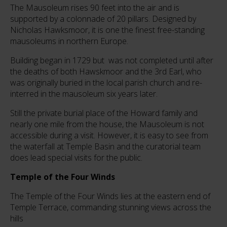
The Mausoleum rises 90 feet into the air and is
supported by a colonnade of 20 pillars. Designed by
Nicholas Hawksmoor, it is one the finest free-standing
mausoleums in northern Europe.
Building began in 1729 but was not completed until after
the deaths of both Hawskmoor and the 3rd Earl, who
was originally buried in the local parish church and re-
interred in the mausoleum six years later.
Still the private burial place of the Howard family and
nearly one mile from the house, the Mausoleum is not
accessible during a visit. However, it is easy to see from
the waterfall at Temple Basin and the curatorial team
does lead special visits for the public.
Temple of the Four Winds
The Temple of the Four Winds lies at the eastern end of
Temple Terrace, commanding stunning views across the
hills