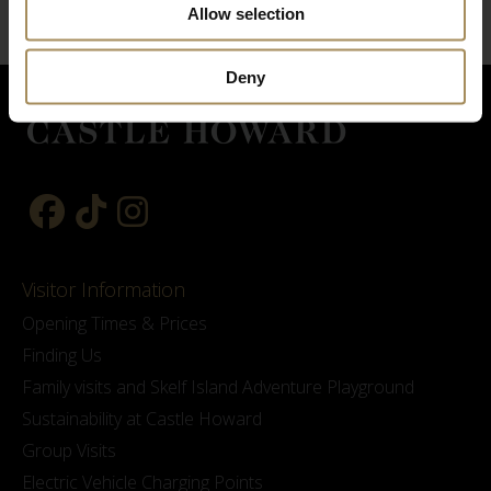
Allow selection
Deny
Visitor Information
Opening Times & Prices
Finding Us
Family visits and Skelf Island Adventure Playground
Sustainability at Castle Howard
Group Visits
Electric Vehicle Charging Points