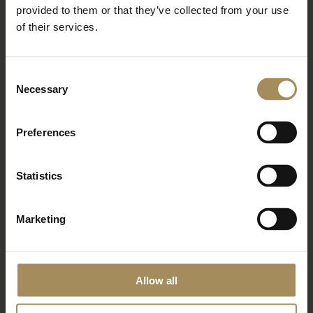
Newsletter
provided to them or that they’ve collected from your use
of their services.
Sign up to our newsletter to keep up-to-date
with our news and latest events, plus find out
about fantastic offers
Consent
Necessary
Selection
Preferences
Statistics
Marketing
*
required field
Allow all