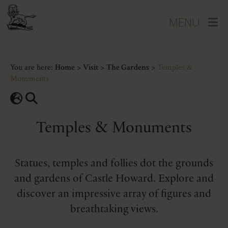
You are here:
Home
>
Visit
>
The Gardens
>
Temples &
Monuments
Temples & Monuments
Statues, temples and follies dot the grounds
and gardens of Castle Howard. Explore and
discover an impressive array of figures and
breathtaking views.