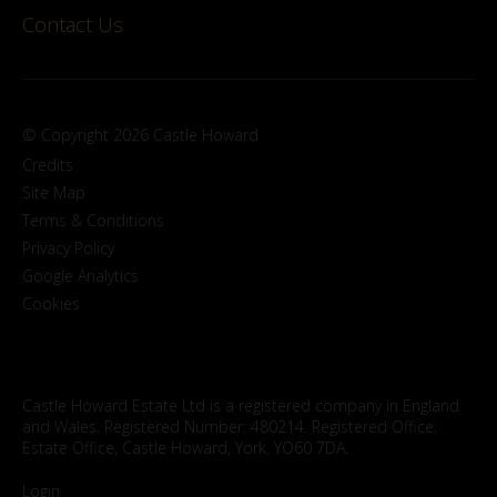
Contact Us
© Copyright 2026 Castle Howard
Credits
Site Map
Terms & Conditions
Privacy Policy
Google Analytics
Cookies
Castle Howard Estate Ltd is a registered company in England
and Wales. Registered Number: 480214. Registered Office:
Estate Office, Castle Howard, York, YO60 7DA.
Login