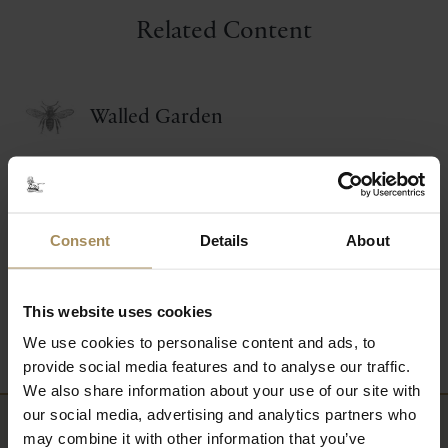
Related Content
Walled Garden
Woodland Garden
Consent
Details
About
Lakes & Waterways
This website uses cookies
Wildlife & Conservation
We use cookies to personalise content and ads, to
provide social media features and to analyse our traffic.
We also share information about your use of our site with
our social media, advertising and analytics partners who
may combine it with other information that you’ve