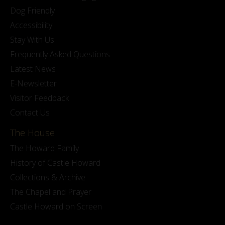
Dog Friendly
Accessibility
Stay With Us
Frequently Asked Questions
Latest News
E-Newsletter
Visitor Feedback
Contact Us
The House
The Howard Family
History of Castle Howard
Collections & Archive
The Chapel and Prayer
Castle Howard on Screen