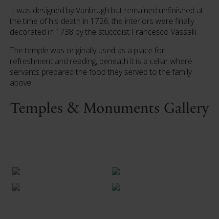
It was designed by Vanbrugh but remained unfinished at
the time of his death in 1726; the interiors were finally
decorated in 1738 by the stuccoist Francesco Vassalli.
The temple was originally used as a place for
refreshment and reading, beneath it is a cellar where
servants prepared the food they served to the family
above.
Temples & Monuments Gallery