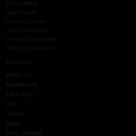
The Gardens
Walled Garden
Woodland Garden
Lakes & Waterways
Temples & Monuments
Wildlife & Conservation
Arboretum
What's On
Membership
Eat & Shop
Hire
Careers
Estate
Press & Media