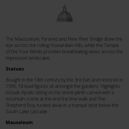
The Mausoleum, Pyramid and New River Bridge draw the
eye across the rolling Howardian Hills, while the Temple
of the Four Winds provides breathtaking views across the
impressive landscape.
Statues
Bought in the 18th century by the 3rd Earl and restored in
1995, 18 lead figures sit amongst the gardens. Highlights
include Apollo sitting on his stone plinth carved with a
mountain scene at the end the lime walk and The
Shepherd Boy, tucked away in a tranquil spot below the
South Lake cascade.
Mausoleum