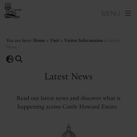
You are here:
Home
>
Visit
>
Visitor Information
>
Latest
News
Latest News
Read our latest news and discover what is
happening across Castle Howard Estate.