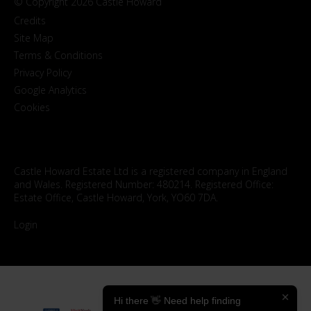
© Copyright 2026 Castle Howard
Credits
Site Map
Terms & Conditions
Privacy Policy
Google Analytics
Cookies
Castle Howard Estate Ltd is a registered company in England
and Wales. Registered Number: 480214. Registered Office:
Estate Office, Castle Howard, York, YO60 7DA.
Login