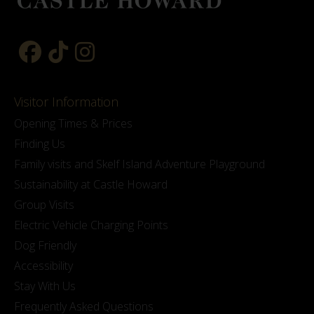
Visitor Information
Opening Times & Prices
Finding Us
Family visits and Skelf Island Adventure Playground
Sustainability at Castle Howard
Group Visits
Electric Vehicle Charging Points
Dog Friendly
Accessibility
Stay With Us
Frequently Asked Questions