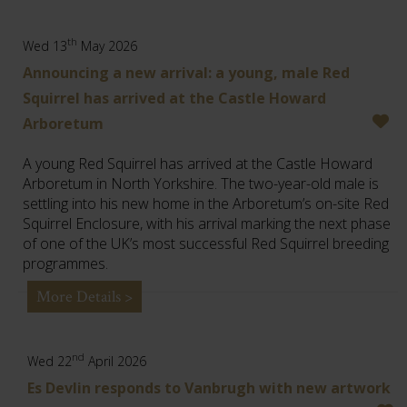
th
Wed 13
May 2026
Announcing a new arrival: a young, male Red
Squirrel has arrived at the Castle Howard
Arboretum
A young Red Squirrel has arrived at the Castle Howard
Arboretum in North Yorkshire. The two-year-old male is
settling into his new home in the Arboretum’s on-site Red
Squirrel Enclosure, with his arrival marking the next phase
of one of the UK’s most successful Red Squirrel breeding
programmes.
More Details >
nd
Wed 22
April 2026
Es Devlin responds to Vanbrugh with new artwork