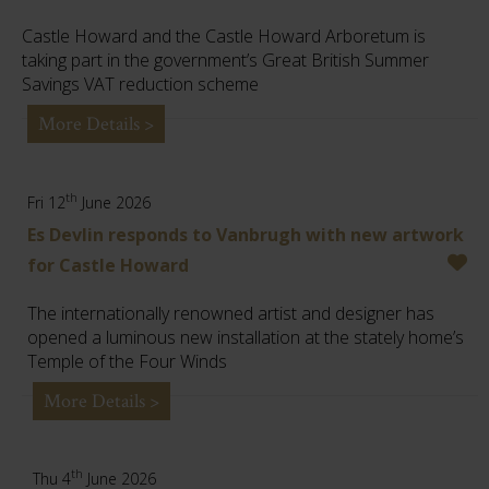
Castle Howard and the Castle Howard Arboretum is
taking part in the government’s Great British Summer
Savings VAT reduction scheme
More Details >
th
Fri 12
June 2026
Es Devlin responds to Vanbrugh with new artwork
for Castle Howard
The internationally renowned artist and designer has
opened a luminous new installation at the stately home’s
Temple of the Four Winds
More Details >
th
Thu 4
June 2026