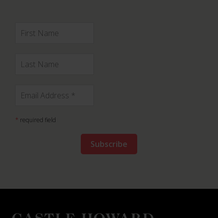
*
required field