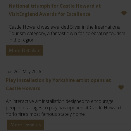
National triumph for Castle Howard at
VisitEngland Awards for Excellence
Castle Howard was awarded Silver in the International
Tourism category, a fantastic win for celebrating tourism
in the region.
More Details >
th
Tue 26
May 2026
Play installation by Yorkshire artist opens at
Castle Howard
An interactive art installation designed to encourage
people of all ages to play has opened at Castle Howard,
Yorkshire’s most famous stately home.
More Details >