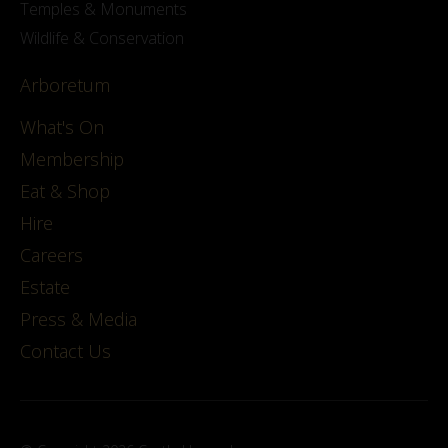
Temples & Monuments
Wildlife & Conservation
Arboretum
What's On
Membership
Eat & Shop
Hire
Careers
Estate
Press & Media
Contact Us