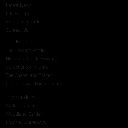
Latest News
E-Newsletter
Visitor Feedback
Contact Us
The House
The Howard Family
History of Castle Howard
Collections & Archive
The Chapel and Prayer
Castle Howard on Screen
The Gardens
Walled Garden
Woodland Garden
Lakes & Waterways