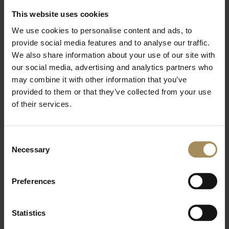
This website uses cookies
st
Wed 1
April 2026
We use cookies to personalise content and ads, to
provide social media features and to analyse our traffic.
Castle Howard opens dedicated shop stocking
We also share information about your use of our site with
seasonal Jellycat collection
our social media, advertising and analytics partners who
may combine it with other information that you’ve
The seasonal shop, exclusively stocking the popular soft
provided to them or that they’ve collected from your use
toy brand, has opened in the stately home’s Stable
Courtyard
of their services.
More Details >
Consent
Necessary
Selection
th
Wed 25
March 2026
CASTLE HOWARD MARKS VANBRUGH ANNIVERSARY
Preferences
WITH OPENING OF ROZ BARR EXHIBITION
Castle Howard presents Staging the Baroque: Vanbrugh
Statistics
at Castle Howard, an exhibition which celebrates its