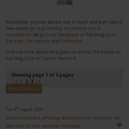
Remember, you can always stay in touch and learn about
new events by
registering to receive our e-
newsletter
, liking us on
Facebook
or following us on
Twitter
,
Instagram
and
Pinterest
Find out more about what goes on across the estate via
our blog,
Life at Castle Howard
.
Showing page 1 of 3 pages
[
1
2
3
]
More Details >
th
Tue 4
August 2026
Castle Howard offering discounts for families for
the rest of the summer holidays