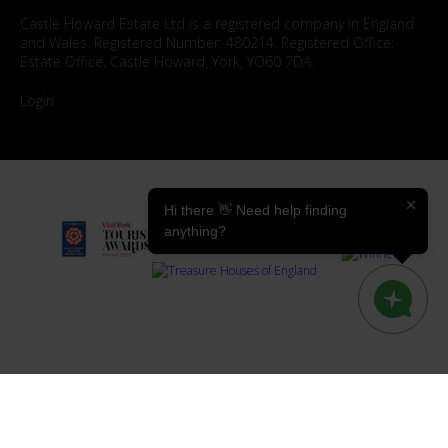
Castle Howard Estate Ltd is a registered company in England
and Wales. Registered Number: 480214. Registered Office:
Estate Office, Castle Howard, York, YO60 7DA.
Login