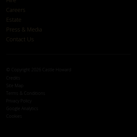
Careers
Estate
Press & Media
Contact Us
© Copyright 2026 Castle Howard
Credits
Site Map
Terms & Conditions
Privacy Policy
Google Analytics
Cookies