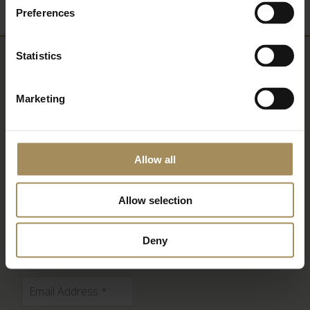
Preferences
Statistics
Newsletter
Marketing
Sign up to our newsletter to keep up-to-date
with our news and latest events, plus find out
about fantastic offers
Allow all
Allow selection
Deny