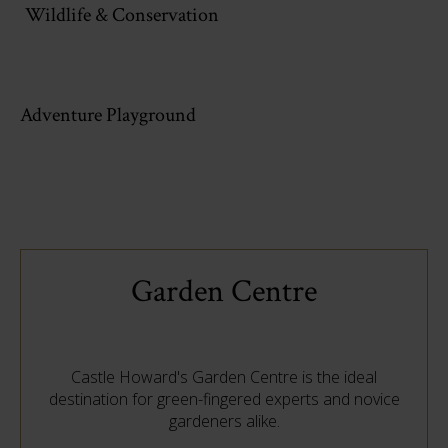
Wildlife & Conservation
Adventure Playground
Garden Centre
Castle Howard's Garden Centre is the ideal
destination for green-fingered experts and novice
gardeners alike.