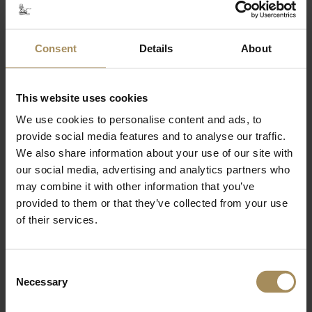
Related Content
Consent
Details
About
This website uses cookies
Walled Garden
We use cookies to personalise content and ads, to
provide social media features and to analyse our traffic.
We also share information about your use of our site with
Woodland Garden
our social media, advertising and analytics partners who
may combine it with other information that you’ve
Lakes & Waterways
provided to them or that they’ve collected from your use
of their services.
Temples & Monuments
Consent
Necessary
Selection
Wildlife & Conservation