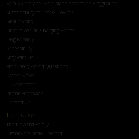
Family visits and Skelf Island Adventure Playground
Sustainability at Castle Howard
Group Visits
Electric Vehicle Charging Points
Dog Friendly
Accessibility
Stay With Us
Frequently Asked Questions
Latest News
E-Newsletter
Visitor Feedback
Contact Us
The House
The Howard Family
History of Castle Howard