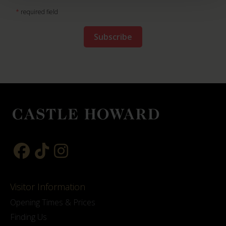
*
required field
Visitor Information
Opening Times & Prices
Finding Us