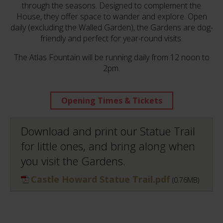
through the seasons. Designed to complement the
House, they offer space to wander and explore. Open
daily (excluding the Walled Garden), the Gardens are dog-
friendly and perfect for year-round visits.
The Atlas Fountain will be running daily from 12 noon to
2pm.
Opening Times & Tickets
Download and print our Statue Trail
for little ones, and bring along when
you visit the Gardens.
Castle Howard Statue Trail.pdf
(0.76MB)