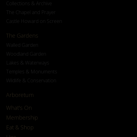
Collections & Archive
The Chapel and Prayer
Castle Howard on Screen
The Gardens
Walled Garden
Woodland Garden
Lakes & Waterways
Temples & Monuments
Wildlife & Conservation
Arboretum
What's On
Membership
Eat & Shop
Hire