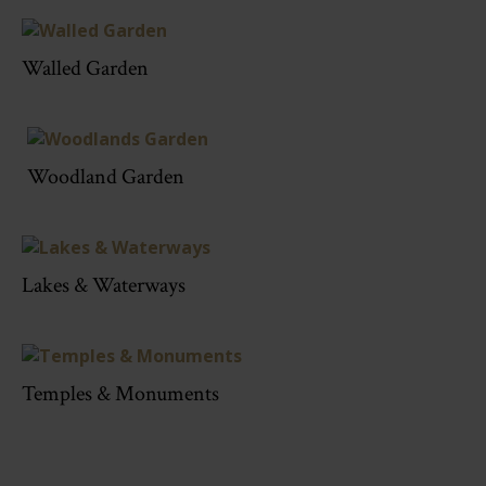
Walled Garden
Woodland Garden
Lakes & Waterways
Temples & Monuments