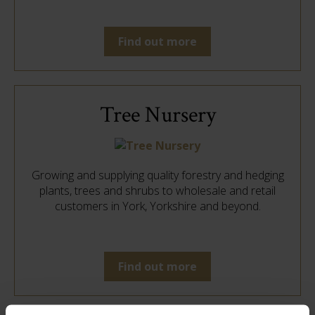
Find out more
Tree Nursery
Growing and supplying quality forestry and hedging
plants, trees and shrubs to wholesale and retail
customers in York, Yorkshire and beyond.
Find out more