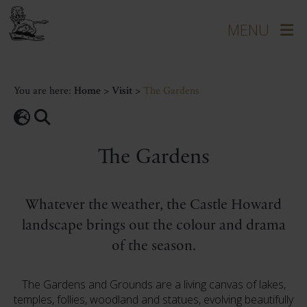
You are here:
Home
>
Visit
>
The Gardens
The Gardens
Whatever the weather, the Castle Howard
landscape brings out the colour and drama
of the season.
The Gardens and Grounds are a living canvas of lakes,
temples, follies, woodland and statues, evolving beautifully