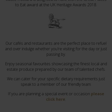
to Eat award at the UK Heritage Awards 2018.
Our cafés and restaurants are the perfect place to refuel
and over indulge whether you're visiting for the day or just
passing by.
Enjoy seasonal favourites showcasing the finest local and
estate produce prepared by our team of talented chefs.
We can cater for your specific dietary requirements just
speak to a member of our friendly team.
If you are planning a special event or occasion
please
click here
.