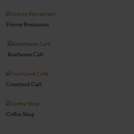
Fitzroy Restaurant
Boathouse Café
Courtyard Café
Coffee Shop