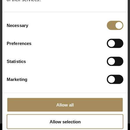
with our news and latest events, plus find out
about fantastic offers
Consent
Necessary
Selection
Preferences
Statistics
Marketing
*
required field
Allow all
Allow selection