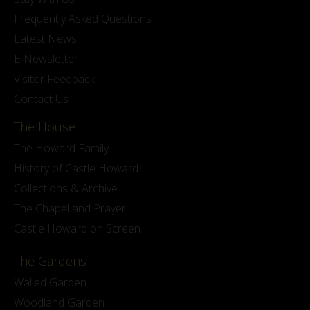
Frequently Asked Questions
Latest News
E-Newsletter
Visitor Feedback
Contact Us
The House
The Howard Family
History of Castle Howard
Collections & Archive
The Chapel and Prayer
Castle Howard on Screen
The Gardens
Walled Garden
Woodland Garden