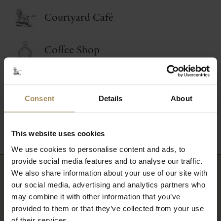
Courtyard Café
Coffee Shop
Food and Drink Events
Consent
Details
About
Picnic Afternoon Tea
This website uses cookies
We use cookies to personalise content and ads, to
provide social media features and to analyse our traffic.
We also share information about your use of our site with
Newsletter
our social media, advertising and analytics partners who
may combine it with other information that you’ve
Sign up to our newsletter to keep up-to-date
provided to them or that they’ve collected from your use
of their services.