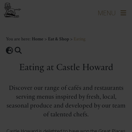
You are here:
Home
>
Eat & Shop
>
Eating
Eating at Castle Howard
Discover our range of cafés and restaurants
serving menus inspired by fresh, local,
seasonal produce and developed by our team
of talented chefs.
Castle Howard is delighted to have won the Great Places