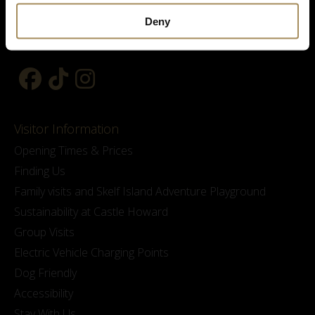
Deny
Visitor Information
Opening Times & Prices
Finding Us
Family visits and Skelf Island Adventure Playground
Sustainability at Castle Howard
Group Visits
Electric Vehicle Charging Points
Dog Friendly
Accessibility
Stay With Us