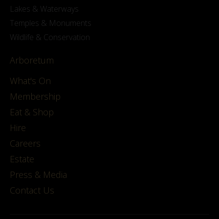
Lakes & Waterways
Temples & Monuments
Wildlife & Conservation
Arboretum
What's On
Membership
Eat & Shop
Hire
Careers
Estate
Press & Media
Contact Us