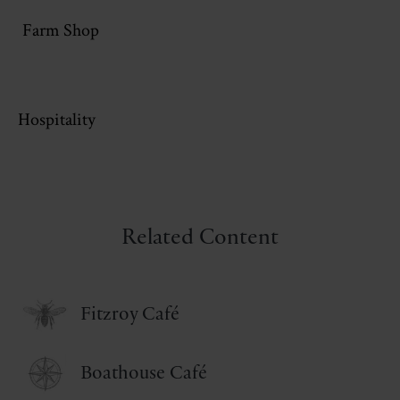
Farm Shop
Hospitality
Related Content
Fitzroy Café
Boathouse Café