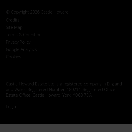
© Copyright 2026 Castle Howard
Credits
Site Map
Terms & Conditions
Privacy Policy
Google Analytics
Cookies
Castle Howard Estate Ltd is a registered company in England
and Wales. Registered Number: 480214. Registered Office:
Estate Office, Castle Howard, York, YO60 7DA.
Login