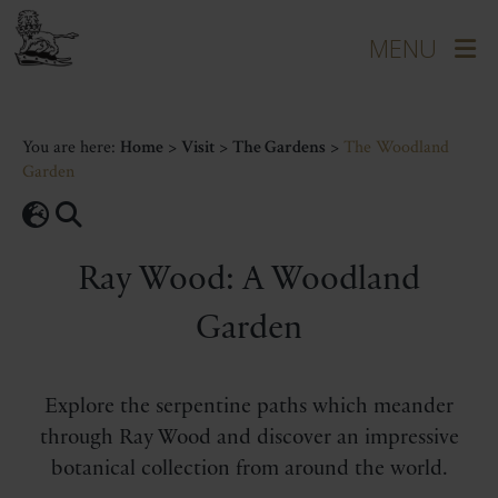
You are here:
Home
>
Visit
>
The Gardens
>
The Woodland
Garden
Ray Wood: A Woodland
Garden
Explore the serpentine paths which meander
through Ray Wood and discover an impressive
botanical collection from around the world.