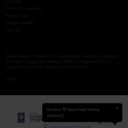
Site Map
Terms & Conditions
Privacy Policy
Google Analytics
Cookies
Castle Howard Estate Ltd is a registered company in England
and Wales. Registered Number: 480214. Registered Office:
Estate Office, Castle Howard, York, YO60 7DA.
Login