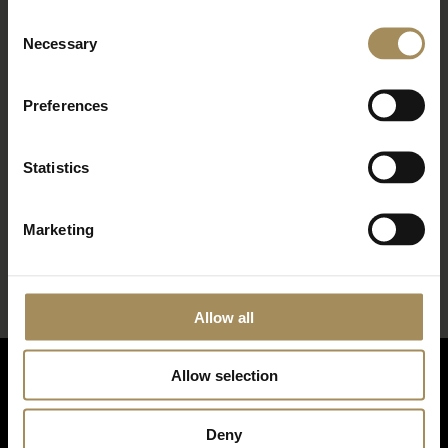
Consent
Necessary
Selection
Preferences
Statistics
*
required field
Marketing
Allow all
Allow selection
Deny