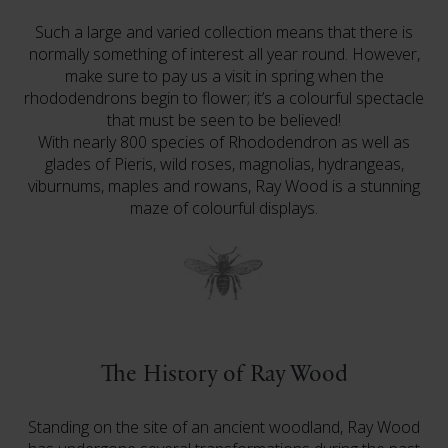
Such a large and varied collection means that there is
normally something of interest all year round. However,
make sure to pay us a visit in spring when the
rhododendrons begin to flower; it’s a colourful spectacle
that must be seen to be believed!
With nearly 800 species of Rhododendron as well as
glades of Pieris, wild roses, magnolias, hydrangeas,
viburnums, maples and rowans, Ray Wood is a stunning
maze of colourful displays.
The History of Ray Wood
Standing on the site of an ancient woodland, Ray Wood