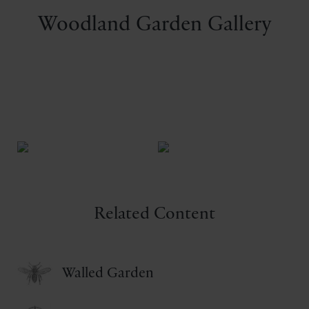
Woodland Garden Gallery
Related Content
Walled Garden