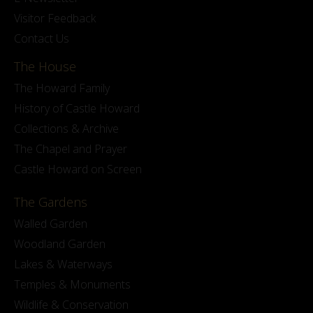
Visitor Feedback
Contact Us
The House
The Howard Family
History of Castle Howard
Collections & Archive
The Chapel and Prayer
Castle Howard on Screen
The Gardens
Walled Garden
Woodland Garden
Lakes & Waterways
Temples & Monuments
Wildlife & Conservation