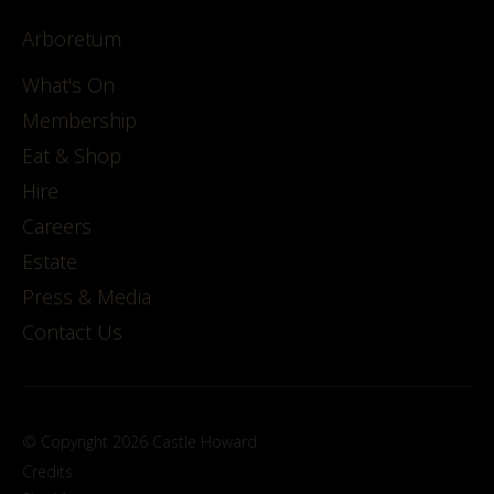
Arboretum
What's On
Membership
Eat & Shop
Hire
Careers
Estate
Press & Media
Contact Us
© Copyright 2026 Castle Howard
Credits