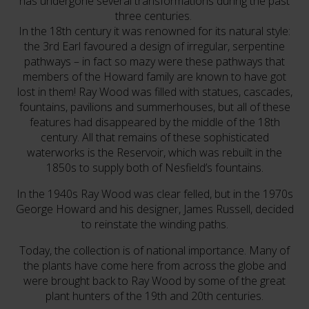
has undergone several transformations during the past
three centuries.
In the 18th century it was renowned for its natural style:
the 3rd Earl favoured a design of irregular, serpentine
pathways – in fact so mazy were these pathways that
members of the Howard family are known to have got
lost in them! Ray Wood was filled with statues, cascades,
fountains, pavilions and summerhouses, but all of these
features had disappeared by the middle of the 18th
century. All that remains of these sophisticated
waterworks is the Reservoir, which was rebuilt in the
1850s to supply both of Nesfield’s fountains.
In the 1940s Ray Wood was clear felled, but in the 1970s
George Howard and his designer, James Russell, decided
to reinstate the winding paths.
Today, the collection is of national importance. Many of
the plants have come here from across the globe and
were brought back to Ray Wood by some of the great
plant hunters of the 19th and 20th centuries.