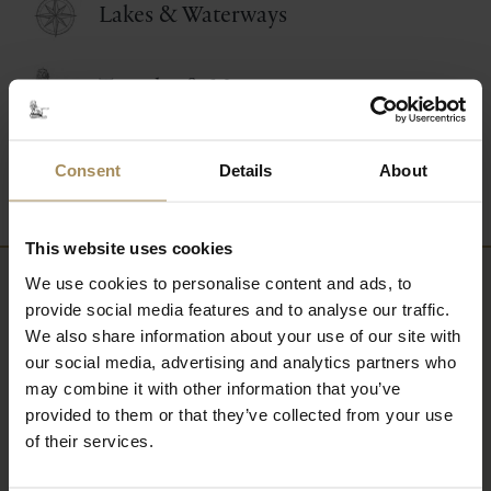
Lakes & Waterways
Temples & Monuments
Wildlife & Conservation
Consent
Details
About
This website uses cookies
We use cookies to personalise content and ads, to
Newsletter
provide social media features and to analyse our traffic.
We also share information about your use of our site with
our social media, advertising and analytics partners who
Sign up to our newsletter to keep up-to-date
may combine it with other information that you’ve
with our news and latest events, plus find out
provided to them or that they’ve collected from your use
about fantastic offers
of their services.