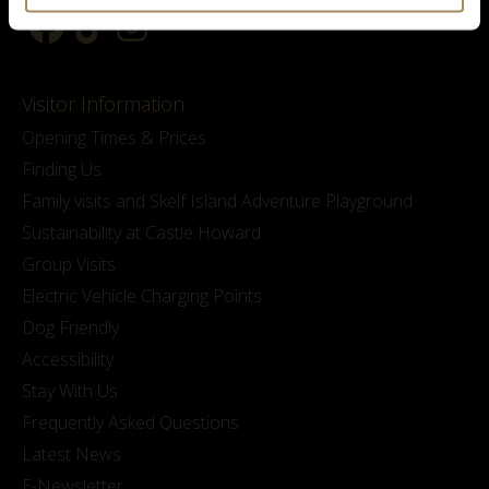
Visitor Information
Opening Times & Prices
Finding Us
Family visits and Skelf Island Adventure Playground
Sustainability at Castle Howard
Group Visits
Electric Vehicle Charging Points
Dog Friendly
Accessibility
Stay With Us
Frequently Asked Questions
Latest News
E-Newsletter