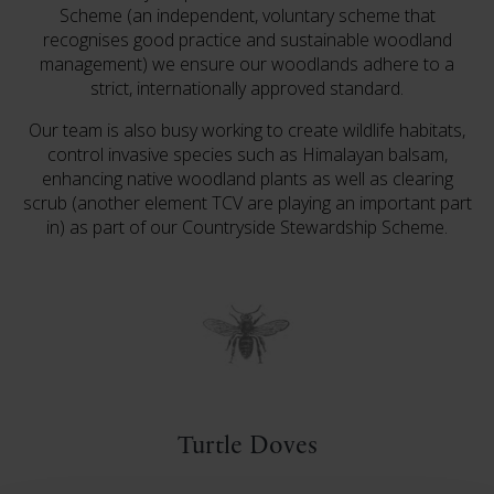
Scheme (an independent, voluntary scheme that
recognises good practice and sustainable woodland
management) we ensure our woodlands adhere to a
strict, internationally approved standard.
Our team is also busy working to create wildlife habitats,
control invasive species such as Himalayan balsam,
enhancing native woodland plants as well as clearing
scrub (another element TCV are playing an important part
in) as part of our Countryside Stewardship Scheme.
Turtle Doves