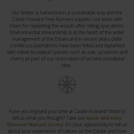
Our timber is harvested in a sustainable way and the
Castle Howard Tree Nursery supplies our team with
trees for replanting the woods after felling operations.
Environmental stewardship is at the heart of the wider
management of the Estate and in recent years older
coniferous plantations have been felled and replanted
with native broadleaf species such as oak, sycamore and
cherry as part of our restoration of ancient woodland
sites.
Have you enjoyed your time at Castle Howard? Want to
tell us what you thought? Take our
quick and easy
Discover Nature survey
. It's your opportunity to tell us
about your experience of nature on the Estate and how