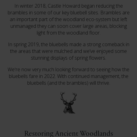
In winter 2018, Castle Howard began reducing the
brambles in some of our key bluebell sites. Brambles are
an important part of the woodland eco-system but left
unmanaged they can soon cover large areas, blocking
light from the woodland floor.
In spring 2019, the bluebells made a strong comeback in
the areas that were mulched and we’ve enjoyed some
stunning displays of spring flowers.
We're now very much looking forward to seeing how the
bluebells fare in 2022. With continued management, the
bluebells (and the brambles) will thrive.
Restoring Ancient Woodlands