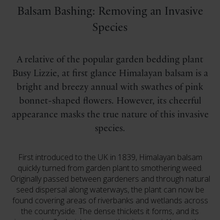
Balsam Bashing: Removing an Invasive
Species
A relative of the popular garden bedding plant
Busy Lizzie, at first glance Himalayan balsam is a
bright and breezy annual with swathes of pink
bonnet-shaped flowers. However, its cheerful
appearance masks the true nature of this invasive
species.
First introduced to the UK in 1839, Himalayan balsam
quickly turned from garden plant to smothering weed.
Originally passed between gardeners and through natural
seed dispersal along waterways, the plant can now be
found covering areas of riverbanks and wetlands across
the countryside. The dense thickets it forms, and its