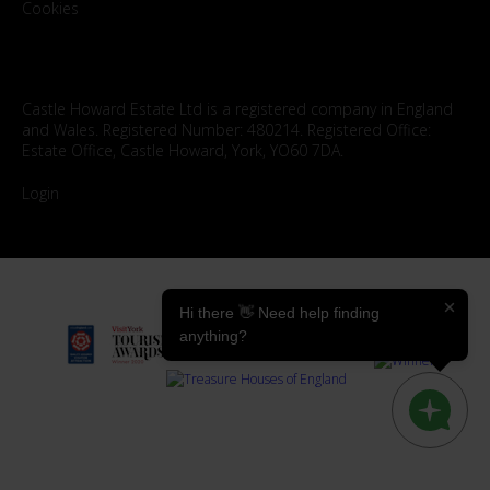
Cookies
Castle Howard Estate Ltd is a registered company in England
and Wales. Registered Number: 480214. Registered Office:
Estate Office, Castle Howard, York, YO60 7DA.
Login