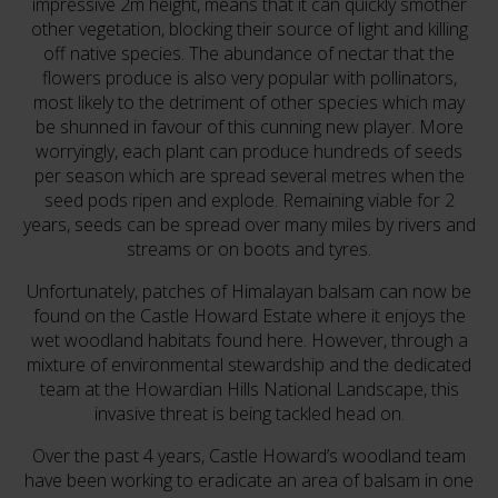
impressive 2m height, means that it can quickly smother
other vegetation, blocking their source of light and killing
off native species. The abundance of nectar that the
flowers produce is also very popular with pollinators,
most likely to the detriment of other species which may
be shunned in favour of this cunning new player. More
worryingly, each plant can produce hundreds of seeds
per season which are spread several metres when the
seed pods ripen and explode. Remaining viable for 2
years, seeds can be spread over many miles by rivers and
streams or on boots and tyres.
Unfortunately, patches of Himalayan balsam can now be
found on the Castle Howard Estate where it enjoys the
wet woodland habitats found here. However, through a
mixture of environmental stewardship and the dedicated
team at the Howardian Hills National Landscape, this
invasive threat is being tackled head on.
Over the past 4 years, Castle Howard’s woodland team
have been working to eradicate an area of balsam in one