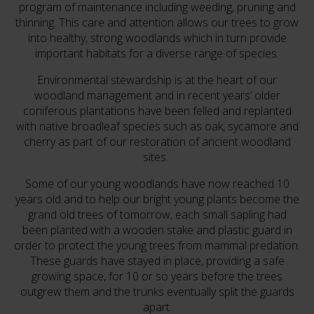
program of maintenance including weeding, pruning and
thinning. This care and attention allows our trees to grow
into healthy, strong woodlands which in turn provide
important habitats for a diverse range of species.
Environmental stewardship is at the heart of our
woodland management and in recent years’ older
coniferous plantations have been felled and replanted
with native broadleaf species such as oak, sycamore and
cherry as part of our restoration of ancient woodland
sites.
Some of our young woodlands have now reached 10
years old and to help our bright young plants become the
grand old trees of tomorrow, each small sapling had
been planted with a wooden stake and plastic guard in
order to protect the young trees from mammal predation.
These guards have stayed in place, providing a safe
growing space, for 10 or so years before the trees
outgrew them and the trunks eventually split the guards
apart.