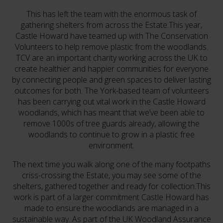
This has left the team with the enormous task of
gathering shelters from across the Estate.This year,
Castle Howard have teamed up with The Conservation
Volunteers to help remove plastic from the woodlands.
TCV are an important charity working across the UK to
create healthier and happier communities for everyone
by connecting people and green spaces to deliver lasting
outcomes for both. The York-based team of volunteers
has been carrying out vital work in the Castle Howard
woodlands, which has meant that we’ve been able to
remove 1000s of tree guards already, allowing the
woodlands to continue to grow in a plastic free
environment.
The next time you walk along one of the many footpaths
criss-crossing the Estate, you may see some of the
shelters, gathered together and ready for collection.This
work is part of a larger commitment Castle Howard has
made to ensure the woodlands are managed in a
sustainable way. As part of the UK Woodland Assurance