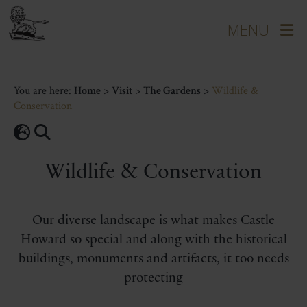
You are here:
Home
>
Visit
>
The Gardens
>
Wildlife &
Conservation
Wildlife & Conservation
Our diverse landscape is what makes Castle
Howard so special and along with the historical
buildings, monuments and artifacts, it too needs
protecting