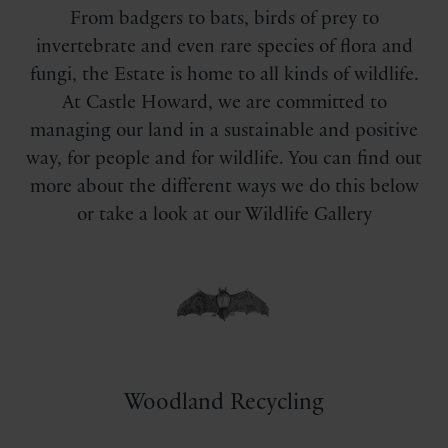
From badgers to bats, birds of prey to
invertebrate and even rare species of flora and
fungi, the Estate is home to all kinds of wildlife.
At Castle Howard, we are committed to
managing our land in a sustainable and positive
way, for people and for wildlife. You can find out
more about the different ways we do this below
or take a look at our Wildlife Gallery
Woodland Recycling