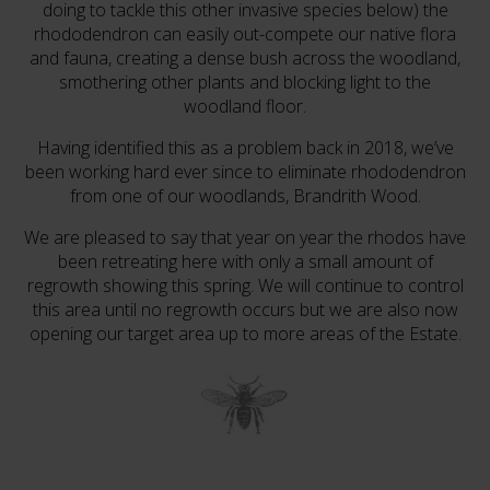
doing to tackle this other invasive species below) the
rhododendron can easily out-compete our native flora
and fauna, creating a dense bush across the woodland,
smothering other plants and blocking light to the
woodland floor.
Having identified this as a problem back in 2018, we’ve
been working hard ever since to eliminate rhododendron
from one of our woodlands, Brandrith Wood.
We are pleased to say that year on year the rhodos have
been retreating here with only a small amount of
regrowth showing this spring. We will continue to control
this area until no regrowth occurs but we are also now
opening our target area up to more areas of the Estate.