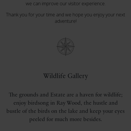
we can improve our visitor experience.
Thank you for your time and we hope you enjoy your next
adventure!
Wildlife Gallery
The grounds and Estate are a haven for wildlife;
enjoy birdsong in Ray Wood, the hustle and
bustle of the birds on the lake and keep your eyes
peeled for much more besides.