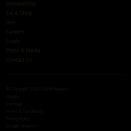
Membership
Eat & Shop
Hire
Careers
Estate
Press & Media
Contact Us
© Copyright 2026 Castle Howard
Credits
Site Map
Terms & Conditions
Privacy Policy
Google Analytics