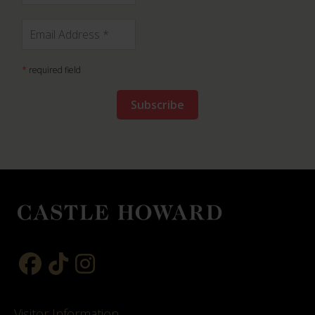
*
required field
Visitor Information