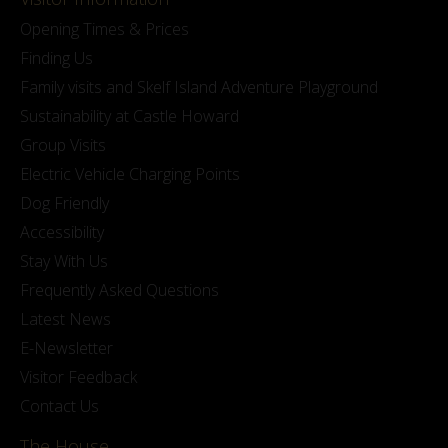
Opening Times & Prices
Finding Us
Family visits and Skelf Island Adventure Playground
Sustainability at Castle Howard
Group Visits
Electric Vehicle Charging Points
Dog Friendly
Accessibility
Stay With Us
Frequently Asked Questions
Latest News
E-Newsletter
Visitor Feedback
Contact Us
The House