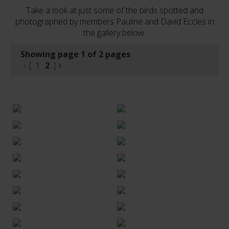
Take a look at just some of the birds spotted and
photographed by members Pauline and David Eccles in
the gallery below.
Showing page 1 of 2 pages
[
1
2
]