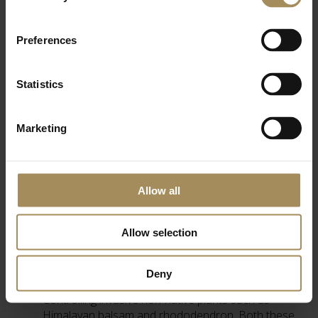
Preferences
Statistics
Countryside Stewardship
Marketing
Countryside Stewardship is a Rural Development
Programme for England (RDPE), an agri-environment
grant scheme to help farmers and land managers protect
Allow all
wildlife, create new habitats, reduce flood risk and
improve landscapes to increase productivity and
resilience.
Allow selection
In 2018, Castle Howard entered it’s woodlands into the 5
year scheme and so far we have been:
Deny
Controlling invasive non-native plants such as
Himalayan balsam and rhododendron. Both these