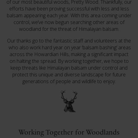
of our most beautiful woods, Pretty Wood. Thankfully, our
efforts have been proving successful with less and less
balsam appearing each year. With this area coming under
control, we’ve now begun searching other areas of
woodland for the threat of Himalayan balsam.
Our thanks go to the fantastic staff and volunteers at the
who also work hard year on year ‘balsam bashing’ areas
across the Howardian Hills, making a significant impact
on halting the spread. By working together, we hope to
keep threats like Himalayan balsam under control and
protect this unique and diverse landscape for future
generations of people and wildlife to enjoy.
Working Together for Woodlands