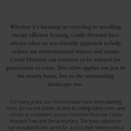
Whether it’s focusing on recycling or installing
energy efficient heating, Castle Howard have
always taken an eco-friendly approach to help
reduce our environmental impact and ensure
Castle Howard can continue to be enjoyed for
generations to come. This ethos applies not just to
the stately home, but to the surrounding
landscape too.
For many years, our Forestry team have been planting
trees across the Estate as well as selling native trees and
shrubs to customers across Yorkshire from the Castle
Howard Tree and Shrub Nursery. The trees planted in
our woodlands are cared for across their lifetime with a