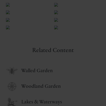
Related Content
Walled Garden
Woodland Garden
Lakes & Waterways