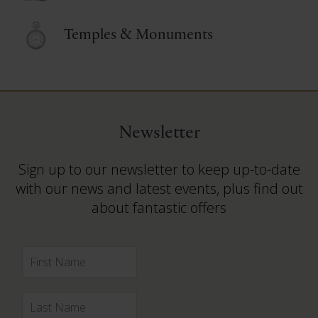
Temples & Monuments
Newsletter
Sign up to our newsletter to keep up-to-date
with our news and latest events, plus find out
about fantastic offers