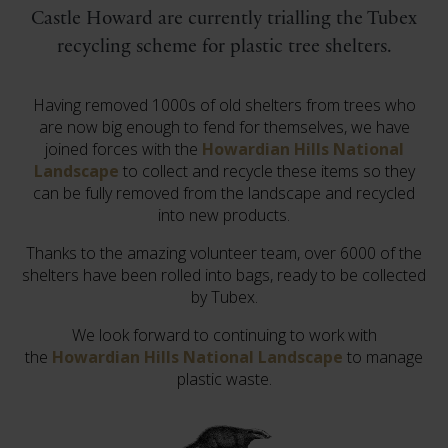
Castle Howard are currently trialling the Tubex
recycling scheme for plastic tree shelters.
Having removed 1000s of old shelters from trees who
are now big enough to fend for themselves, we have
joined forces with the
Howardian Hills National
Landscape
to collect and recycle these items so they
can be fully removed from the landscape and recycled
into new products.
Thanks to the amazing volunteer team, over 6000 of the
shelters have been rolled into bags, ready to be collected
by Tubex.
We look forward to continuing to work with
the
Howardian Hills National Landscape
to manage
plastic waste.