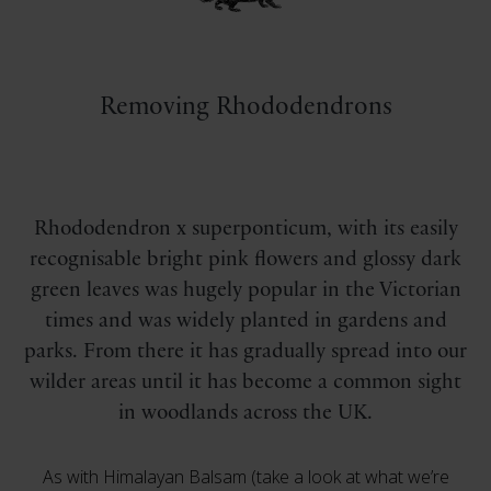
Removing Rhododendrons
Rhododendron x superponticum, with its easily
recognisable bright pink flowers and glossy dark
green leaves was hugely popular in the Victorian
times and was widely planted in gardens and
parks. From there it has gradually spread into our
wilder areas until it has become a common sight
in woodlands across the UK.
As with Himalayan Balsam (take a look at what we’re