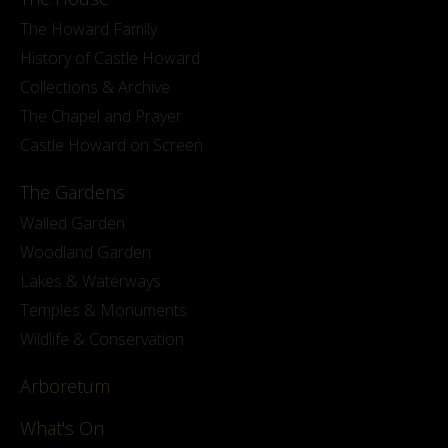
The Howard Family
History of Castle Howard
Collections & Archive
The Chapel and Prayer
Castle Howard on Screen
The Gardens
Walled Garden
Woodland Garden
Lakes & Waterways
Temples & Monuments
Wildlife & Conservation
Arboretum
What's On