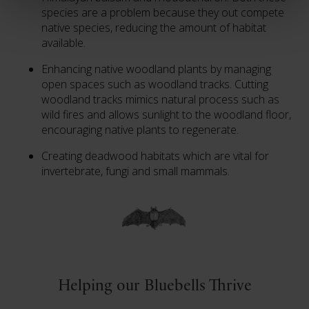
species are a problem because they out compete
native species, reducing the amount of habitat
available.
Enhancing native woodland plants by managing
open spaces such as woodland tracks. Cutting
woodland tracks mimics natural process such as
wild fires and allows sunlight to the woodland floor,
encouraging native plants to regenerate.
Creating deadwood habitats which are vital for
invertebrate, fungi and small mammals.
Helping our Bluebells Thrive