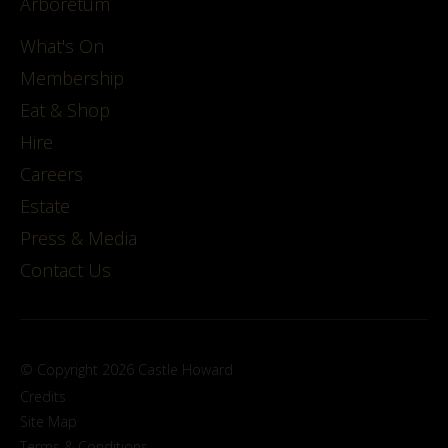
Arboretum
What's On
Membership
Eat & Shop
Hire
Careers
Estate
Press & Media
Contact Us
© Copyright 2026 Castle Howard
Credits
Site Map
Terms & Conditions