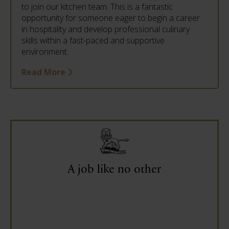
to join our kitchen team. This is a fantastic
opportunity for someone eager to begin a career
in hospitality and develop professional culinary
skills within a fast-paced and supportive
environment.
Read More
A job like no other