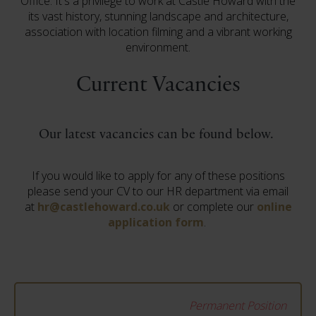
Office. It's a privilege to work at Castle Howard with the
its vast history, stunning landscape and architecture,
association with location filming and a vibrant working
environment.
Current Vacancies
Our latest vacancies can be found below.
If you would like to apply for any of these positions
please send your CV to our HR department via email
at
hr@castlehoward.co.uk
or complete our
online
application form
.
Permanent Position