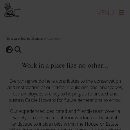
You are here:
Home
>
Careers
Work in a place like no other...
Everything we do here contributes to the conservation
and restoration of our historic buildings and landscapes,
our employees are key to helping us to protect and
sustain Castle Howard for future generations to enjoy.
Our experienced, dedicated and friendly team cover a
variety of roles, from outdoor work in our beautiful
landscape to inside roles within the House or Estate