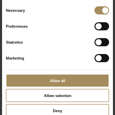
Consent
Arboretum
Necessary
Selection
What's On
Preferences
Statistics
Membership
Marketing
Eat & Shop
Stay
Allow all
Hire
Allow selection
Volunteer
Deny