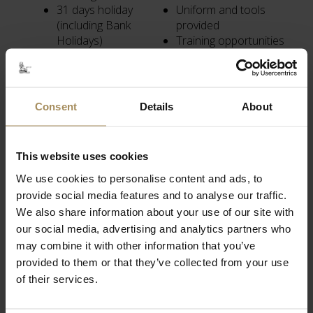
31 days holiday
Uniform and tools
(including Bank
provided
Holidays)
Training opportunities
Company pension
Promotional
plan
opportunities
Death in service
Social events
(permanent staff
throughout the year
Consent
Details
About
only)
Sociable working
hours
This website uses cookies
We use cookies to personalise content and ads, to
provide social media features and to analyse our traffic.
We also share information about your use of our site with
our social media, advertising and analytics partners who
Related Content
may combine it with other information that you’ve
provided to them or that they’ve collected from your use
of their services.
Visit