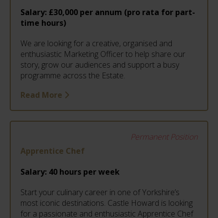
Salary:
£30,000 per annum (pro rata for part-
time hours)
We are looking for a creative, organised and
enthusiastic Marketing Officer to help share our
story, grow our audiences and support a busy
programme across the Estate.
Read More
Permanent Position
Apprentice Chef
Salary:
40 hours per week
Start your culinary career in one of Yorkshire’s
most iconic destinations. Castle Howard is looking
for a passionate and enthusiastic Apprentice Chef