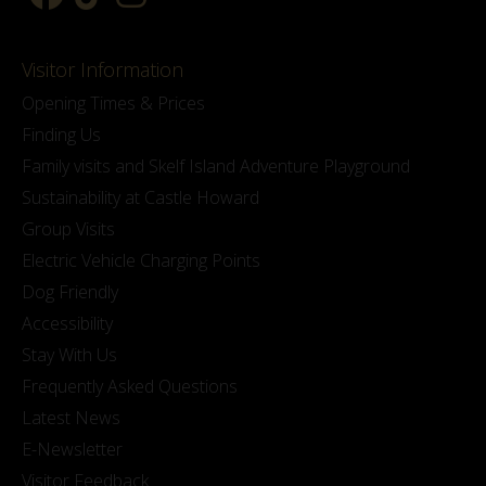
Visitor Information
Opening Times & Prices
Finding Us
Family visits and Skelf Island Adventure Playground
Sustainability at Castle Howard
Group Visits
Electric Vehicle Charging Points
Dog Friendly
Accessibility
Stay With Us
Frequently Asked Questions
Latest News
E-Newsletter
Visitor Feedback