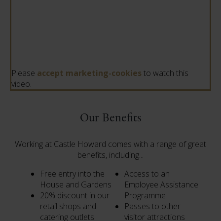
Please
accept marketing-cookies
to watch this
video.
Our Benefits
Working at Castle Howard comes with a range of great
benefits, including...
Free entry into the
Access to an
House and Gardens
Employee Assistance
20% discount in our
Programme
retail shops and
Passes to other
catering outlets
visitor attractions