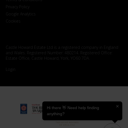
Privacy Policy
Google Analytics
Cookies
Castle Howard Estate Ltd is a registered company in England
and Wales. Registered Number: 480214. Registered Office:
Estate Office, Castle Howard, York, YO60 7DA.
Login