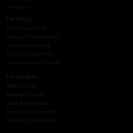
Contact Us
The House
The Howard Family
History of Castle Howard
Collections & Archive
The Chapel and Prayer
Castle Howard on Screen
The Gardens
Walled Garden
Woodland Garden
Lakes & Waterways
Temples & Monuments
Wildlife & Conservation