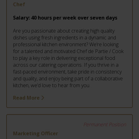
Chef
Salary:
40 hours per week over seven days
Are you passionate about creating high quality
dishes using fresh ingredients in a dynamic and
professional kitchen environment? We’re looking
for a talented and motivated Chef de Partie / Cook
to play a key role in delivering exceptional food
across our catering operations. If you thrive in a
fast-paced environment, take pride in consistency
and quality, and enjoy being part of a collaborative
kitchen, we’d love to hear from you.
Read More
Permanent Position
Marketing Officer