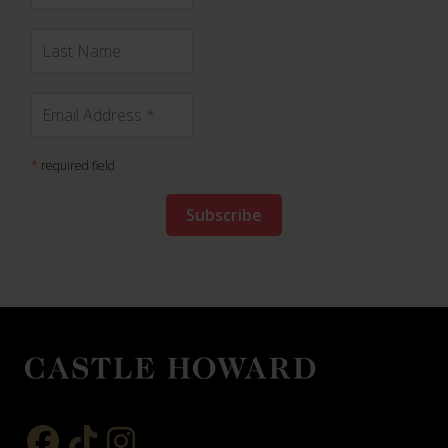
*
required field