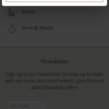
Estate
Press & Media
Newsletter
Sign up to our newsletter to keep up-to-date
with our news and latest events, plus find out
about fantastic offers