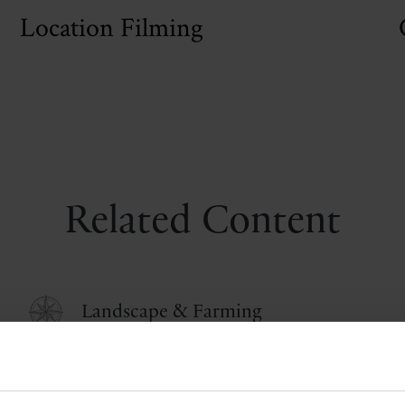
Location Filming
Related Content
Landscape & Farming
Life at Castle Howard