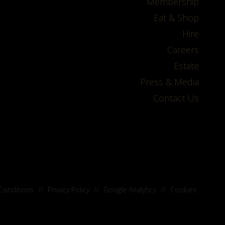
Membership
Eat & Shop
Hire
Careers
Estate
Press & Media
Contact Us
Conditions
//
Privacy Policy
//
Google Analytics
//
Cookies