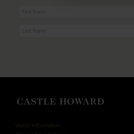
Visitor Information