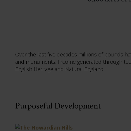
Over the last five decades millions of pounds h
and monuments. Income generated through touri
English Heritage and Natural England.
Purposeful Development