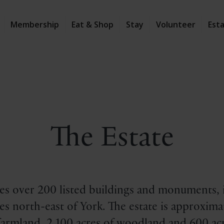
Membership
Eat & Shop
Stay
Volunteer
Est
The Estate
s over 200 listed buildings and monuments, i
s north-east of York. The estate is approximat
 farmland, 2,100 acres of woodland and 600 acr