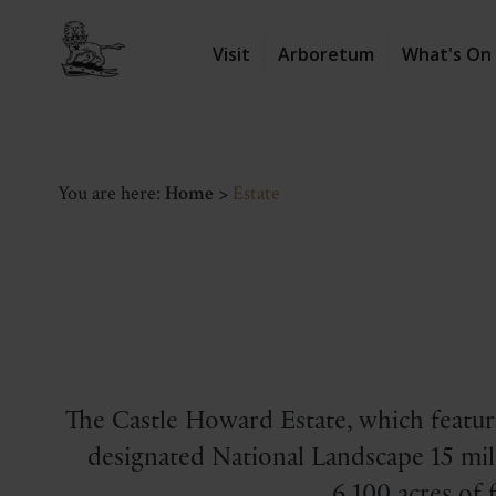
Visit
Arboretum
What's On
You are here:
Home
>
Estate
The Castle Howard Estate, which feature
designated National Landscape 15 mile
6,100 acres of