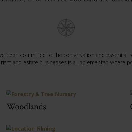
ave been committed to the conservation and essential r
sm and estate businesses is supplemented where poss
Woodlands