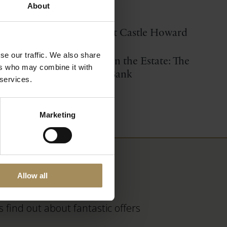
Location Filming
About
Short Videos about Castle Howard
se our traffic. We also share
Restoring nature on the Estate: The
ers who may combine it with
Bog Hall Habitat Bank
 services.
Marketing
Allow all
 find out about fantastic offers