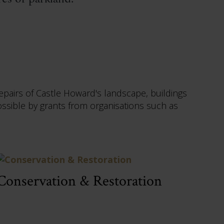
epairs of Castle Howard's landscape, buildings
ible by grants from organisations such as
Conservation & Restoration