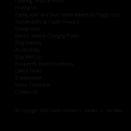
Opening Times & Prices
Finding Us
Family visits and Skelf Island Adventure Playground
Sustainability at Castle Howard
Group Visits
Electric Vehicle Charging Points
Dog Friendly
Accessibility
Stay With Us
Frequently Asked Questions
Latest News
E-Newsletter
Visitor Feedback
Contact Us
© Copyright 2026 Castle Howard
//
Credits
//
Site Map