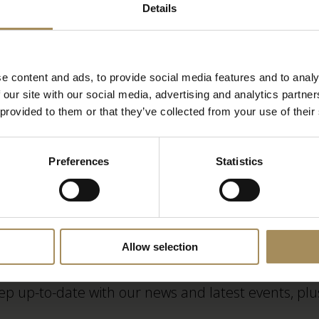
Cycling to Castle Howard
Details
Corporate Opportunities
e content and ads, to provide social media features and to analy
 our site with our social media, advertising and analytics partn
Camp Wilderness at Castle Howard
 provided to them or that they’ve collected from your use of their
Preferences
Statistics
Newsletter
Allow selection
ep up-to-date with our news and latest events, plus