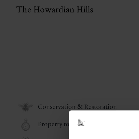
The Howardian Hills
Conservation & Restoration
Property to Let