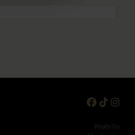
What's On