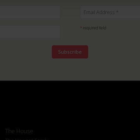
*
required field
The House