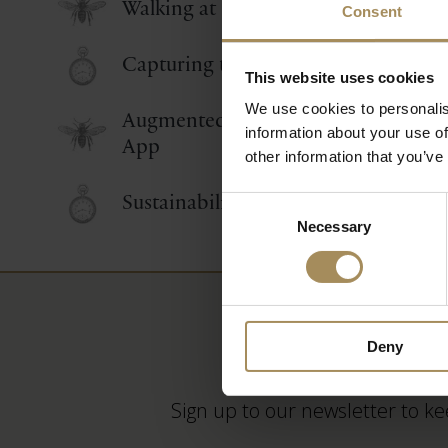
Walking at Castle Howard
Consent
Capturing the Castle
This website uses cookies
We use cookies to personalis
Augmented Reality Castle Howard
information about your use of
App
other information that you’ve
Sustainability at Castle Howard
Consent
Necessary
Selection
Deny
Sign up to our newsletter to ke