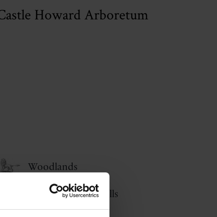
Castle Howard Arboretum
Woodlands
The Howardian Hills