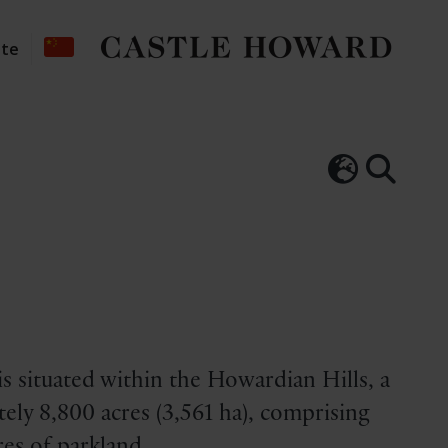
ate
s situated within the Howardian Hills, a
ely 8,800 acres (3,561 ha), comprising
es of parkland.