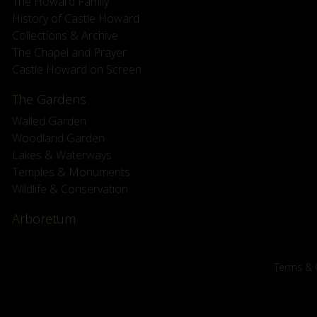
The Howard Family
History of Castle Howard
Collections & Archive
The Chapel and Prayer
Castle Howard on Screen
The Gardens
Walled Garden
Woodland Garden
Lakes & Waterways
Temples & Monuments
Wildlife & Conservation
Arboretum
Terms & 