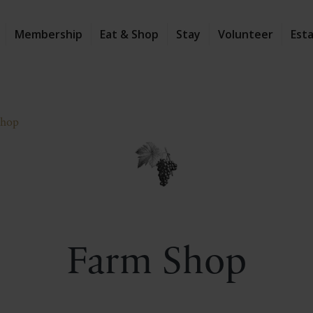
Membership
Eat & Shop
Stay
Volunteer
Est
Shop
Farm Shop