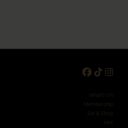
What's On
Membership
Eat & Shop
Hire