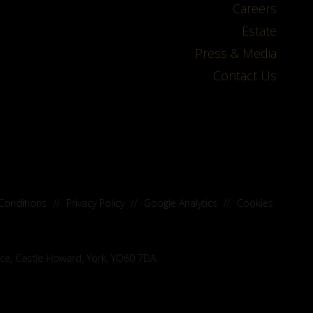
Careers
Estate
Press & Media
Contact Us
Conditions
//
Privacy Policy
//
Google Analytics
//
Cookies
ice, Castle Howard, York, YO60 7DA.