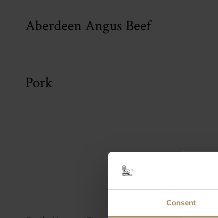
Aberdeen Angus Beef
Pork
Cast
Consent