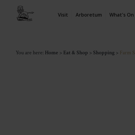
Visit
Arboretum
What's On
You are here:
Home
>
Eat & Shop
>
Shopping
>
Farm 