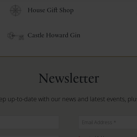
House Gift Shop
Castle Howard Gin
Newsletter
ep up-to-date with our news and latest events, plus