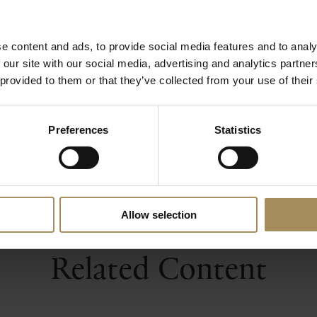
pirit with aromatic extracts of coriander, cardamom, or
d sweet-sour elements from Crab apple, both foraged fro
harvested from the wonderful formal gardens. Castle 
e content and ads, to provide social media features and to analy
tle Howard.
 our site with our social media, advertising and analytics partn
 provided to them or that they’ve collected from your use of their
Castle Howard Premium Gin
Preferences
Statistics
Allow selection
Related Content