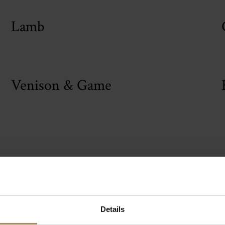
Lamb
Venison & Game
le Howard Premiu
Details