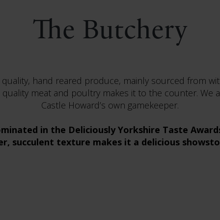
The Butchery
 quality, hand reared produce, mainly sourced from wit
 quality meat and poultry makes it to the counter. We a
Castle Howard’s own gamekeeper.
minated in the Deliciously Yorkshire Taste Awards 
r, succulent texture makes it a delicious showst