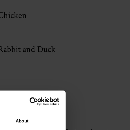
Chicken
Rabbit and Duck
m Gin
About