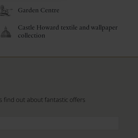
Garden Centre
Castle Howard textile and wallpaper
collection
 find out about fantastic offers