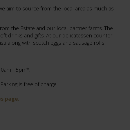
we aim to source from the local area as much as
from the Estate and our local partner farms. The
oft drinks and gifts. At our delicatessen counter
pasti along with scotch eggs and sausage rolls.
 10am - 5pm*.
arking is free of charge.
es page.