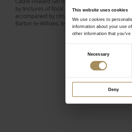
Castle Howard Gin is a classic juniper led, dry s
by tinctures of floral notes from Meadowsweet an
This website uses cookies
accompanied by citrus notes from Lemon Balm, 
We use cookies to personalis
Barton-le-Willows, less than five miles from Cas
information about your use of
other information that you’ve
Consent
Necessary
Selection
Deny