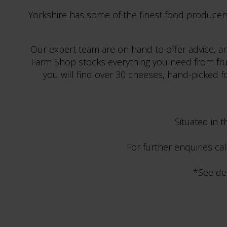
Yorkshire has some of the finest food producer
Our expert team are on hand to offer advice, an
Farm Shop stocks everything you need from fruit 
you will find over 30 cheeses, hand-picked for
Situated in 
For further enquiries ca
*See de