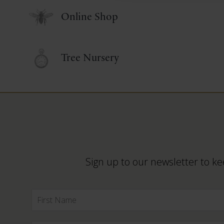
Online Shop
Tree Nursery
Sign up to our newsletter to ke