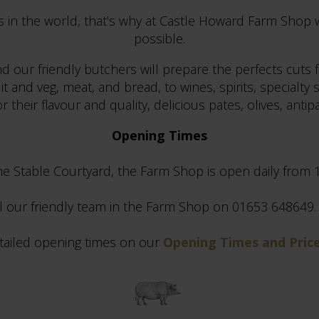
s in the world, that's why at Castle Howard Farm Shop 
possible.
d our friendly butchers will prepare the perfects cuts 
and veg, meat, and bread, to wines, spirits, specialty s
 their flavour and quality, delicious pates, olives, anti
Opening Times
the Stable Courtyard, the Farm Shop is open daily from
ll our friendly team in the Farm Shop on 01653 648649. P
tailed opening times on our
Opening Times and Pric