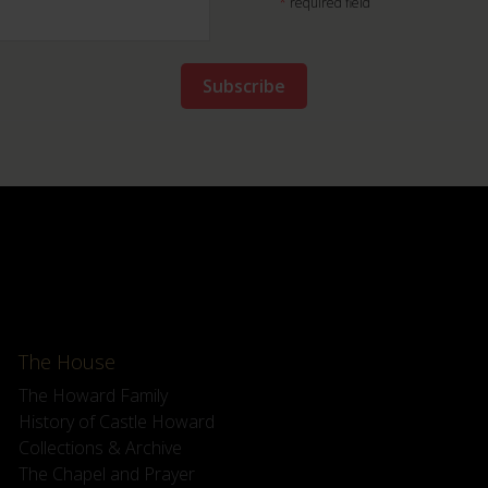
*
required field
The House
The Howard Family
History of Castle Howard
Collections & Archive
The Chapel and Prayer