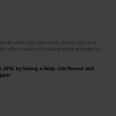
hin 40 miles. Our team work closely with local
lso offer a variety of seasonal game provided by
2018, by having a deep, rich flavour and
opper.