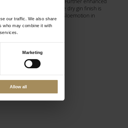
ange peel and St. John’s Wort. Further enhanced
m the Estate. Finally, the dry gin finish is
Howard Gin is produced by Sloemotion in
se our traffic. We also share
ers who may combine it with
 services.
Marketing
Allow all