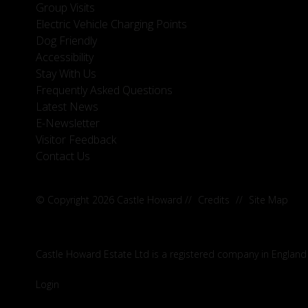
Group Visits
Electric Vehicle Charging Points
Dog Friendly
Accessibility
Stay With Us
Frequently Asked Questions
Latest News
E-Newsletter
Visitor Feedback
Contact Us
© Copyright 2026 Castle Howard
//
Credits
//
Site Map
Castle Howard Estate Ltd is a registered company in England
Login