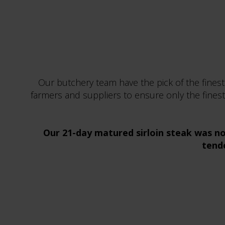
Our butchery team have the pick of the finest
farmers and suppliers to ensure only the finest
Our 21-day matured sirloin steak was no
tende