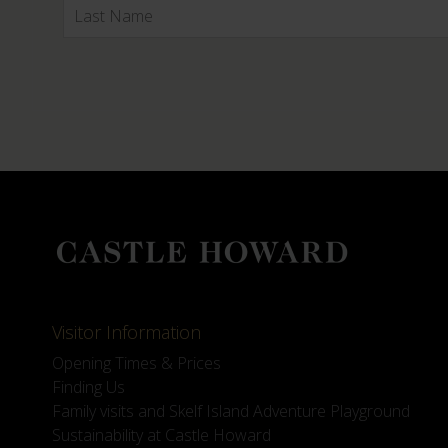
Visitor Information
Opening Times & Prices
Finding Us
Family visits and Skelf Island Adventure Playground
Sustainability at Castle Howard