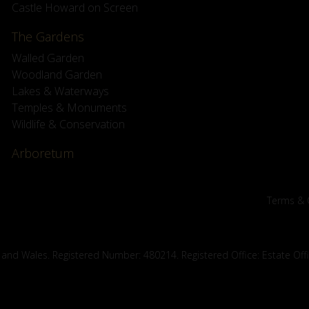
Castle Howard on Screen
The Gardens
Walled Garden
Woodland Garden
Lakes & Waterways
Temples & Monuments
Wildlife & Conservation
Arboretum
Terms & 
 and Wales. Registered Number: 480214. Registered Office: Estate Off