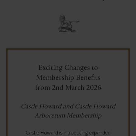
Exciting Changes to
Membership Benefits
from 2nd March 2026
Castle Howard and Castle Howard
Arboretum Membership
Castle Howard is introducing expanded