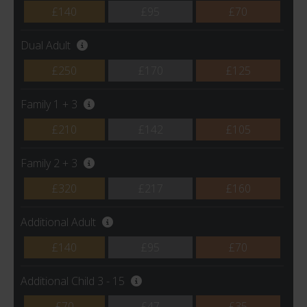
£140
£95
£70
Dual Adult
£250
£170
£125
Family 1 + 3
£210
£142
£105
Family 2 + 3
£320
£217
£160
Additional Adult
£140
£95
£70
Additional Child 3 - 15
£70
£47
£35