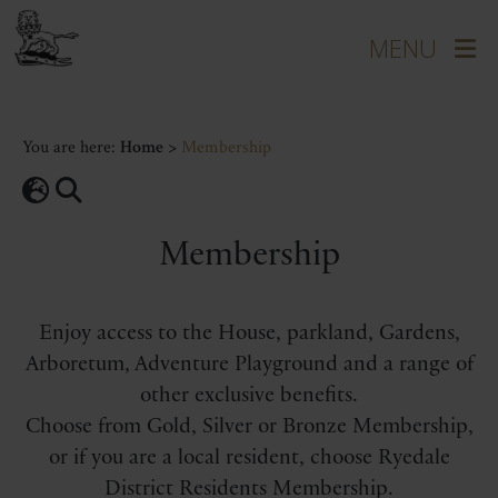
You are here:
Home
>
Membership
Membership
Enjoy access to the House, parkland, Gardens,
Arboretum, Adventure Playground and a range of
other exclusive benefits.
Choose from Gold, Silver or Bronze Membership,
or if you are a local resident, choose Ryedale
District Residents Membership.