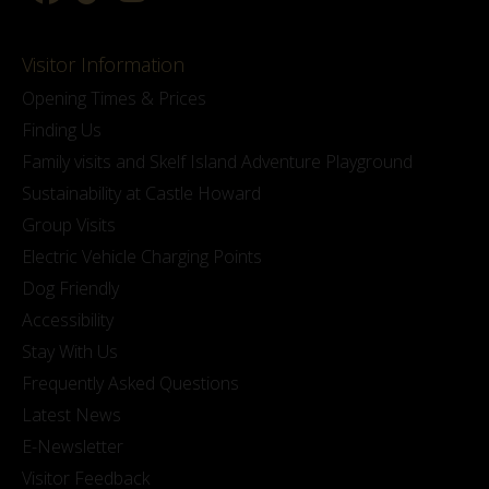
Visitor Information
Opening Times & Prices
Finding Us
Family visits and Skelf Island Adventure Playground
Sustainability at Castle Howard
Group Visits
Electric Vehicle Charging Points
Dog Friendly
Accessibility
Stay With Us
Frequently Asked Questions
Latest News
E-Newsletter
Visitor Feedback