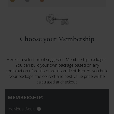
Choose your Membership
Here is a selection of suggested Membership packages.
You can build your own package based on any
combination of adults or adults and children. As you build
your package, the correct and best-value price will be
calculated at checkout.
MEMBERSHIP:
Individual Adult