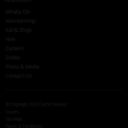
What's On
Membership
Eat & Shop
Hire
Careers
Estate
Press & Media
Contact Us
© Copyright 2026 Castle Howard
Credits
Site Map
Terms & Conditions