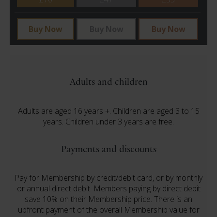
Buy Now
Buy Now
Buy Now
Adults and children
Adults are aged 16 years +. Children are aged 3 to 15
years. Children under 3 years are free.
Payments and discounts
Pay for Membership by credit/debit card, or by monthly
or annual direct debit. Members paying by direct debit
save 10% on their Membership price. There is an
upfront payment of the overall Membership value for