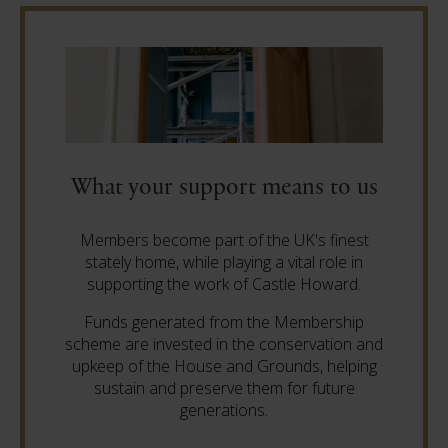
What your support means to us
Members become part of the UK's finest
stately home, while playing a vital role in
supporting the work of Castle Howard.
Funds generated from the Membership
scheme are invested in the conservation and
upkeep of the House and Grounds, helping
sustain and preserve them for future
generations.