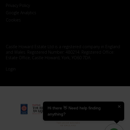
Privacy Policy
Google Analytics
Cookies
Castle Howard Estate Ltd is a registered company in England
and Wales. Registered Number: 480214. Registered Office:
Estate Office, Castle Howard, York, YO60 7DA.
Login