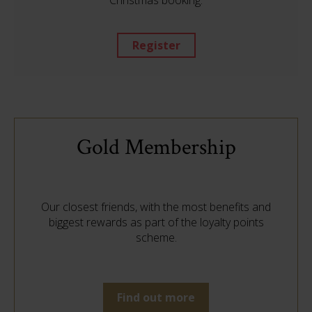
Christmas booking.
Register
Gold Membership
Our closest friends, with the most benefits and
biggest rewards as part of the loyalty points
scheme.
Find out more