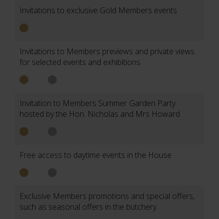
Invitations to exclusive Gold Members events
Invitations to Members previews and private views
for selected events and exhibitions.
Invitation to Members Summer Garden Party
hosted by the Hon. Nicholas and Mrs Howard
Free access to daytime events in the House
Exclusive Members promotions and special offers,
such as seasonal offers in the butchery.