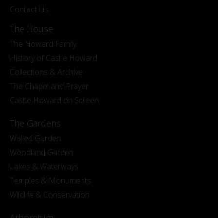
Contact Us
The House
The Howard Family
History of Castle Howard
Collections & Archive
The Chapel and Prayer
Castle Howard on Screen
The Gardens
Walled Garden
Woodland Garden
Lakes & Waterways
Temples & Monuments
Wildlife & Conservation
Arboretum