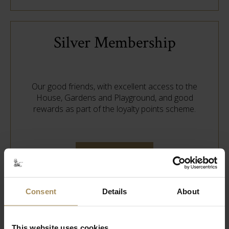
Silver Membership
Our good friends, with excellent access to the
House, Gardens and Playground, and good
rewards as part of the loyalty points scheme.
Find out more
Consent
Details
About
Bronze Membership
This website uses cookies