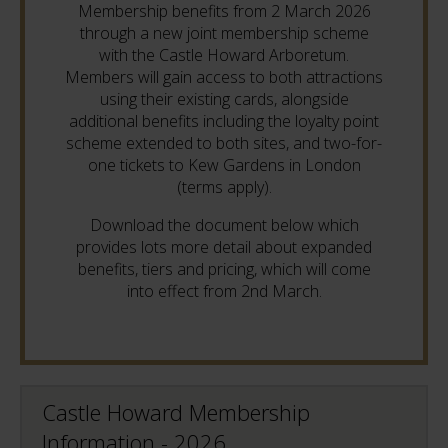
Membership benefits from 2 March 2026
through a new joint membership scheme
with the Castle Howard Arboretum.
Members will gain access to both attractions
using their existing cards, alongside
additional benefits including the loyalty point
scheme extended to both sites, and two-for-
one tickets to Kew Gardens in London
(terms apply).
Download the document below which
provides lots more detail about expanded
benefits, tiers and pricing, which will come
into effect from 2nd March.
Castle Howard Membership
Information - 2026