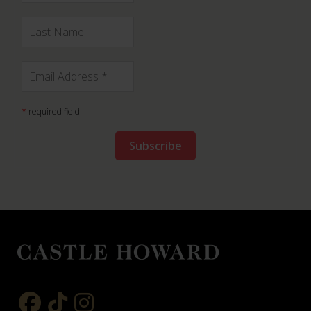
*
required field