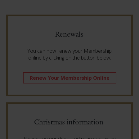
Renewals
You can now renew your Membership
online by clicking on the button below.
Renew Your Membership Online
Christmas information
Please see our dedicated page containing