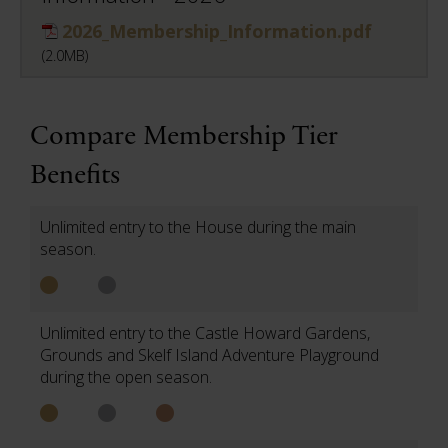
2026_Membership_Information.pdf
(2.0MB)
Compare Membership Tier
Benefits
Unlimited entry to the House during the main
season.
Unlimited entry to the Castle Howard Gardens,
Grounds and Skelf Island Adventure Playground
during the open season.