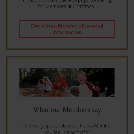
for Members at Christmas.
Christmas: Members Essential
Information
What our Members say
‘It’s a really special place and (as a Member)
you feel like part of it.’