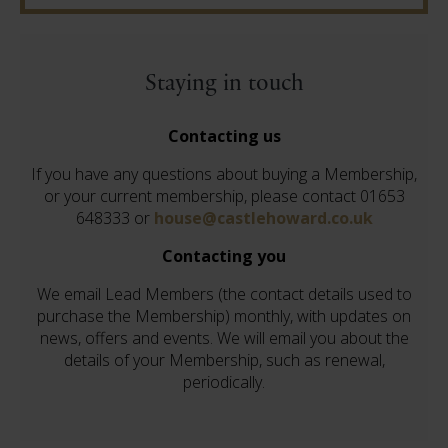
Staying in touch
Contacting us
If you have any questions about buying a Membership,
or your current membership, please contact 01653
648333 or
house@castlehoward.co.uk
Contacting you
We email Lead Members (the contact details used to
purchase the Membership) monthly, with updates on
news, offers and events. We will email you about the
details of your Membership, such as renewal,
periodically.