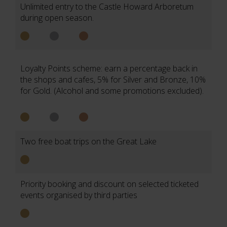
Unlimited entry to the Castle Howard Arboretum
during open season.
Loyalty Points scheme: earn a percentage back in
the shops and cafes, 5% for Silver and Bronze, 10%
for Gold. (Alcohol and some promotions excluded).
Two free boat trips on the Great Lake
Priority booking and discount on selected ticketed
events organised by third parties