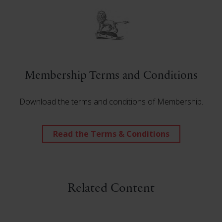
Membership Terms and Conditions
Download the terms and conditions of Membership.
Read the Terms & Conditions
Related Content