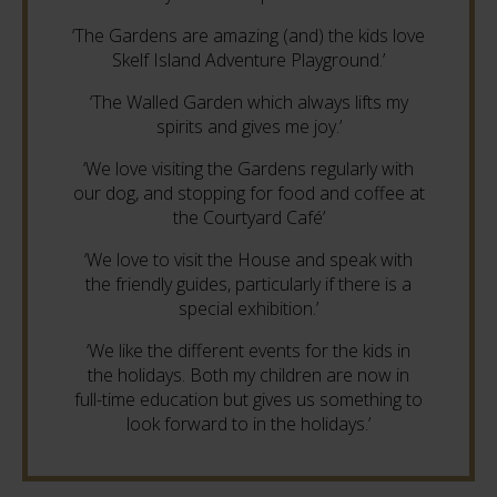
‘The Gardens are amazing (and) the kids love
Skelf Island Adventure Playground.’
‘The Walled Garden which always lifts my
spirits and gives me joy.’
‘We love visiting the Gardens regularly with
our dog, and stopping for food and coffee at
the Courtyard Café’
‘We love to visit the House and speak with
the friendly guides, particularly if there is a
special exhibition.’
‘We like the different events for the kids in
the holidays. Both my children are now in
full-time education but gives us something to
look forward to in the holidays.’