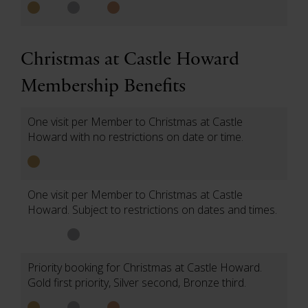
Christmas at Castle Howard
Membership Benefits
One visit per Member to Christmas at Castle
Howard with no restrictions on date or time.
One visit per Member to Christmas at Castle
Howard. Subject to restrictions on dates and times.
Priority booking for Christmas at Castle Howard.
Gold first priority, Silver second, Bronze third.