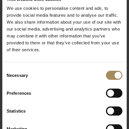
We use cookies to personalise content and ads, to
Our friends, with excellent access to the
provide social media features and to analyse our traffic.
Arboretum, Gardens and Playground, and good
We also share information about your use of our site with
rewards as part of the loyalty points scheme.
our social media, advertising and analytics partners who
may combine it with other information that you’ve
provided to them or that they’ve collected from your use
Find out more
of their services.
Consent
Necessary
Ryedale District Residents
Selection
Preferences
For our closest neighbours and designed for
families. Ryedale members can choose between
Statistics
Gold, Silver and Bronze membership tiers.
Marketing