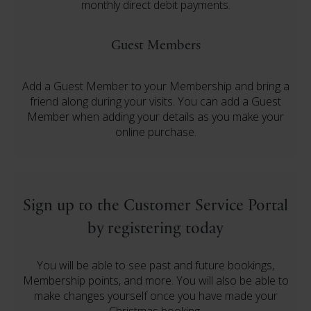
monthly direct debit payments.
Guest Members
Add a Guest Member to your Membership and bring a
friend along during your visits. You can add a Guest
Member when adding your details as you make your
online purchase.
Sign up to the Customer Service Portal
by registering today
You will be able to see past and future bookings,
Membership points, and more. You will also be able to
make changes yourself once you have made your