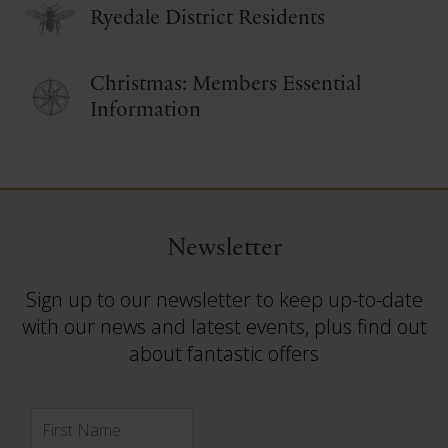
Ryedale District Residents
Christmas: Members Essential
Information
Newsletter
Sign up to our newsletter to keep up-to-date
with our news and latest events, plus find out
about fantastic offers