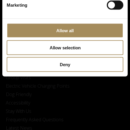
Marketing
Allow all
Visitor Information
Opening Times & Prices
Allow selection
Finding Us
Family visits and Skelf Island Adventure Playground
Deny
Sustainability at Castle Howard
Group Visits
Electric Vehicle Charging Points
Dog Friendly
Accessibility
Stay With Us
Frequently Asked Questions
Latest News