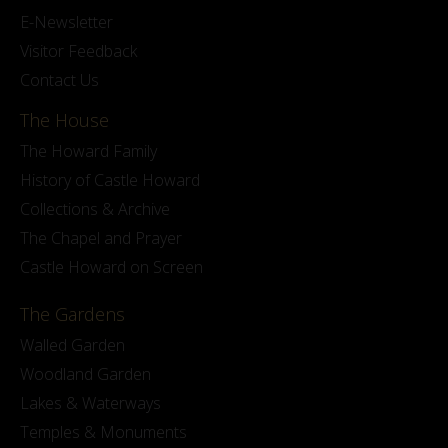
E-Newsletter
Visitor Feedback
Contact Us
The House
The Howard Family
History of Castle Howard
Collections & Archive
The Chapel and Prayer
Castle Howard on Screen
The Gardens
Walled Garden
Woodland Garden
Lakes & Waterways
Temples & Monuments