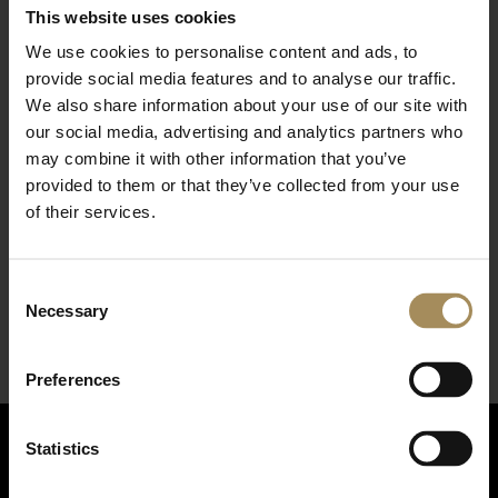
This website uses cookies
We use cookies to personalise content and ads, to
provide social media features and to analyse our traffic.
We also share information about your use of our site with
our social media, advertising and analytics partners who
may combine it with other information that you’ve
provided to them or that they’ve collected from your use
of their services.
*
required field
Consent
Necessary
Selection
Preferences
Statistics