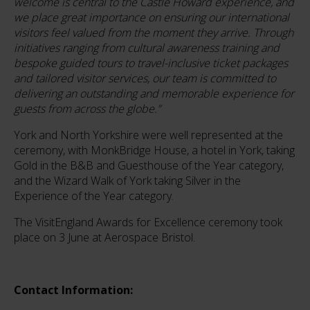
welcome is central to the Castle Howard experience, and
we place great importance on ensuring our international
visitors feel valued from the moment they arrive. Through
initiatives ranging from cultural awareness training and
bespoke guided tours to travel-inclusive ticket packages
and tailored visitor services, our team is committed to
delivering an outstanding and memorable experience for
guests from across the globe.”
York and North Yorkshire were well represented at the
ceremony, with MonkBridge House, a hotel in York, taking
Gold in the B&B and Guesthouse of the Year category,
and the Wizard Walk of York taking Silver in the
Experience of the Year category.
The VisitEngland Awards for Excellence ceremony took
place on 3 June at Aerospace Bristol.
Contact Information: