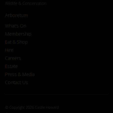
Wildlife & Conservation
Arboretum
What's On
Membership
Eat & Shop
Hire
Careers
Estate
Press & Media
Contact Us
© Copyright 2026 Castle Howard