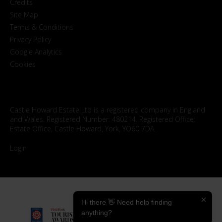
Credits
Site Map
Terms & Conditions
Privacy Policy
Google Analytics
Cookies
Castle Howard Estate Ltd is a registered company in England
and Wales. Registered Number: 480214. Registered Office:
Estate Office, Castle Howard, York, YO60 7DA.
Login