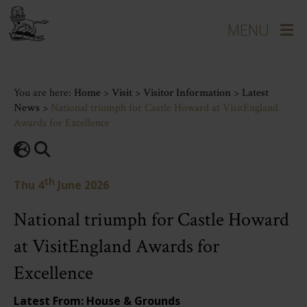
You are here:
Home
>
Visit
>
Visitor Information
>
Latest
News
>
National triumph for Castle Howard at VisitEngland
Awards for Excellence
th
Thu 4
June 2026
National triumph for Castle Howard
at VisitEngland Awards for
Excellence
Latest From: House & Grounds