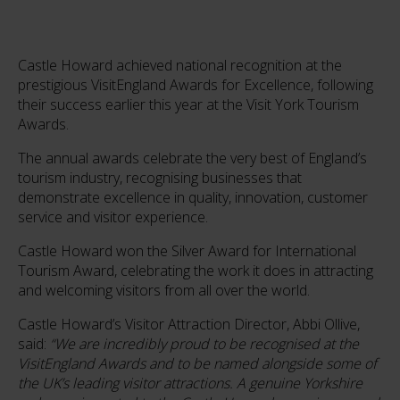
Castle Howard achieved national recognition at the
prestigious VisitEngland Awards for Excellence, following
their success earlier this year at the Visit York Tourism
Awards.
The annual awards celebrate the very best of England’s
tourism industry, recognising businesses that
demonstrate excellence in quality, innovation, customer
service and visitor experience.
Castle Howard won the Silver Award for International
Tourism Award, celebrating the work it does in attracting
and welcoming visitors from all over the world.
Castle Howard’s Visitor Attraction Director, Abbi Ollive,
said:
“We are incredibly proud to be recognised at the
VisitEngland Awards and to be named alongside some of
the UK’s leading visitor attractions. A genuine Yorkshire