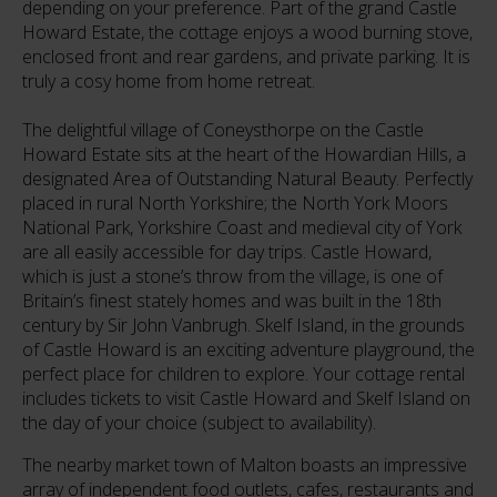
depending on your preference. Part of the grand Castle
Howard Estate, the cottage enjoys a wood burning stove,
enclosed front and rear gardens, and private parking. It is
truly a cosy home from home retreat.
The delightful village of Coneysthorpe on the Castle
Howard Estate sits at the heart of the Howardian Hills, a
designated Area of Outstanding Natural Beauty. Perfectly
placed in rural North Yorkshire; the North York Moors
National Park, Yorkshire Coast and medieval city of York
are all easily accessible for day trips. Castle Howard,
which is just a stone’s throw from the village, is one of
Britain’s finest stately homes and was built in the 18th
century by Sir John Vanbrugh. Skelf Island, in the grounds
of Castle Howard is an exciting adventure playground, the
perfect place for children to explore. Your cottage rental
includes tickets to visit Castle Howard and Skelf Island on
the day of your choice (subject to availability).
The nearby market town of Malton boasts an impressive
array of independent food outlets, cafes, restaurants and