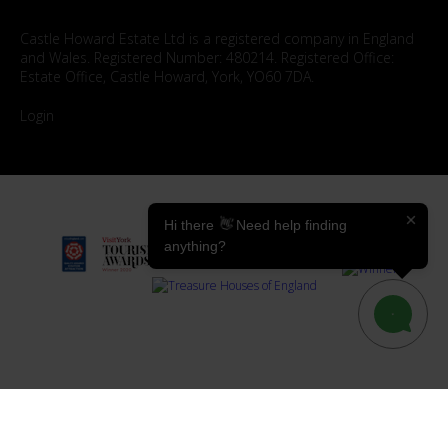
Castle Howard Estate Ltd is a registered company in England
and Wales. Registered Number: 480214. Registered Office:
Estate Office, Castle Howard, York, YO60 7DA.
Login