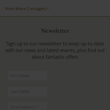
View More Cottages >
Newsletter
Sign up to our newsletter to keep up-to-date
with our news and latest events, plus find out
about fantastic offers