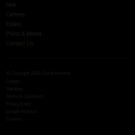
Hire
Careers
Estate
Press & Media
Contact Us
© Copyright 2026 Castle Howard
Credits
Site Map
Terms & Conditions
Privacy Policy
Google Analytics
Cookies