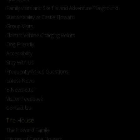
Family visits and Skelf Island Adventure Playground
Sustainability at Castle Howard
Group Visits
Electric Vehicle Charging Points
Dog Friendly
Accessibility
Stay With Us
Frequently Asked Questions
Latest News
E-Newsletter
Visitor Feedback
Contact Us
The House
The Howard Family
History of Castle Howard