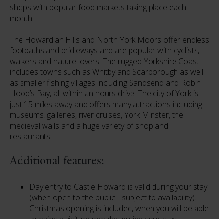
shops with popular food markets taking place each
month.
The Howardian Hills and North York Moors offer endless
footpaths and bridleways and are popular with cyclists,
walkers and nature lovers. The rugged Yorkshire Coast
includes towns such as Whitby and Scarborough as well
as smaller fishing villages including Sandsend and Robin
Hood’s Bay, all within an hours drive. The city of York is
just 15 miles away and offers many attractions including
museums, galleries, river cruises, York Minster, the
medieval walls and a huge variety of shop and
restaurants.
Additional features:
Day entry to Castle Howard is valid during your stay
(when open to the public - subject to availability).
Christmas opening is included, when you will be able