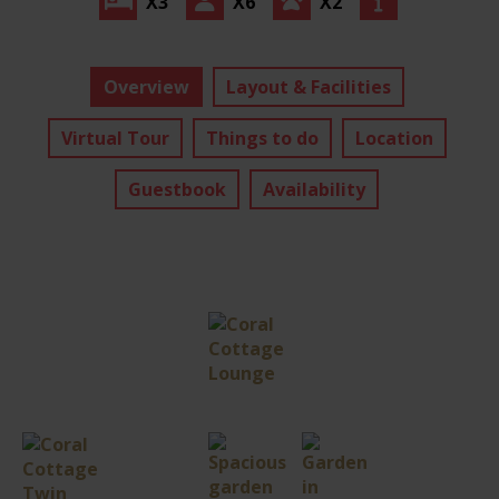
X3
X6
X2
Overview
Layout & Facilities
Virtual Tour
Things to do
Location
Guestbook
Availability