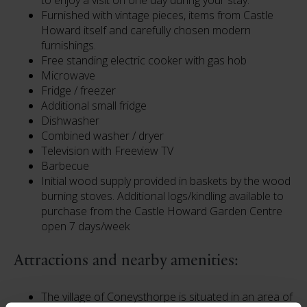
to enjoy a visit on one day during your stay.
Furnished with vintage pieces, items from Castle
Howard itself and carefully chosen modern
furnishings.
Free standing electric cooker with gas hob
Microwave
Fridge / freezer
Additional small fridge
Dishwasher
Combined washer / dryer
Television with Freeview TV
Barbecue
Initial wood supply provided in baskets by the wood
burning stoves. Additional logs/kindling available to
purchase from the Castle Howard Garden Centre
open 7 days/week
Attractions and nearby amenities:
The village of Coneysthorpe is situated in an area of