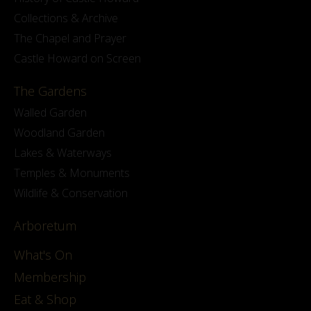
Collections & Archive
The Chapel and Prayer
Castle Howard on Screen
The Gardens
Walled Garden
Woodland Garden
Lakes & Waterways
Temples & Monuments
Wildlife & Conservation
Arboretum
What's On
Membership
Eat & Shop