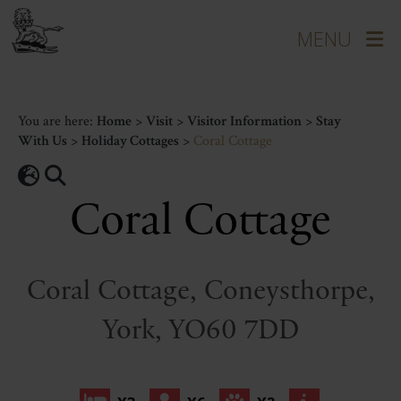
You are here:
Home
>
Visit
>
Visitor Information
>
Stay
With Us
>
Holiday Cottages
>
Coral Cottage
Coral Cottage
Coral Cottage, Coneysthorpe,
York, YO60 7DD