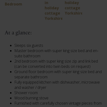
At a glance:
Sleeps six guests
Master bedroom with super king size bed and en-
suite bathroom
2nd bedroom with super king size zip and link bed
(can be converted into twin beds on request)
Ground floor bedroom with super king size bed and
separate bathroom
Fully equipped kitchen with dishwasher, microwave
and washer / dryer
Shower room
Wood burning stove
Furnished with carefully chosen vintage pieces from