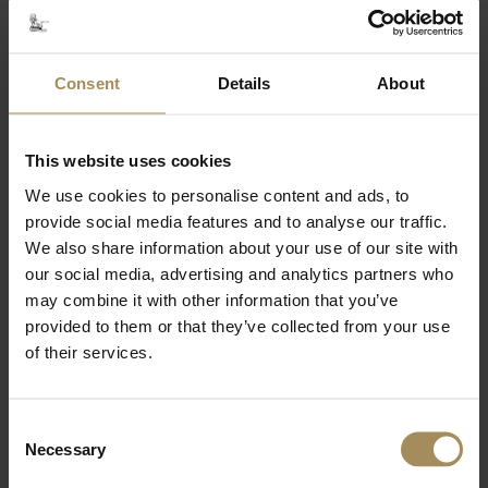
outstanding natural beauty, just 15 miles from the
historic city of York.
The picturesque market towns of Pickering, Malton
and Helmsley are only a short drive away with a
Consent
Details
About
great selection of pubs and eateries.
The Crown & Cushion Pub is just a 5-10 minute
drive away.
This website uses cookies
The Castle Howard Farm Shop is a few minutes
We use cookies to personalise content and ads, to
drive / 25 minute walk.
provide social media features and to analyse our traffic.
Ideally situated as a base for visiting the historic
houses of Castle Howard, Nunnington Hall,
We also share information about your use of our site with
Beningbrough Hall, Duncombe Park and Sledmere
our social media, advertising and analytics partners who
House.
may combine it with other information that you’ve
Flamingo Land Resort is a large theme park, located
provided to them or that they’ve collected from your use
near Malton. From rollercoasters to the award-
of their services.
winning zoo, it appeals to all ages.
The beautiful gardens of Scampston Hall and the
R.H.S. Harlow Carr are within easy reach.
Consent
The North York Moors and East Coast are also
Necessary
Selection
easily accessible where there are the coastal towns
of Whitby, Scarborough, Staithes, Runswick Bay and