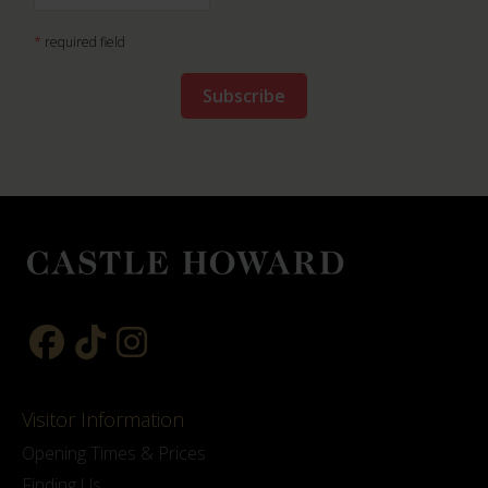
*
required field
Visitor Information
Opening Times & Prices
Finding Us