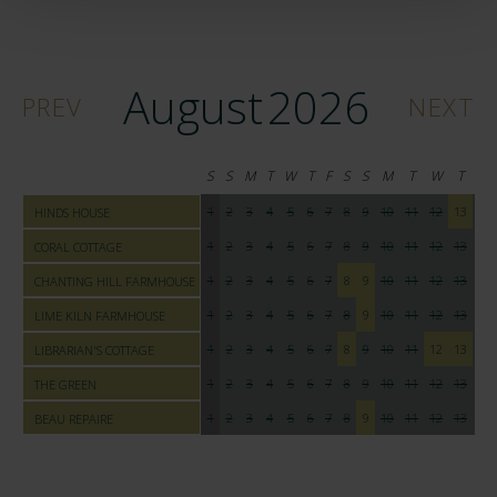
August
2026
PREV
NEXT
S
S
M
T
W
T
F
S
S
M
T
W
T
F
1
2
3
4
5
6
7
8
9
10
11
12
13
14
HINDS HOUSE
1
2
3
4
5
6
7
8
9
10
11
12
13
14
CORAL COTTAGE
1
2
3
4
5
6
7
8
9
10
11
12
13
14
CHANTING HILL FARMHOUSE
1
2
3
4
5
6
7
8
9
10
11
12
13
14
LIME KILN FARMHOUSE
1
2
3
4
5
6
7
8
9
10
11
12
13
14
LIBRARIAN'S COTTAGE
1
2
3
4
5
6
7
8
9
10
11
12
13
14
THE GREEN
1
2
3
4
5
6
7
8
9
10
11
12
13
14
BEAU REPAIRE