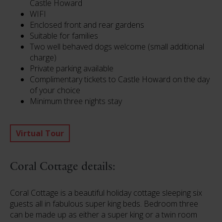
Castle Howard
WIFI
Enclosed front and rear gardens
Suitable for families
Two well behaved dogs welcome (small additional
charge)
Private parking available
Complimentary tickets to Castle Howard on the day
of your choice
Minimum three nights stay
Virtual Tour
Coral Cottage details:
Coral Cottage is a beautiful holiday cottage sleeping six
guests all in fabulous super king beds. Bedroom three
can be made up as either a super king or a twin room