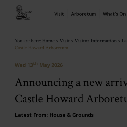
Visit
Arboretum
What's On
You are here:
Home
>
Visit
>
Visitor Information
>
La
Castle Howard Arboretum
th
Wed 13
May 2026
Announcing a new arriva
Castle Howard Arbore
Latest From: House & Grounds