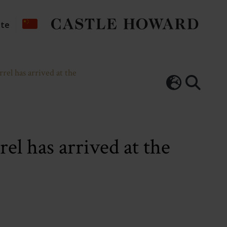
ate
el has arrived at the
el has arrived at the