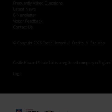
Frequently Asked Questions
Latest News
E-Newsletter
Visitor Feedback
Contact Us
© Copyright 2026 Castle Howard
//
Credits
//
Site Map
Castle Howard Estate Ltd is a registered company in England
Login