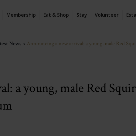
Membership
Eat & Shop
Stay
Volunteer
Est
test News
>
Announcing a new arrival: a young, male Red Squirr
l: a young, male Red Squirr
tum