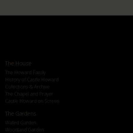
The House
The Howard Family
History of Castle Howard
Collections & Archive
The Chapel and Prayer
Castle Howard on Screen
The Gardens
Walled Garden
Woodland Garden