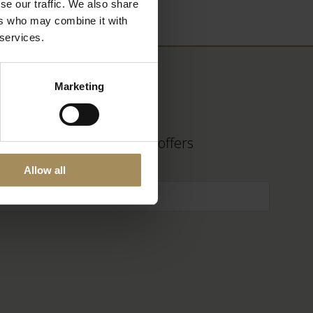
se our traffic. We also share
ers who may combine it with
 services.
Marketing
 find out about fantastic offers
Allow all