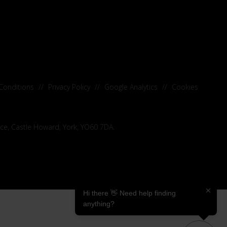
Conditions
//
Privacy Policy
//
Google Analytics
//
Cookies
ice, Castle Howard, York, YO60 7DA.