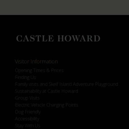
Visitor Information
Opening Times & Prices
Finding Us
Family visits and Skelf Island Adventure Playground
Sustainability at Castle Howard
Group Visits
Electric Vehicle Charging Points
Dog Friendly
Accessibility
Stay With Us