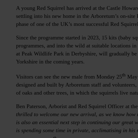
A young Red Squirrel has arrived at the Castle Howar
settling into his new home in the Arboretum’s on-site 
phase of one of the UK’s most successful Red Squirr
Since the programme started in 2023, 15 kits (baby sq
programmes, and into the wild at suitable locations in 
at Peak Wildlife Park in Derbyshire, will gradually be
Yorkshire in the coming years.
th
Visitors can see the new male from Monday 25
May i
designed and built by Arboretum staff and volunteers,
of oaks and other trees, in which the squirrels live natu
Ben Paterson, Arborist and Red Squirrel Officer at t
thrilled to welcome our new arrival, as we know how mu
is also an essential next step in continuing our great 
is spending some time in private, acclimatising in his