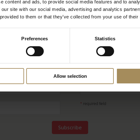
e content and ads, to provide social media features and to analy
 our site with our social media, advertising and analytics partn
 provided to them or that they’ve collected from your use of their
Preferences
Statistics
Newsletter
ep up-to-date with our news and latest events, plus
Allow selection
*
required field