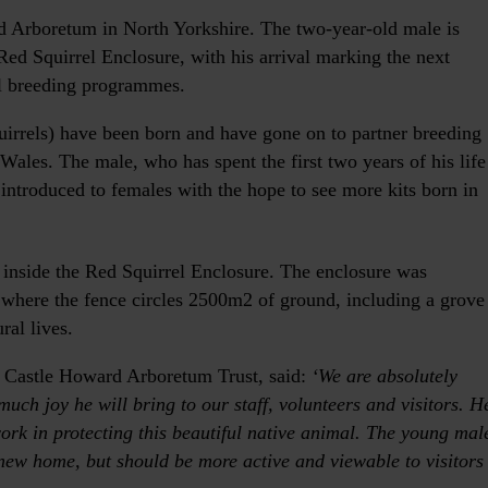
d Arboretum in North Yorkshire. The two-year-old male is
Red Squirrel Enclosure, with his arrival marking the next
el breeding programmes.
uirrels) have been born and have gone on to partner breeding
Wales. The male, who has spent the first two years of his life
 introduced to females with the hope to see more kits born in
nside the Red Squirrel Enclosure. The enclosure was
 where the fence circles 2500m2 of ground, including a grove
ral lives.
he Castle Howard Arboretum Trust, said:
‘We are absolutely
ch joy he will bring to our staff, volunteers and visitors. H
work in protecting this beautiful native animal. The young mal
 new home, but should be more active and viewable to visitors