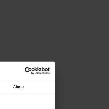
About