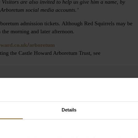
 Visitors are also invited to help us give him a name, by
 Arboretum social media accounts.’
Arboretum admission tickets. Although Red Squirrels may be
n the morning and later afternoon.
/
oward.co.uk
arboretum
rting the Castle Howard Arboretum Trust, see
Details
 Howard