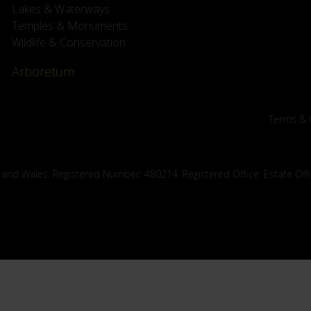
Lakes & Waterways
Temples & Monuments
Wildlife & Conservation
Arboretum
Terms & 
 and Wales. Registered Number: 480214. Registered Office: Estate Off