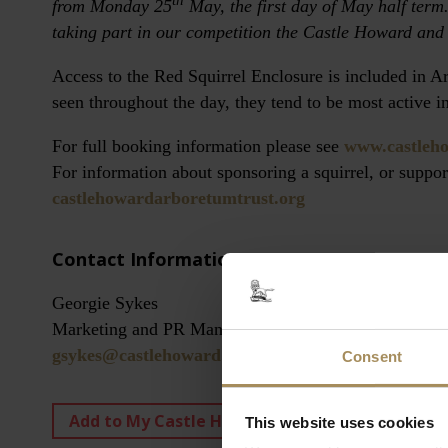
th
from Monday 25
May, the first day of May half term.
taking part in our competition the Castle Howard and
Access to the Red Squirrel Enclosure is included in 
seen throughout the day, they tend to be most active i
For full booking information please see
www.castleh
For information about sponsoring a squirrel, or suppo
castlehowardarboretumtrust.org
Contact Information:
Georgie Sykes
Marketing and PR Manager
gsykes@castlehoward.co.uk
Consent
Add to My Castle Howard
View My Castle
This website uses cookies