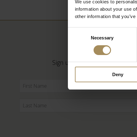
We use cookies to personalis
information about your use of
other information that you’ve
Consent
Necessary
Selection
Sign up to our newsletter to ke
Deny