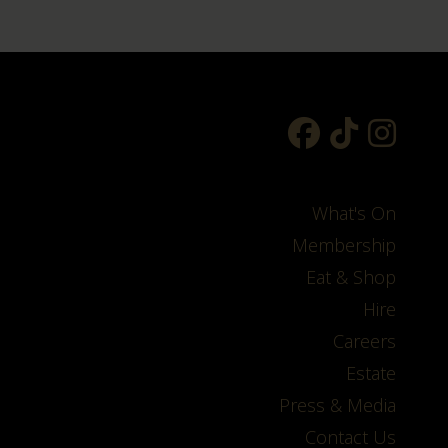
What's On
Membership
Eat & Shop
Hire
Careers
Estate
Press & Media
Contact Us