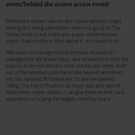
event/behind the scenes access event?
Behind the scenes saw me (the claustrophobic, height
fearing Jan), being offered the chance to go up to The
Dome, in the Great Hall.It was a spur of the moment
event, I had no time to think about it....so I went for it!
With much encouragement from those around me, I
managed the spiral staircases, and ventured out onto the
balcony to be met with the most spectacular views. Both
out of the windows onto the estate beyond, and down
into the vastness 80' below me. To see the painted
ceiling, The Fall of Phaeton, up close, was also special.
Now, when I meet visitors, I can give them my first hand
experience of scaling the heights, and they love it.