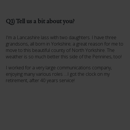
Q1) Tell us a bit about you?
I'm a Lancashire lass with two daughters. I have three
grandsons, all born in Yorkshire; a great reason for me to
move to this beautiful county of North Yorkshire. The
weather is so much better this side of the Pennines, too!
I worked for a very large communications company,
enjoying many various roles ....I got the clock on my
retirement, after 40 years service!