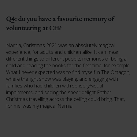
Q4: do you have a favourite memory of
volunteering at CH?
Narnia, Christmas 2021 was an absolutely magical
experience, for adults and children alike. It can mean
different things to different people, memories of being a
child and reading the books for the first time, for example.
What I never expected was to find myself in The Octagon,
where the light show was playing, and engaging with
families who had children with sensory/visual
impairments, and seeing the sheer delight Father
Christmas travelling across the ceiling could bring. That,
for me, was my magical Narnia.