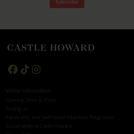
Visitor Information
Opening Times & Prices
Finding Us
Family visits and Skelf Island Adventure Playground
Sustainability at Castle Howard