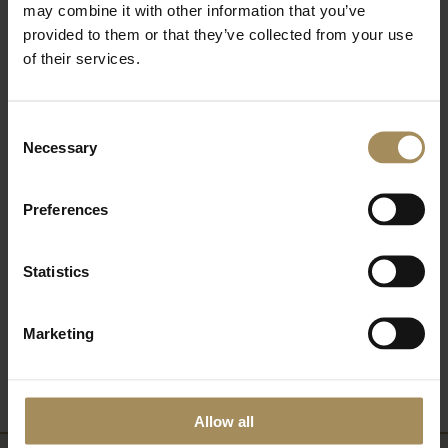
may combine it with other information that you’ve
provided to them or that they’ve collected from your use
of their services.
Read More Blogs
Consent
Necessary
Volunteer With Us
Selection
Preferences
Statistics
Add to My Castle Howard
Marketing
View My Castle Howard
Allow all