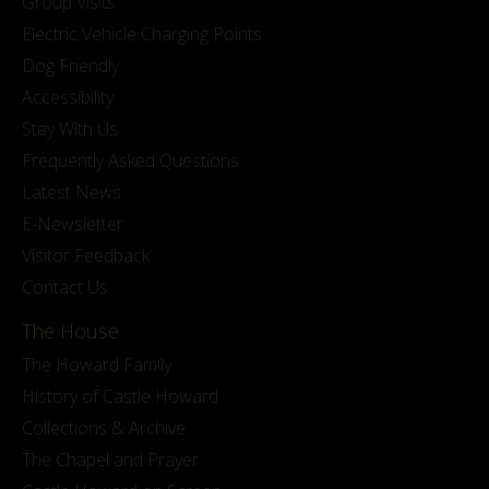
Group Visits
Electric Vehicle Charging Points
Dog Friendly
Accessibility
Stay With Us
Frequently Asked Questions
Latest News
E-Newsletter
Visitor Feedback
Contact Us
The House
The Howard Family
History of Castle Howard
Collections & Archive
The Chapel and Prayer