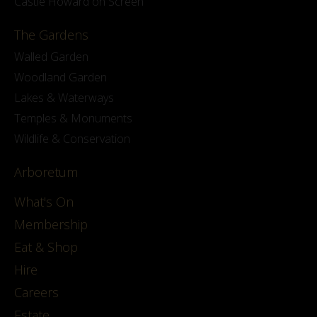
Castle Howard on Screen
The Gardens
Walled Garden
Woodland Garden
Lakes & Waterways
Temples & Monuments
Wildlife & Conservation
Arboretum
What's On
Membership
Eat & Shop
Hire
Careers
Estate