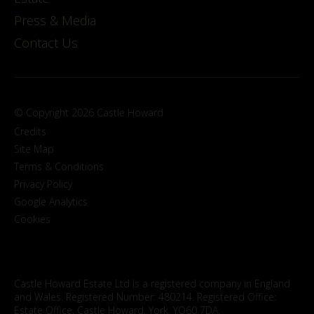
Press & Media
Contact Us
© Copyright 2026 Castle Howard
Credits
Site Map
Terms & Conditions
Privacy Policy
Google Analytics
Cookies
Castle Howard Estate Ltd is a registered company in England
and Wales. Registered Number: 480214. Registered Office:
Estate Office, Castle Howard, York, YO60 7DA.