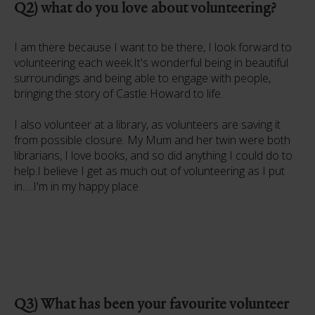
Q2) what do you love about volunteering?
I am there because I want to be there, I look forward to
volunteering each week.It's wonderful being in beautiful
surroundings and being able to engage with people,
bringing the story of Castle Howard to life.
I also volunteer at a library, as volunteers are saving it
from possible closure. My Mum and her twin were both
librarians, I love books, and so did anything I could do to
help.I believe I get as much out of volunteering as I put
in.....I'm in my happy place.
Q3) What has been your favourite volunteer