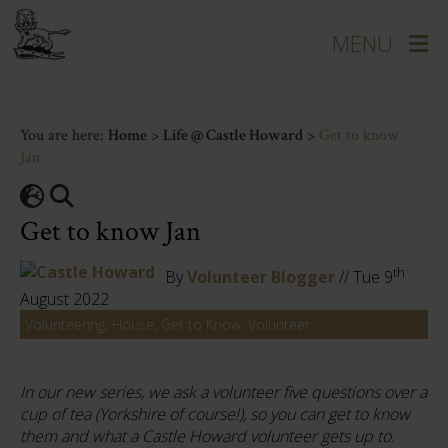
You are here:
Home
>
Life @ Castle Howard
>
Get to know
Jan
Get to know Jan
th
By
Volunteer Blogger
// Tue 9
August 2022
Volunteering, House, Get to Know, Volunteer
In our new series, we ask a volunteer five questions over a
cup of tea (Yorkshire of course!), so you can get to know
them and what a Castle Howard volunteer gets up to.