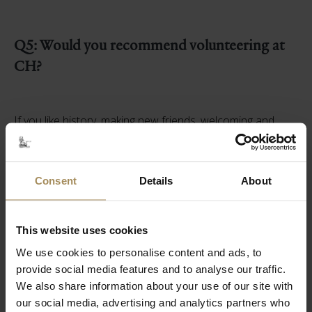
Q5: Would you recommend volunteering at
CH?
If you like history, making new friends, welcoming and
engaging with visitors in stunning surroundings then
Castle Howard is a wonderful place to volunteer.
There are so many different ways to learn about the
place, joining the tours, online talks given by the curators,
Consent
Details
About
guided walks on the estate, hands on sessions, and of
course notes for each room.
This website uses cookies
You learn at your own pace, and it is surprising how
We use cookies to personalise content and ads, to
quickly you acquire the knowledge and stories of the
family and estate, to hopefully make the place come alive
provide social media features and to analyse our traffic.
for our visitors.
We also share information about your use of our site with
our social media, advertising and analytics partners who