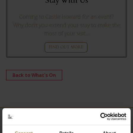
Stay With Us
Coming to Castle Howard for an event?
Why don't you extend your stay to make the
most of your visit....
FIND OUT MORE
Back to What's On
Newsletter
Consent
Details
About