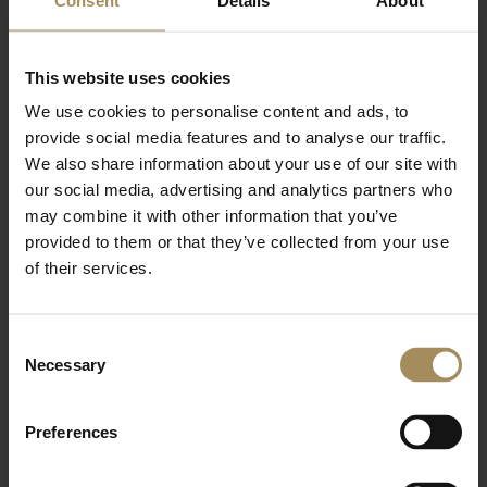
Sign up to our newsletter to keep up-to-date
with our news and latest events, plus find out
This website uses cookies
about fantastic offers
We use cookies to personalise content and ads, to
provide social media features and to analyse our traffic.
We also share information about your use of our site with
our social media, advertising and analytics partners who
may combine it with other information that you’ve
provided to them or that they’ve collected from your use
of their services.
Consent
*
required field
Necessary
Selection
Preferences