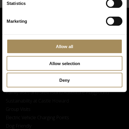
Statistics
Marketing
Allow all
Allow selection
Visitor Information
Opening Times & Prices
Deny
Finding Us
Family visits and Skelf Island Adventure Playground
Sustainability at Castle Howard
Group Visits
Electric Vehicle Charging Points
Dog Friendly