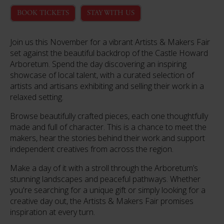
BOOK TICKETS
STAY WITH US
Join us this November for a vibrant Artists & Makers Fair
set against the beautiful backdrop of the Castle Howard
Arboretum. Spend the day discovering an inspiring
showcase of local talent, with a curated selection of
artists and artisans exhibiting and selling their work in a
relaxed setting.
Browse beautifully crafted pieces, each one thoughtfully
made and full of character. This is a chance to meet the
makers, hear the stories behind their work and support
independent creatives from across the region.
Make a day of it with a stroll through the Arboretum’s
stunning landscapes and peaceful pathways. Whether
you're searching for a unique gift or simply looking for a
creative day out, the Artists & Makers Fair promises
inspiration at every turn.