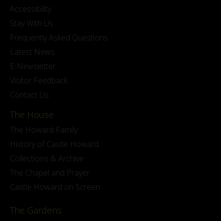
Accessibility
Stay With Us
Frequently Asked Questions
Latest News
E-Newsletter
Visitor Feedback
Contact Us
The House
The Howard Family
History of Castle Howard
Collections & Archive
The Chapel and Prayer
Castle Howard on Screen
The Gardens