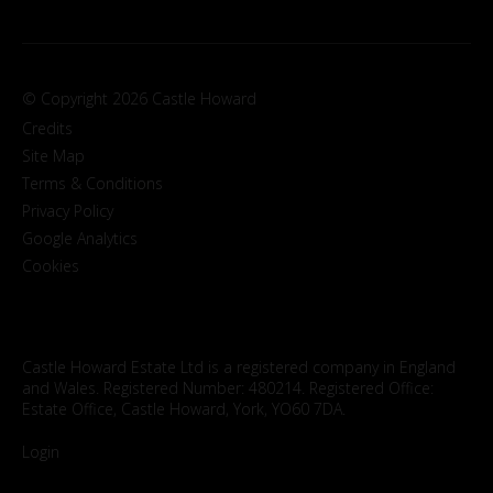
© Copyright 2026 Castle Howard
Credits
Site Map
Terms & Conditions
Privacy Policy
Google Analytics
Cookies
Castle Howard Estate Ltd is a registered company in England
and Wales. Registered Number: 480214. Registered Office:
Estate Office, Castle Howard, York, YO60 7DA.
Login