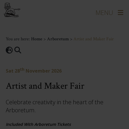
You are here:
Home
>
Arboretum
>
Artist and Maker Fair
th
Sat 28
November 2026
Artist and Maker Fair
Celebrate creativity in the heart of the
Arboretum.
Included With Arboretum Tickets