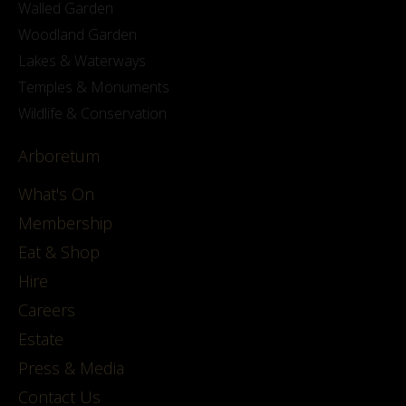
Walled Garden
Woodland Garden
Lakes & Waterways
Temples & Monuments
Wildlife & Conservation
Arboretum
What's On
Membership
Eat & Shop
Hire
Careers
Estate
Press & Media
Contact Us