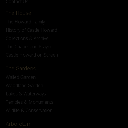
Contact Us
The House
The Howard Family
History of Castle Howard
Collections & Archive
The Chapel and Prayer
Castle Howard on Screen
The Gardens
Walled Garden
Woodland Garden
Lakes & Waterways
Temples & Monuments
Wildlife & Conservation
Arboretum