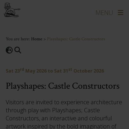
You are here:
Home
>
Playshapes: Castle Constructors
rd
st
Sat 23
May 2026
to
Sat 31
October 2026
Playshapes: Castle Constructors
Visitors are invited to experience architecture
through play with Playshapes; Castle
Constructors, an interactive and colourful
artwork inspired by the bold imagination of