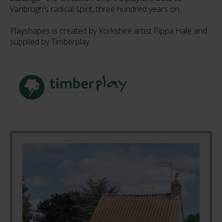
Vanbrugh’s radical spirit, three hundred years on.
Playshapes is created by Yorkshire artist Pippa Hale and
supplied by Timberplay.