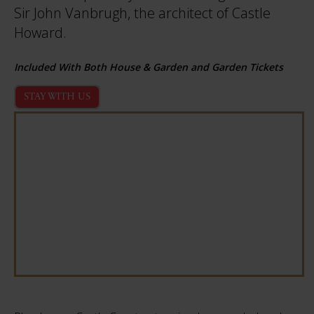
Sir John Vanbrugh, the architect of Castle
Howard.
Included With Both House & Garden and Garden Tickets
STAY WITH US