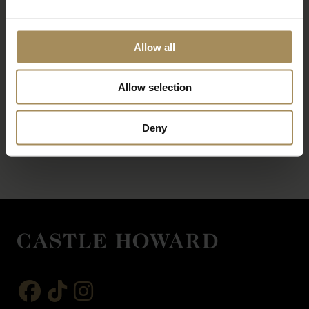
Allow all
Allow selection
*
required field
Deny