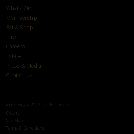
What's On
Membership
Eat & Shop
Hire
Careers
Estate
Press & Media
Contact Us
© Copyright 2026 Castle Howard
Credits
Site Map
Terms & Conditions