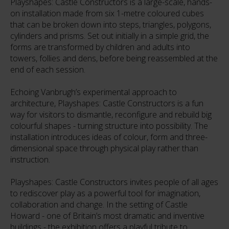
Playshapes: Castle Constructors is a large-scale, hands-
on installation made from six 1-metre coloured cubes
that can be broken down into steps, triangles, polygons,
cylinders and prisms. Set out initially in a simple grid, the
forms are transformed by children and adults into
towers, follies and dens, before being reassembled at the
end of each session.
Echoing Vanbrugh’s experimental approach to
architecture, Playshapes: Castle Constructors is a fun
way for visitors to dismantle, reconfigure and rebuild big
colourful shapes - turning structure into possibility. The
installation introduces ideas of colour, form and three-
dimensional space through physical play rather than
instruction.
Playshapes: Castle Constructors invites people of all ages
to rediscover play as a powerful tool for imagination,
collaboration and change. In the setting of Castle
Howard - one of Britain’s most dramatic and inventive
buildings - the exhibition offers a playful tribute to