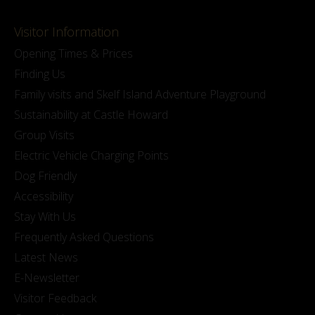
Visitor Information
Opening Times & Prices
Finding Us
Family visits and Skelf Island Adventure Playground
Sustainability at Castle Howard
Group Visits
Electric Vehicle Charging Points
Dog Friendly
Accessibility
Stay With Us
Frequently Asked Questions
Latest News
E-Newsletter
Visitor Feedback