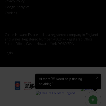
Privacy Policy
Google Analytics
Cookies
Castle Howard Estate Ltd is a registered company in England
and Wales. Registered Number: 480214. Registered Office:
Estate Office, Castle Howard, York, YO60 7DA.
Login