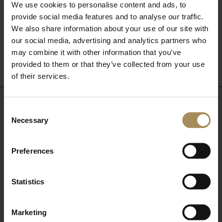
We use cookies to personalise content and ads, to
provide social media features and to analyse our traffic.
We also share information about your use of our site with
Back to What's On
our social media, advertising and analytics partners who
may combine it with other information that you’ve
provided to them or that they’ve collected from your use
of their services.
Consent
Newsletter
Necessary
Selection
Sign up to our newsletter to keep up-to-date
Preferences
with our news and latest events, plus find out
about fantastic offers
Statistics
Marketing