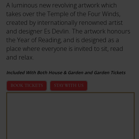
A luminous new revolving artwork which
takes over the Temple of the Four Winds,
created by internationally renowned artist
and designer Es Devlin. The artwork honours
the Year of Reading, and is designed as a
place where everyone is invited to sit, read
and relax.
Included With Both House & Garden and Garden Tickets
BOOK TICKETS
STAY WITH US