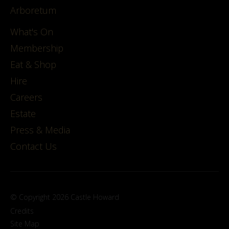
Arboretum
What's On
Membership
Eat & Shop
Hire
Careers
Estate
Press & Media
Contact Us
© Copyright 2026 Castle Howard
Credits
Site Map