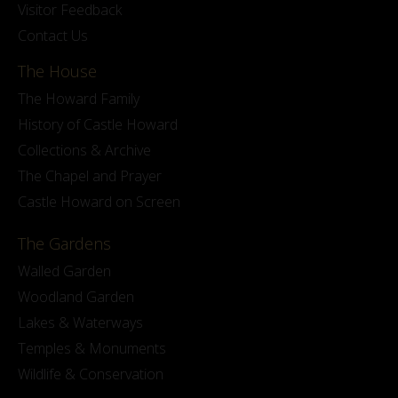
Visitor Feedback
Contact Us
The House
The Howard Family
History of Castle Howard
Collections & Archive
The Chapel and Prayer
Castle Howard on Screen
The Gardens
Walled Garden
Woodland Garden
Lakes & Waterways
Temples & Monuments
Wildlife & Conservation