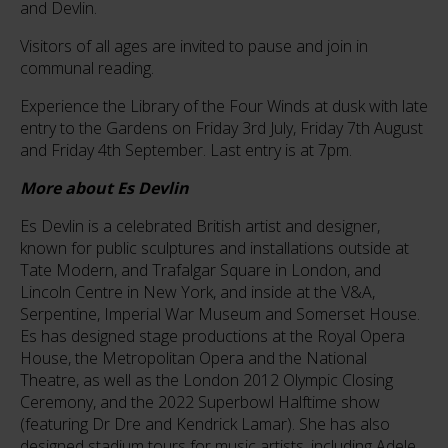
and Devlin.
Visitors of all ages are invited to pause and join in
communal reading.
Experience the Library of the Four Winds at dusk with late
entry to the Gardens on Friday 3rd July, Friday 7th August
and Friday 4th September. Last entry is at 7pm.
More about Es Devlin
Es Devlin is a celebrated British artist and designer,
known for public sculptures and installations outside at
Tate Modern, and Trafalgar Square in London, and
Lincoln Centre in New York, and inside at the V&A,
Serpentine, Imperial War Museum and Somerset House.
Es has designed stage productions at the Royal Opera
House, the Metropolitan Opera and the National
Theatre, as well as the London 2012 Olympic Closing
Ceremony, and the 2022 Superbowl Halftime show
(featuring Dr Dre and Kendrick Lamar). She has also
designed stadium tours for music artists, including Adele,