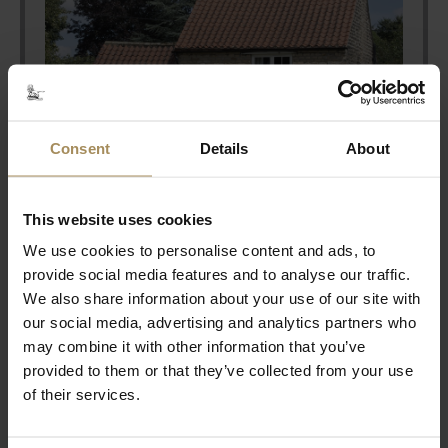
Consent
Details
About
This website uses cookies
We use cookies to personalise content and ads, to
provide social media features and to analyse our traffic.
Stay With Us
We also share information about your use of our site with
our social media, advertising and analytics partners who
may combine it with other information that you’ve
Coming to Castle Howard for an event?
provided to them or that they’ve collected from your use
Why don't you extend your stay to make the
of their services.
most of your visit....