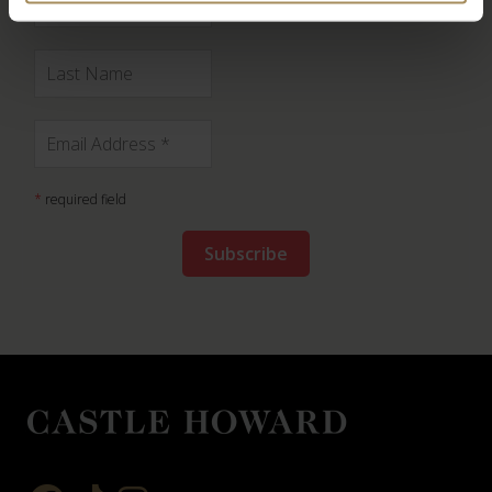
*
required field