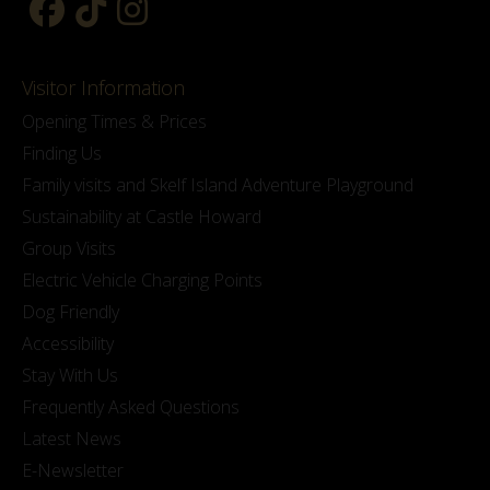
Visitor Information
Opening Times & Prices
Finding Us
Family visits and Skelf Island Adventure Playground
Sustainability at Castle Howard
Group Visits
Electric Vehicle Charging Points
Dog Friendly
Accessibility
Stay With Us
Frequently Asked Questions
Latest News
E-Newsletter