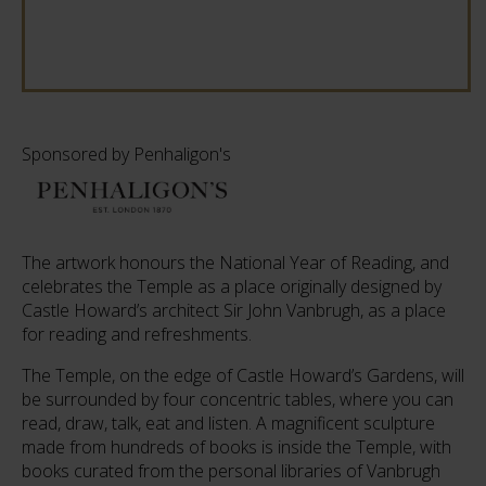
Sponsored by Penhaligon's
The artwork honours the National Year of Reading, and
celebrates the Temple as a place originally designed by
Castle Howard’s architect Sir John Vanbrugh, as a place
for reading and refreshments.
The Temple, on the edge of Castle Howard’s Gardens, will
be surrounded by four concentric tables, where you can
read, draw, talk, eat and listen. A magnificent sculpture
made from hundreds of books is inside the Temple, with
books curated from the personal libraries of Vanbrugh