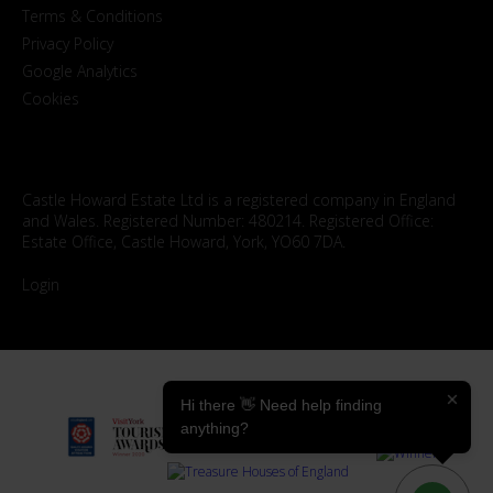
Terms & Conditions
Privacy Policy
Google Analytics
Cookies
Castle Howard Estate Ltd is a registered company in England
and Wales. Registered Number: 480214. Registered Office:
Estate Office, Castle Howard, York, YO60 7DA.
Login