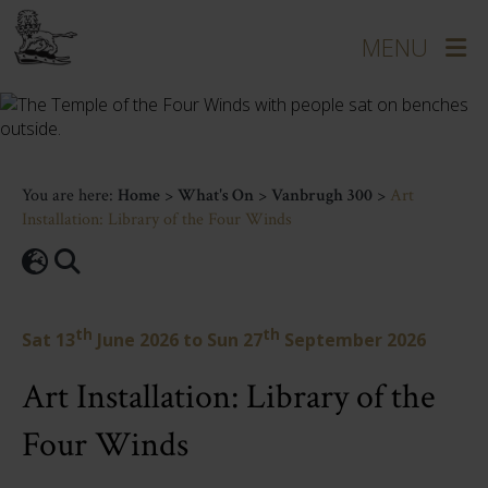
You are here:
Home
>
What's On
>
Vanbrugh 300
>
Art
Installation: Library of the Four Winds
th
th
Sat 13
June 2026
to
Sun 27
September 2026
Art Installation: Library of the
Four Winds