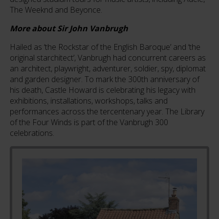
The Weeknd and Beyonce.
More about Sir John Vanbrugh
Hailed as ‘the Rockstar of the English Baroque’ and ‘the
original starchitect’, Vanbrugh had concurrent careers as
an architect, playwright, adventurer, soldier, spy, diplomat
and garden designer. To mark the 300th anniversary of
his death, Castle Howard is celebrating his legacy with
exhibitions, installations, workshops, talks and
performances across the tercentenary year. The Library
of the Four Winds is part of the Vanbrugh 300
celebrations.