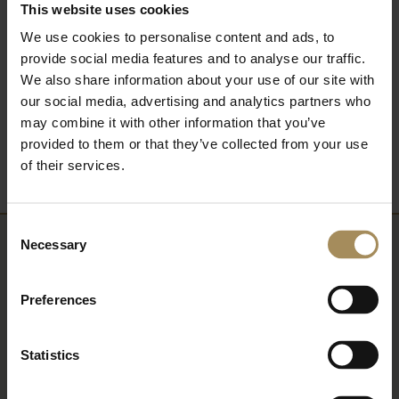
This website uses cookies
FIND OUT MORE
We use cookies to personalise content and ads, to
provide social media features and to analyse our traffic.
We also share information about your use of our site with
our social media, advertising and analytics partners who
Back to What's On
may combine it with other information that you’ve
provided to them or that they’ve collected from your use
of their services.
Consent
Necessary
Selection
Newsletter
Preferences
Sign up to our newsletter to keep up-to-date
with our news and latest events, plus find out
Statistics
about fantastic offers