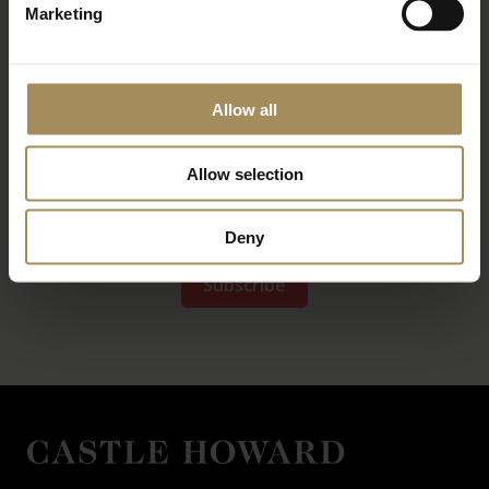
Marketing
Allow all
Allow selection
*
required field
Deny