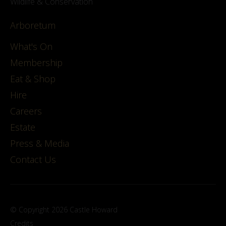
Wildlife & Conservation
Arboretum
What's On
Membership
Eat & Shop
Hire
Careers
Estate
Press & Media
Contact Us
© Copyright 2026 Castle Howard
Credits