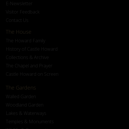
E-Newsletter
Visitor Feedback
Contact Us
The House
The Howard Family
History of Castle Howard
Collections & Archive
The Chapel and Prayer
Castle Howard on Screen
The Gardens
Walled Garden
Woodland Garden
Lakes & Waterways
Temples & Monuments