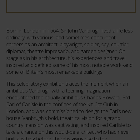
Born in London in 1664, Sir John Vanbrugh lived a life less
ordinary, with various, and sometimes concurrent,
careers as an architect, playwright, soldier, spy, courtier,
diplomat, theatre impresario, and garden designer. On
stage as in his architecture, his experiences and travel
inspired and defined some of his most notable work -and
some of Britain’s most remarkable buildings.
This celebratory exhibition traces the moment when an
ambitious Vanbrugh with a teeming imagination
encountered the equally ambitious Charles Howard, 3rd
Earl of Carlisle in the confines of the Kit-Cat Club in
London, and was commissioned to design the Earl’s new
house. Vanbrugh’s bold, theatrical vision for a grand
country mansion was captivating, and inspired Carlisle to
take a chance on this would-be architect who had never
built anything before, thereby giving rise to the