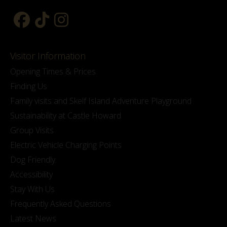
Visitor Information
Opening Times & Prices
Finding Us
Family visits and Skelf Island Adventure Playground
Sustainability at Castle Howard
Group Visits
Electric Vehicle Charging Points
Dog Friendly
Accessibility
Stay With Us
Frequently Asked Questions
Latest News