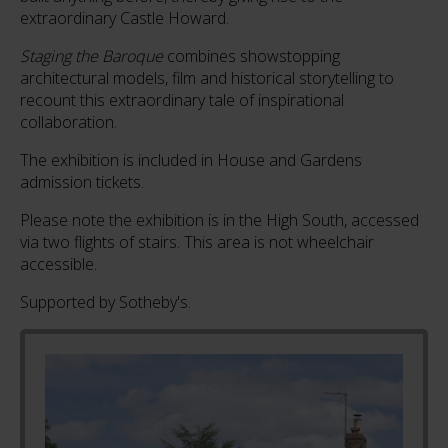
extraordinary Castle Howard.
Staging the Baroque
combines showstopping
architectural models, film and historical storytelling to
recount this extraordinary tale of inspirational
collaboration.
The exhibition is included in House and Gardens
admission tickets.
Please note the exhibition is in the High South, accessed
via two flights of stairs. This area is not wheelchair
accessible.
Supported by Sotheby's.