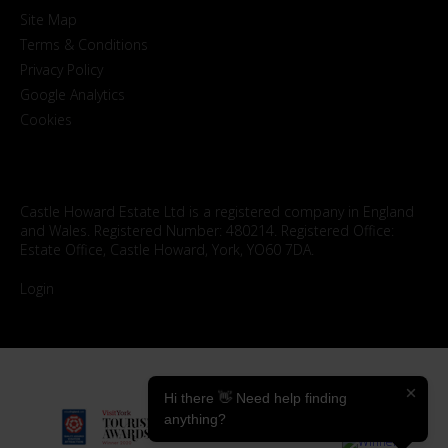
Site Map
Terms & Conditions
Privacy Policy
Google Analytics
Cookies
Castle Howard Estate Ltd is a registered company in England
and Wales. Registered Number: 480214. Registered Office:
Estate Office, Castle Howard, York, YO60 7DA.
Login