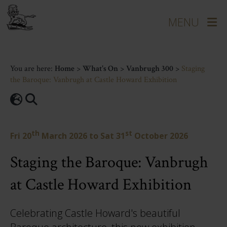
You are here:
Home
>
What's On
>
Vanbrugh 300
>
Staging
the Baroque: Vanbrugh at Castle Howard Exhibition
th
st
Fri 20
March 2026
to
Sat 31
October 2026
Staging the Baroque: Vanbrugh
at Castle Howard Exhibition
Celebrating Castle Howard's beautiful