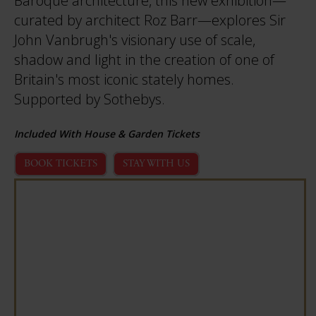
Baroque architecture, this new exhibition—
curated by architect Roz Barr—explores Sir
John Vanbrugh's visionary use of scale,
shadow and light in the creation of one of
Britain's most iconic stately homes.
Supported by Sothebys.
Included With House & Garden Tickets
BOOK TICKETS
STAY WITH US