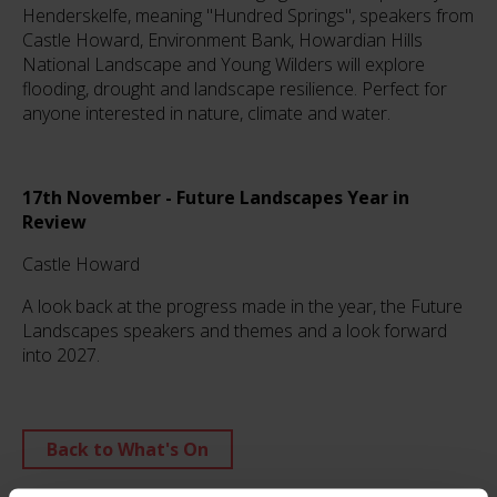
Henderskelfe, meaning "Hundred Springs", speakers from
Castle Howard, Environment Bank, Howardian Hills
National Landscape and Young Wilders will explore
flooding, drought and landscape resilience. Perfect for
anyone interested in nature, climate and water.
17th November - Future Landscapes Year in
Review
Castle Howard
A look back at the progress made in the year, the Future
Landscapes speakers and themes and a look forward
into 2027.
Back to What's On