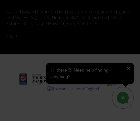
Castle Howard Estate Ltd is a registered company in England
and Wales. Registered Number: 480214. Registered Office:
Estate Office, Castle Howard, York, YO60 7DA.
Login