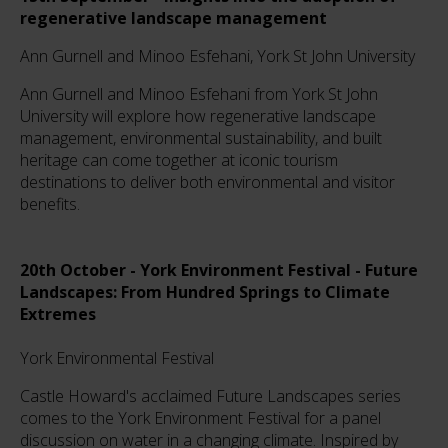
regenerative landscape management
Ann Gurnell and Minoo Esfehani, York St John University
Ann Gurnell and Minoo Esfehani from York St John
University will explore how regenerative landscape
management, environmental sustainability, and built
heritage can come together at iconic tourism
destinations to deliver both environmental and visitor
benefits.
20th October - York Environment Festival - Future
Landscapes: From Hundred Springs to Climate
Extremes
York Environmental Festival
Castle Howard's acclaimed Future Landscapes series
comes to the York Environment Festival for a panel
discussion on water in a changing climate. Inspired by