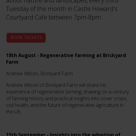
about nature and landscapes, every third
Tuesday of the month in Castle Howard's
Courtyard Cafe between 7pm-8pm.
BOOK TICKETS
18th August - Regenerative farming at Brickyard
Farm
Andrew Wilson, Brickyard Farm
Andrew Wilson of Brickyard Farm will share his
experience of regenerative farming, drawing on a century
of farming history and practical insights into cover crops,
soil health, and the future of regenerative agriculture in
the UK.
15th September - Insights into the adoption of