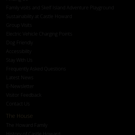
Family visits and Skelf Island Adventure Playground
Sustainability at Castle Howard
Group Visits
Electric Vehicle Charging Points
Dog Friendly
Accessibility
Stay With Us
Frequently Asked Questions
Latest News
E-Newsletter
Visitor Feedback
Contact Us
The House
The Howard Family
History of Castle Howard