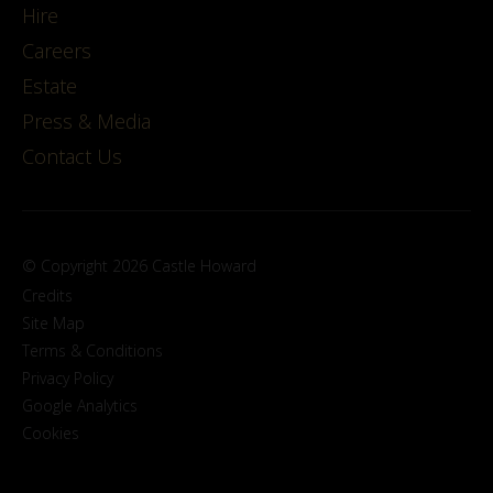
Hire
Careers
Estate
Press & Media
Contact Us
© Copyright 2026 Castle Howard
Credits
Site Map
Terms & Conditions
Privacy Policy
Google Analytics
Cookies