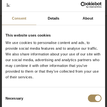
Consent
Details
About
Newsletter
This website uses cookies
Sign up to our newsletter to keep up-to-date
We use cookies to personalise content and ads, to
with our news and latest events, plus find out
provide social media features and to analyse our traffic.
about fantastic offers
We also share information about your use of our site with
our social media, advertising and analytics partners who
may combine it with other information that you’ve
provided to them or that they’ve collected from your use
of their services.
Consent
Necessary
Selection