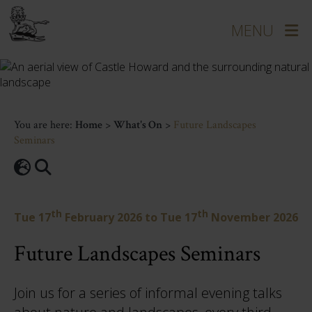
You are here:
Home
>
What's On
>
Future Landscapes
Seminars
th
th
Tue 17
February 2026
to
Tue 17
November 2026
Future Landscapes Seminars
Join us for a series of informal evening talks