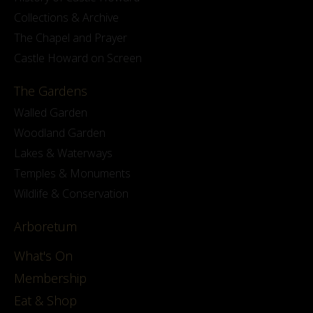
Collections & Archive
The Chapel and Prayer
Castle Howard on Screen
The Gardens
Walled Garden
Woodland Garden
Lakes & Waterways
Temples & Monuments
Wildlife & Conservation
Arboretum
What's On
Membership
Eat & Shop