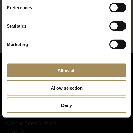
Preferences
*
required field
Statistics
Marketing
Allow all
Allow selection
Deny
Visitor Information
Opening Times & Prices
Finding Us