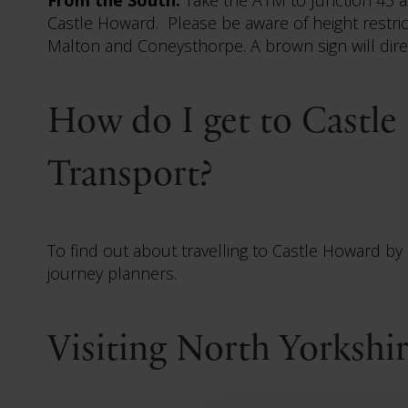
Castle Howard. Please be aware of height restric
Malton and Coneysthorpe. A brown sign will dir
How do I get to Castle
Transport?
To find out about travelling to Castle Howard by p
journey planners.
Visiting North Yorkshi