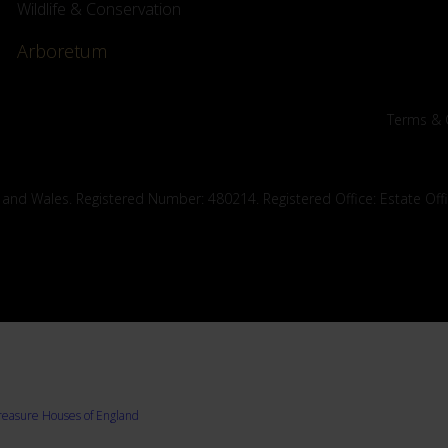
Wildlife & Conservation
Arboretum
Terms & 
 and Wales. Registered Number: 480214. Registered Office: Estate Off