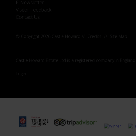
E-Newsletter
Visitor Feedback
Contact Us
© Copyright 2026 Castle Howard
//
Credits
//
Site Map
Castle Howard Estate Ltd is a registered company in England
Login