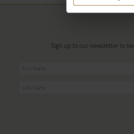
Sign up to our newsletter to ke