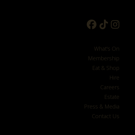
What's On
Membership
Eat & Shop
Hire
Careers
Estate
Press & Media
Contact Us