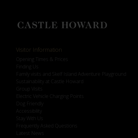
Visitor Information
Opening Times & Prices
Finding Us
Family visits and Skelf Island Adventure Playground
Sustainability at Castle Howard
Group Visits
Electric Vehicle Charging Points
Dog Friendly
Accessibility
Stay With Us
Frequently Asked Questions
Latest News