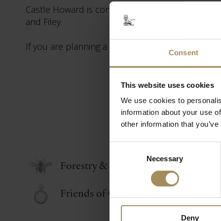
Castle Howard is conveniently located for York,
and Filey.
If you are planning a short break or holiday in Yo
Consent
This website uses cookies
We use cookies to personalis
information about your use of
other information that you’ve
Consent
Necessary
Selection
Forestry & Tree Nursery
Friends of Castle Howard
Deny