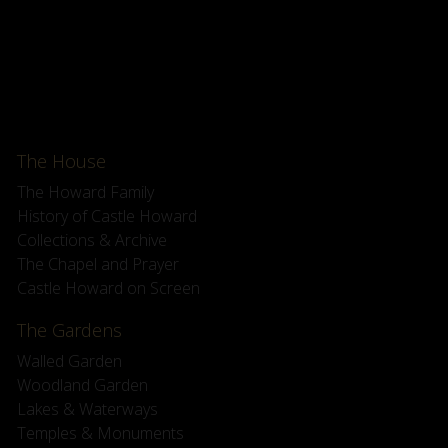
The House
The Howard Family
History of Castle Howard
Collections & Archive
The Chapel and Prayer
Castle Howard on Screen
The Gardens
Walled Garden
Woodland Garden
Lakes & Waterways
Temples & Monuments