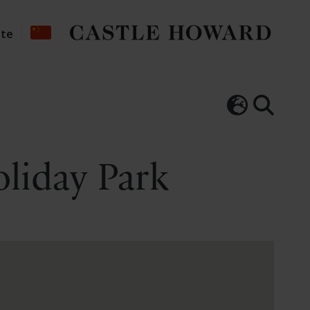
ate
oliday Park