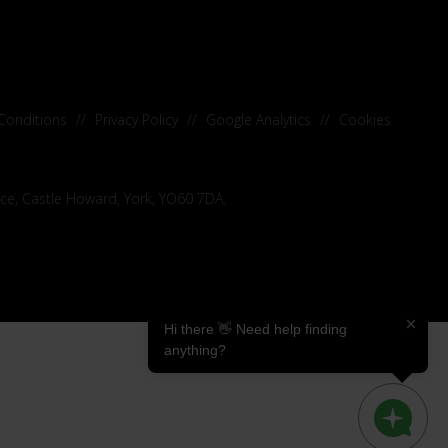
Conditions
//
Privacy Policy
//
Google Analytics
//
Cookies
ice, Castle Howard, York, YO60 7DA.