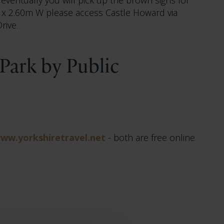
 H x 2.60m W please access Castle Howard via
rive.
Park by Public
ww.yorkshiretravel.net
- both are free online