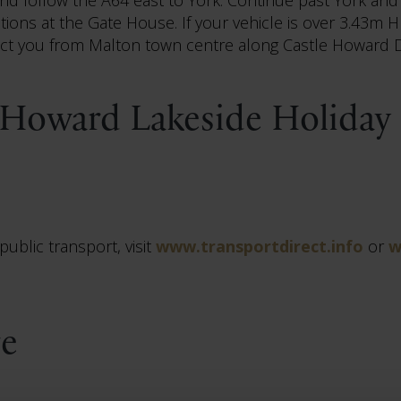
tions at the Gate House. If your vehicle is over 3.43m
ect you from Malton town centre along Castle Howard D
 Howard Lakeside Holiday 
ublic transport, visit
www.transportdirect.info
or
w
re