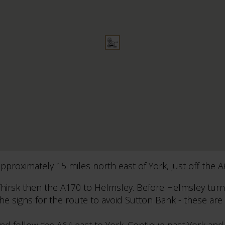
proximately 15 miles north east of York, just off the A
hirsk then the A170 to Helmsley. Before Helmsley turn
the signs for the route to avoid Sutton Bank - these are
d follow the A64 east to York. Continue past York and 