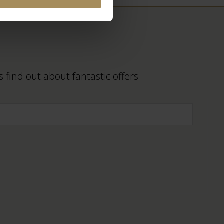
 find out about fantastic offers