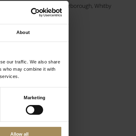
the east coast resorts of Scarborough, Whitby
n
www.yorkshire.com
About
se our traffic. We also share
ers who may combine it with
 services.
Marketing
House & Gardens
Talks & Tours
Allow all