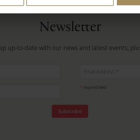
Newsletter
ep up-to-date with our news and latest events, plus
*
required field