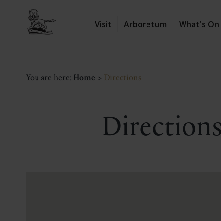
Visit
Arboretum
What's On
You are here:
Home
>
Directions
Directions