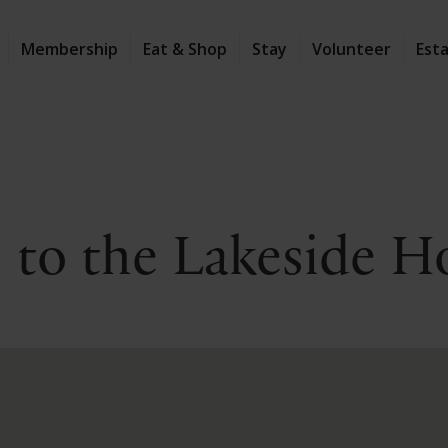
Membership
Eat & Shop
Stay
Volunteer
Est
 to the Lakeside H