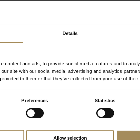
 the North York Moors and Yorkshire Wolds, as well as 
rkshire visit our regional tourism website for inspiratio
Details
e content and ads, to provide social media features and to analy
Related Content
 our site with our social media, advertising and analytics partn
 provided to them or that they’ve collected from your use of their
Preferences
Statistics
Enquiry Form
Unsubscribe
Allow selection