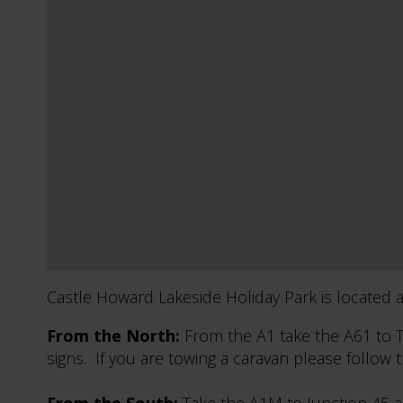
Castle Howard Lakeside Holiday Park is located ap
From the North:
From the A1 take the A61 to T
signs. If you are towing a caravan please follow 
From the South:
Take the A1M to Junction 45 an