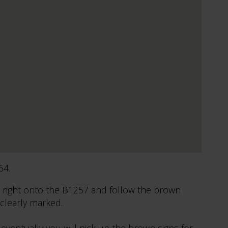
64.
 right onto the B1257 and follow the brown
 clearly marked.
eventually you will pick up the brown signs for