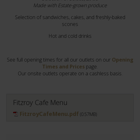
Made with Estate-grown produce
Selection of sandwiches, cakes, and freshly-baked
scones
Hot and cold drinks
See full opening times for all our outlets on our
Opening
Times and Prices
page.
Our onsite outlets operate on a cashless basis.
Fitzroy Cafe Menu
FitzroyCafeMenu.pdf
(0.57MB)