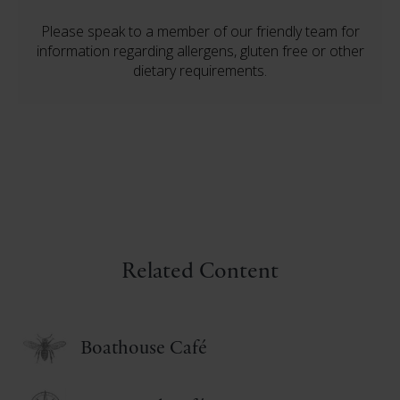
Please speak to a member of our friendly team for
information regarding allergens, gluten free or other
dietary requirements.
Related Content
Boathouse Café