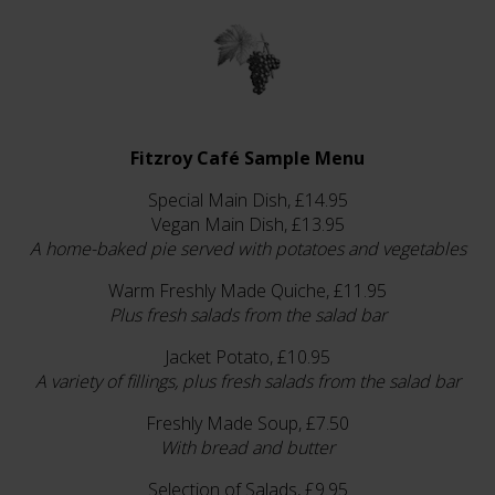
Fitzroy Café Sample Menu
Special Main Dish, £14.95
Vegan Main Dish, £13.95
A home-baked pie served with potatoes and vegetables
Warm Freshly Made Quiche, £11.95
Plus fresh salads from the salad bar
Jacket Potato, £10.95
A variety of fillings, plus fresh salads from the salad bar
Freshly Made Soup, £7.50
With bread and butter
Selection of Salads, £9.95