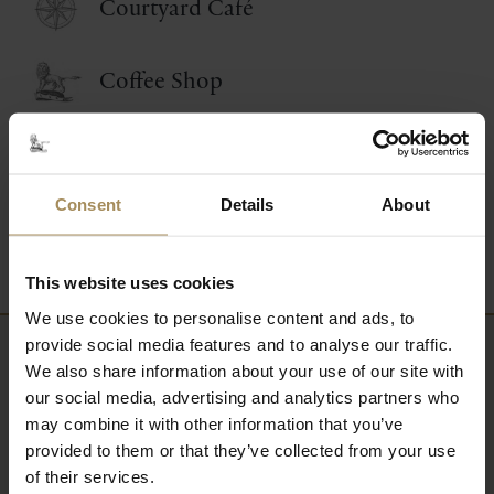
Courtyard Café
Coffee Shop
Food and Drink Events
Consent
Details
About
Picnic Afternoon Tea
This website uses cookies
We use cookies to personalise content and ads, to
provide social media features and to analyse our traffic.
We also share information about your use of our site with
Newsletter
our social media, advertising and analytics partners who
may combine it with other information that you’ve
Sign up to our newsletter to keep up-to-date
provided to them or that they’ve collected from your use
with our news and latest events, plus find out
of their services.