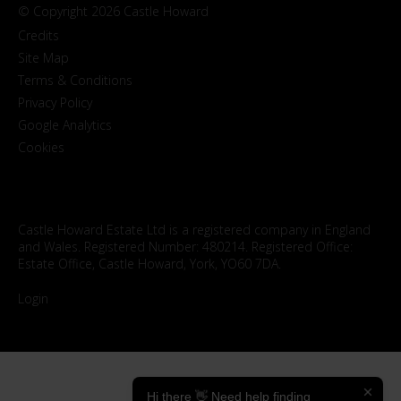
© Copyright 2026 Castle Howard
Credits
Site Map
Terms & Conditions
Privacy Policy
Google Analytics
Cookies
Castle Howard Estate Ltd is a registered company in England
and Wales. Registered Number: 480214. Registered Office:
Estate Office, Castle Howard, York, YO60 7DA.
Login