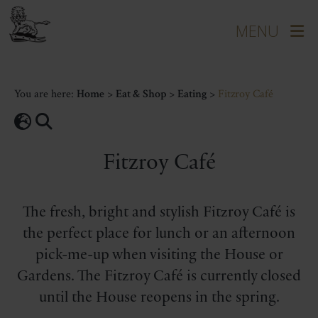
You are here:
Home
>
Eat & Shop
>
Eating
>
Fitzroy Café
Fitzroy Café
The fresh, bright and stylish Fitzroy Café is
the perfect place for lunch or an afternoon
pick-me-up when visiting the House or
Gardens. The Fitzroy Café is currently closed
until the House reopens in the spring.