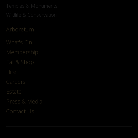
Temples & Monuments
Wildlife & Conservation
Arboretum
What's On
Membership
Eat & Shop
Hire
Careers
Estate
Press & Media
Contact Us