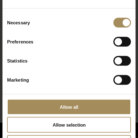
about fantastic offers
Consent
Necessary
Selection
Preferences
Statistics
*
required field
Marketing
Allow all
Allow selection