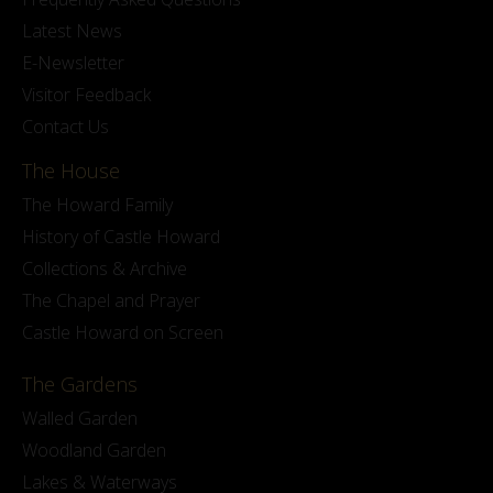
Latest News
E-Newsletter
Visitor Feedback
Contact Us
The House
The Howard Family
History of Castle Howard
Collections & Archive
The Chapel and Prayer
Castle Howard on Screen
The Gardens
Walled Garden
Woodland Garden
Lakes & Waterways