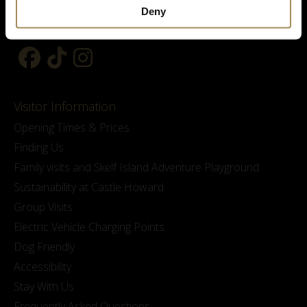
Deny
Visitor Information
Opening Times & Prices
Finding Us
Family visits and Skelf Island Adventure Playground
Sustainability at Castle Howard
Group Visits
Electric Vehicle Charging Points
Dog Friendly
Accessibility
Stay With Us
Frequently Asked Questions