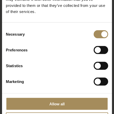
Newsletter
provided to them or that they’ve collected from your use
of their services.
Sign up to our newsletter to keep up-to-date
with our news and latest events, plus find out
Consent
about fantastic offers
Necessary
Selection
Preferences
Statistics
Marketing
*
required field
Allow all