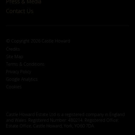
Press & Media
Contact Us
© Copyright 2026 Castle Howard
Credits
Site Map
Terms & Conditions
Privacy Policy
Google Analytics
Cookies
Castle Howard Estate Ltd is a registered company in England
and Wales. Registered Number: 480214. Registered Office:
Estate Office, Castle Howard, York, YO60 7DA.