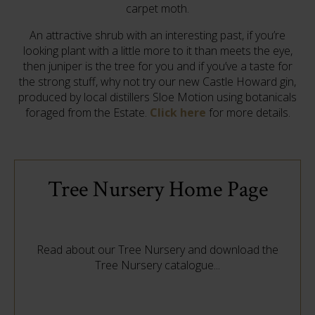
carpet moth.
An attractive shrub with an interesting past, if you’re
looking plant with a little more to it than meets the eye,
then juniper is the tree for you and if you’ve a taste for
the strong stuff, why not try our new Castle Howard gin,
produced by local distillers Sloe Motion using botanicals
foraged from the Estate.
Click here
for more details.
Tree Nursery Home Page
Read about our Tree Nursery and download the
Tree Nursery catalogue...