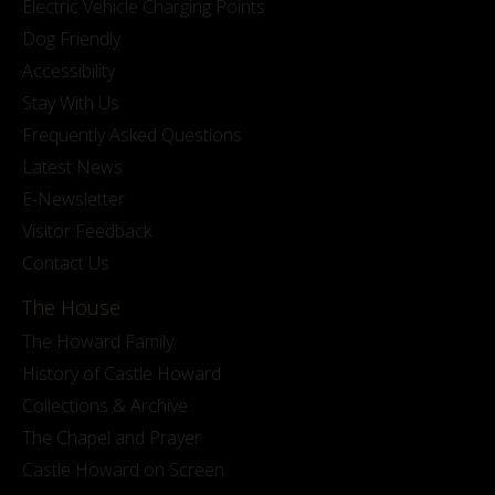
Electric Vehicle Charging Points
Dog Friendly
Accessibility
Stay With Us
Frequently Asked Questions
Latest News
E-Newsletter
Visitor Feedback
Contact Us
The House
The Howard Family
History of Castle Howard
Collections & Archive
The Chapel and Prayer
Castle Howard on Screen