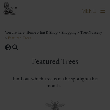
You are here:
Home
>
Eat & Shop
>
Shopping
>
Tree Nursery
>
Featured Trees
Featured Trees
Find out which tree is in the spotlight this
month...