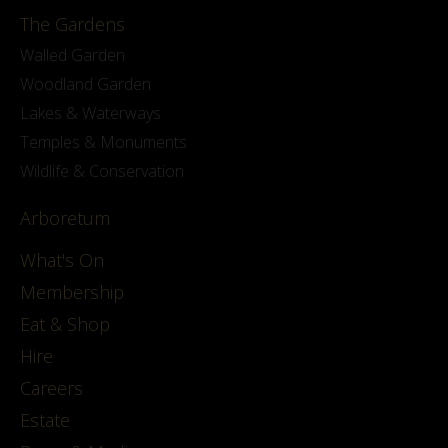
The Gardens
Walled Garden
Woodland Garden
Lakes & Waterways
Temples & Monuments
Wildlife & Conservation
Arboretum
What's On
Membership
Eat & Shop
Hire
Careers
Estate