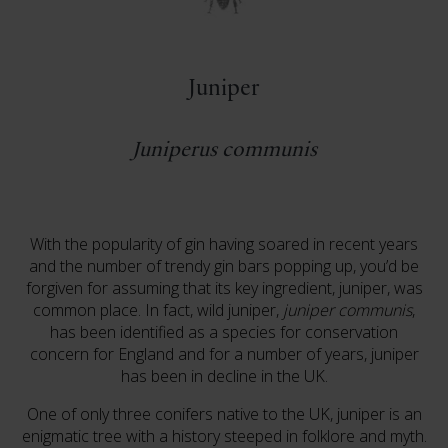
Juniper
Juniperus communis
With the popularity of gin having soared in recent years
and the number of trendy gin bars popping up, you’d be
forgiven for assuming that its key ingredient, juniper, was
common place. In fact, wild juniper,
juniper communis
,
has been identified as a species for conservation
concern for England and for a number of years, juniper
has been in decline in the UK.
One of only three conifers native to the UK, juniper is an
enigmatic tree with a history steeped in folklore and myth.