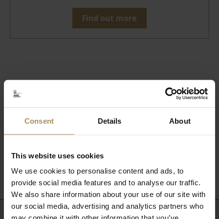
Find out more
Related Content
Consent
Details
About
Hedging Top Tips
This website uses cookies
News from the Nursery
We use cookies to personalise content and ads, to
provide social media features and to analyse our traffic.
We also share information about your use of our site with
our social media, advertising and analytics partners who
may combine it with other information that you’ve