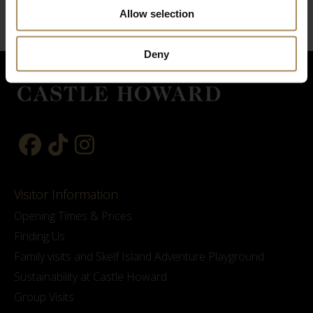
Allow selection
Deny
Visitor Information
Opening Times & Prices
Finding Us
Family visits and Skelf Island Adventure Playground
Sustainability at Castle Howard
Group Visits