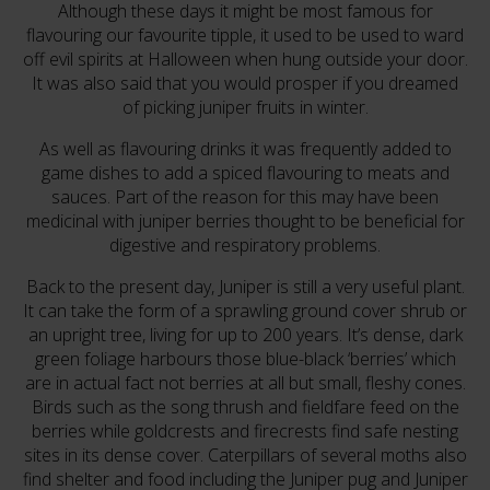
Although these days it might be most famous for
flavouring our favourite tipple, it used to be used to ward
off evil spirits at Halloween when hung outside your door.
It was also said that you would prosper if you dreamed
of picking juniper fruits in winter.
As well as flavouring drinks it was frequently added to
game dishes to add a spiced flavouring to meats and
sauces. Part of the reason for this may have been
medicinal with juniper berries thought to be beneficial for
digestive and respiratory problems.
Back to the present day, Juniper is still a very useful plant.
It can take the form of a sprawling ground cover shrub or
an upright tree, living for up to 200 years. It’s dense, dark
green foliage harbours those blue-black ‘berries’ which
are in actual fact not berries at all but small, fleshy cones.
Birds such as the song thrush and fieldfare feed on the
berries while goldcrests and firecrests find safe nesting
sites in its dense cover. Caterpillars of several moths also
find shelter and food including the Juniper pug and Juniper