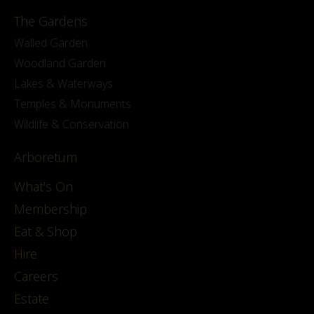
The Gardens
Walled Garden
Woodland Garden
Lakes & Waterways
Temples & Monuments
Wildlife & Conservation
Arboretum
What's On
Membership
Eat & Shop
Hire
Careers
Estate