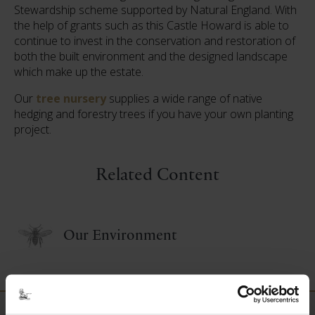
Stewardship scheme supported by Natural England. With
the help of grants such as this Castle Howard is able to
continue to invest in the conservation and restoration of
both the built environment and the designed landscape
which make up the estate.
Our
tree nursery
supplies a wide range of native
hedging and forestry trees if you have your own planting
project.
Related Content
Our Environment