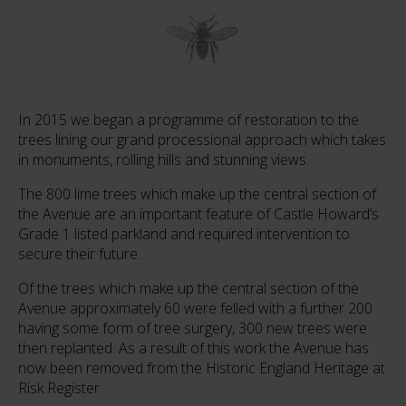
In 2015 we began a programme of restoration to the
trees lining our grand processional approach which takes
in monuments, rolling hills and stunning views.
The 800 lime trees which make up the central section of
the Avenue are an important feature of Castle Howard’s
Grade 1 listed parkland and required intervention to
secure their future.
Of the trees which make up the central section of the
Avenue approximately 60 were felled with a further 200
having some form of tree surgery, 300 new trees were
then replanted. As a result of this work the Avenue has
now been removed from the Historic England Heritage at
Risk Register.