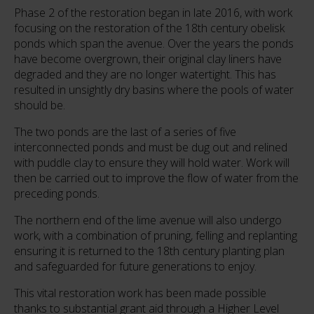
Phase 2 of the restoration began in late 2016, with work
focusing on the restoration of the 18th century obelisk
ponds which span the avenue. Over the years the ponds
have become overgrown, their original clay liners have
degraded and they are no longer watertight. This has
resulted in unsightly dry basins where the pools of water
should be.
The two ponds are the last of a series of five
interconnected ponds and must be dug out and relined
with puddle clay to ensure they will hold water. Work will
then be carried out to improve the flow of water from the
preceding ponds.
The northern end of the lime avenue will also undergo
work, with a combination of pruning, felling and replanting
ensuring it is returned to the 18th century planting plan
and safeguarded for future generations to enjoy.
This vital restoration work has been made possible
thanks to substantial grant aid through a Higher Level