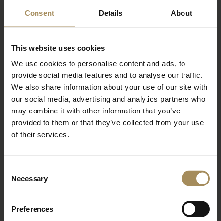
Newsletter
Consent
Details
About
Sign up to our newsletter to keep up-to-date
This website uses cookies
with our news and latest events, plus find out
about fantastic offers
We use cookies to personalise content and ads, to
provide social media features and to analyse our traffic.
We also share information about your use of our site with
our social media, advertising and analytics partners who
may combine it with other information that you’ve
provided to them or that they’ve collected from your use
of their services.
Consent
Necessary
Selection
*
required field
Preferences