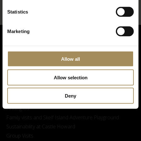
Statistics
Marketing
Allow all
Allow selection
Visitor Information
Deny
Opening Times & Prices
Finding Us
Family visits and Skelf Island Adventure Playground
Sustainability at Castle Howard
Group Visits