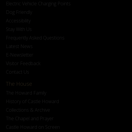
Electric Vehicle Charging Points
Dog Friendly
Accessibility
Stay With Us
Frequently Asked Questions
Latest News
E-Newsletter
Visitor Feedback
Contact Us
The House
The Howard Family
History of Castle Howard
Collections & Archive
The Chapel and Prayer
Castle Howard on Screen