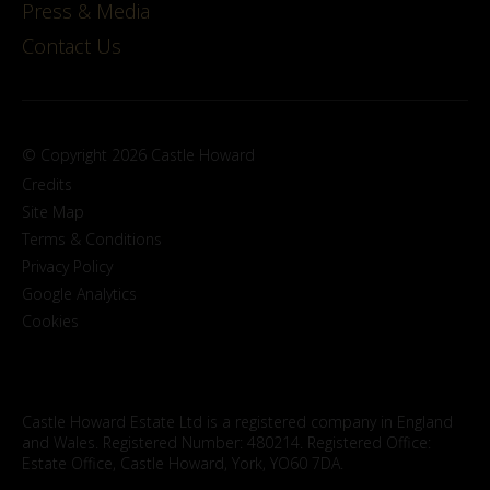
Press & Media
Contact Us
© Copyright 2026 Castle Howard
Credits
Site Map
Terms & Conditions
Privacy Policy
Google Analytics
Cookies
Castle Howard Estate Ltd is a registered company in England
and Wales. Registered Number: 480214. Registered Office:
Estate Office, Castle Howard, York, YO60 7DA.