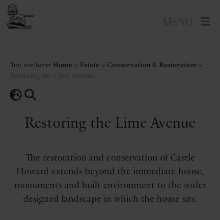
You are here:
Home
>
Estate
>
Conservation & Restoration
>
Restoring the Lime Avenue
Restoring the Lime Avenue
The restoration and conservation of Castle
Howard extends beyond the immediate house,
monuments and built environment to the wider
designed landscape in which the house sits.