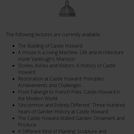
The following lectures are currently available:
The Building of Castle Howard
A House is a Living Machine: Life and Architecture
inside Vanbrugh's Mansion
Stones, Ashes and Visitors: A History of Castle
Howard
Restoration at Castle Howard: Principles,
Achievements and Challenges
From Fabergé to French Fries: Castle Howard in
the Modern World
'Uncommon and Entirely Different': Three Hundred
Years of Garden History at Castle Howard
The Castle Howard Walled Garden: Ornament and
Produce
A Different Kind of Planting: Sculpture and