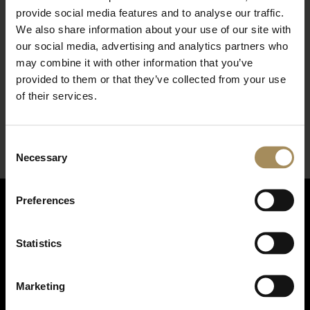
provide social media features and to analyse our traffic.
We also share information about your use of our site with
our social media, advertising and analytics partners who
may combine it with other information that you’ve
provided to them or that they’ve collected from your use
*
required field
of their services.
Consent
Necessary
Selection
Preferences
Statistics
Marketing