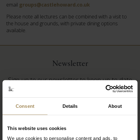
email
groups@castlehoward.co.uk
Please note all lectures can be combined with a visit to
the house and grounds, with private dining options
available.
Newsletter
Sign up to our newsletter to keep up-to-date
with our news and latest events, plus find out
about fantastic offers
Consent
Details
About
This website uses cookies
We use cookies to personalise content and ads, to