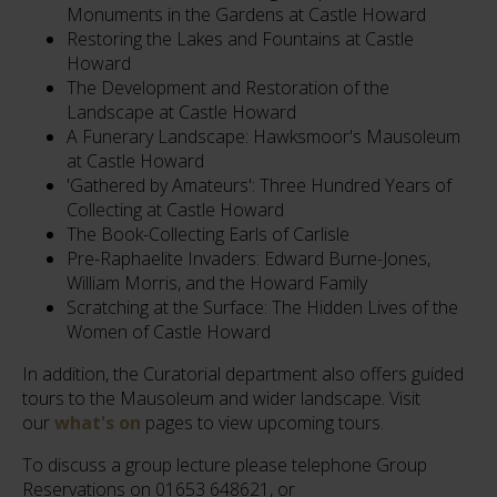
Monuments in the Gardens at Castle Howard
Restoring the Lakes and Fountains at Castle
Howard
The Development and Restoration of the
Landscape at Castle Howard
A Funerary Landscape: Hawksmoor's Mausoleum
at Castle Howard
'Gathered by Amateurs': Three Hundred Years of
Collecting at Castle Howard
The Book-Collecting Earls of Carlisle
Pre-Raphaelite Invaders: Edward Burne-Jones,
William Morris, and the Howard Family
Scratching at the Surface: The Hidden Lives of the
Women of Castle Howard
In addition, the Curatorial department also offers guided
tours to the Mausoleum and wider landscape. Visit
our
what's on
pages to view upcoming tours.
To discuss a group lecture please telephone Group
Reservations on 01653 648621, or