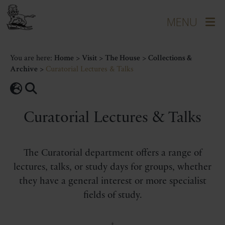
You are here:
Home
>
Visit
>
The House
>
Collections &
Archive
>
Curatorial Lectures & Talks
Curatorial Lectures & Talks
The Curatorial department offers a range of
lectures, talks, or study days for groups, whether
they have a general interest or more specialist
fields of study.