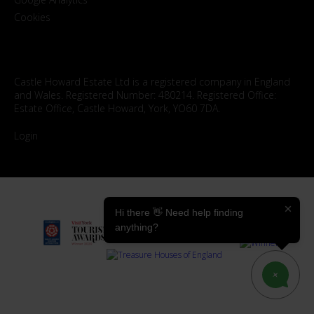
Cookies
Castle Howard Estate Ltd is a registered company in England
and Wales. Registered Number: 480214. Registered Office:
Estate Office, Castle Howard, York, YO60 7DA.
Login