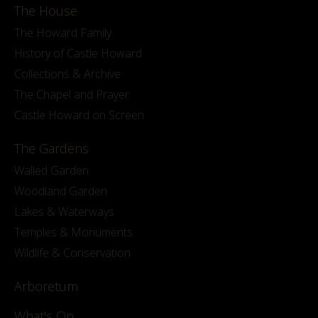
The House
The Howard Family
History of Castle Howard
Collections & Archive
The Chapel and Prayer
Castle Howard on Screen
The Gardens
Walled Garden
Woodland Garden
Lakes & Waterways
Temples & Monuments
Wildlife & Conservation
Arboretum
What's On