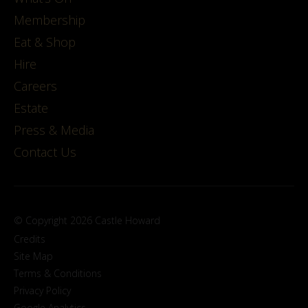
Membership
Eat & Shop
Hire
Careers
Estate
Press & Media
Contact Us
© Copyright 2026 Castle Howard
Credits
Site Map
Terms & Conditions
Privacy Policy
Google Analytics