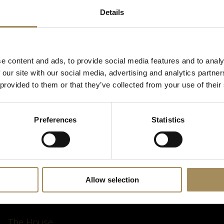
Details
*
required field
e content and ads, to provide social media features and to analy
 our site with our social media, advertising and analytics partn
 provided to them or that they’ve collected from your use of their
Preferences
Statistics
Allow selection
The House