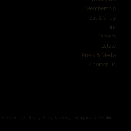
Membership
Eat & Shop
Hire
Careers
Estate
Press & Media
Contact Us
Conditions
//
Privacy Policy
//
Google Analytics
//
Cookies