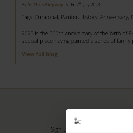
th
By
Dr Chris Ridgway
// Fri 7
July 2023
Tags: Curatorial, Painter, History, Anniversary, 
2023 is the 300th anniversary of the birth of
special place having painted a series of family
View full blog
Sign up to our newsletter to ke