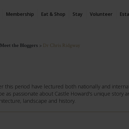
Membership
Eat & Shop
Stay
Volunteer
Est
Meet the Bloggers
>
Dr Chris Ridgway
 this period have lectured both nationally and interna
o be as passionate about Castle Howard's unique story a
hitecture, landscape and history.