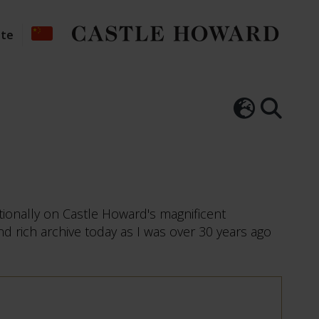
ate
tionally on Castle Howard's magnificent
nd rich archive today as I was over 30 years ago