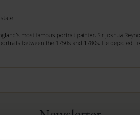
Estate
 England’s most famous portrait painter, Sir Joshua Rey
 portraits between the 1750s and 1780s. He depicted Frede
Newsletter
ep up-to-date with our news and latest events, plus