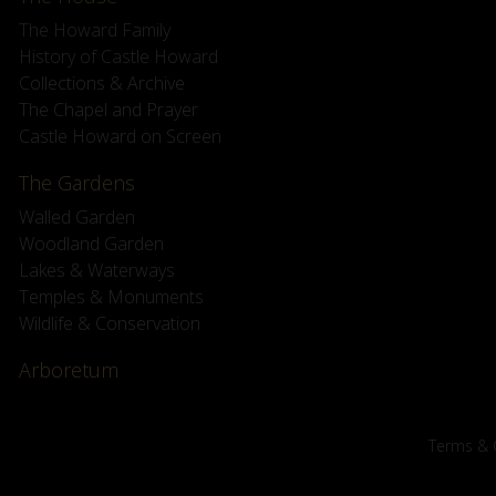
The Howard Family
History of Castle Howard
Collections & Archive
The Chapel and Prayer
Castle Howard on Screen
The Gardens
Walled Garden
Woodland Garden
Lakes & Waterways
Temples & Monuments
Wildlife & Conservation
Arboretum
Terms & 