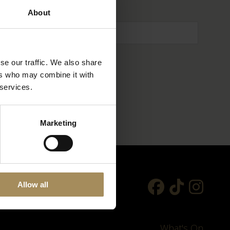
About
se our traffic. We also share
ers who may combine it with
 services.
Marketing
Allow all
What's On