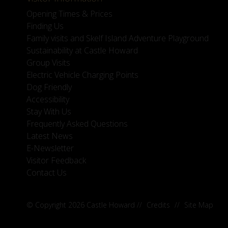
Opening Times & Prices
Finding Us
Family visits and Skelf Island Adventure Playground
Sustainability at Castle Howard
Group Visits
Electric Vehicle Charging Points
Dog Friendly
Accessibility
Stay With Us
Frequently Asked Questions
Latest News
E-Newsletter
Visitor Feedback
Contact Us
© Copyright 2026 Castle Howard
//
Credits
//
Site Map