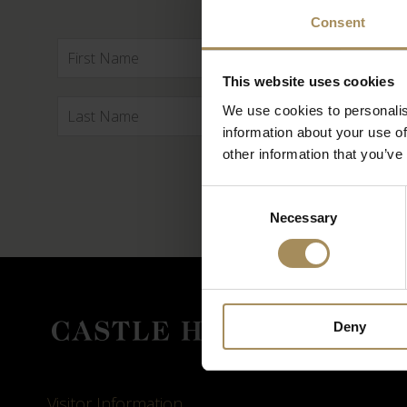
Consent
This website uses cookies
We use cookies to personalis
information about your use of
other information that you’ve
Consent
Necessary
Selection
Deny
Visitor Information