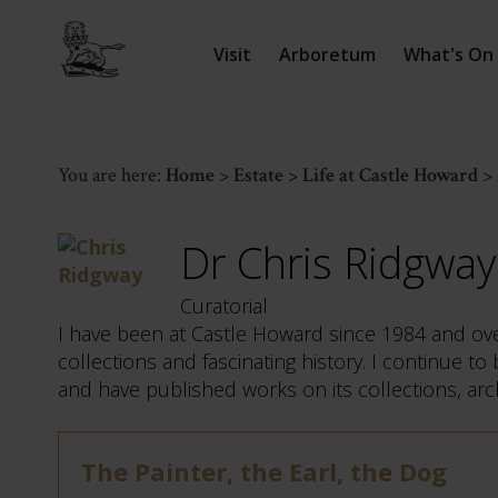
Visit
Arboretum
What's On
You are here:
Home
>
Estate
>
Life at Castle Howard
>
Dr Chris Ridgway
Curatorial
I have been at Castle Howard since 1984 and over
collections and fascinating history. I continue t
and have published works on its collections, arc
The Painter, the Earl, the Dog