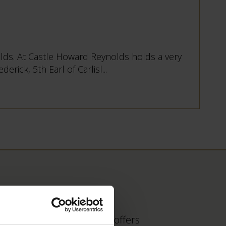
nolds. At Castle Howard Reynolds holds a very
rick, 5th Earl of Carlisl...
 find out about fantastic offers