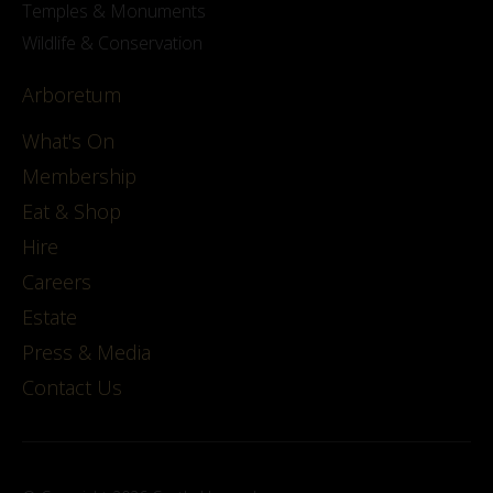
Temples & Monuments
Wildlife & Conservation
Arboretum
What's On
Membership
Eat & Shop
Hire
Careers
Estate
Press & Media
Contact Us