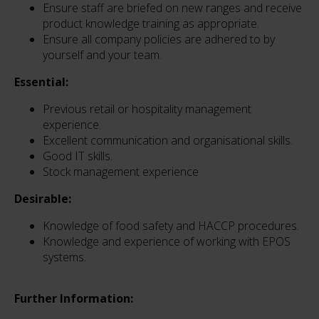
Ensure staff are briefed on new ranges and receive
product knowledge training as appropriate.
Ensure all company policies are adhered to by
yourself and your team.
Essential:
Previous retail or hospitality management
experience.
Excellent communication and organisational skills.
Good IT skills.
Stock management experience
Desirable:
Knowledge of food safety and HACCP procedures.
Knowledge and experience of working with EPOS
systems.
Further Information: