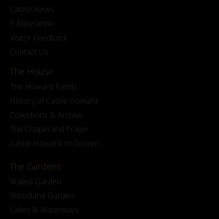
Latest News
E-Newsletter
Visitor Feedback
Contact Us
The House
The Howard Family
History of Castle Howard
Collections & Archive
The Chapel and Prayer
Castle Howard on Screen
The Gardens
Walled Garden
Woodland Garden
Lakes & Waterways