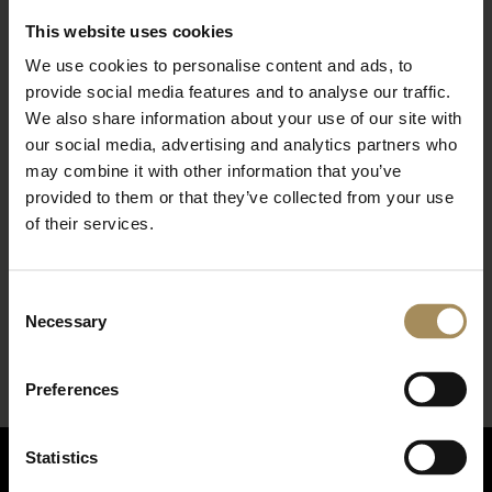
This website uses cookies
We use cookies to personalise content and ads, to
provide social media features and to analyse our traffic.
We also share information about your use of our site with
our social media, advertising and analytics partners who
may combine it with other information that you’ve
provided to them or that they’ve collected from your use
of their services.
*
required field
Consent
Necessary
Selection
Preferences
Statistics