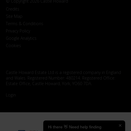
© Copyright 2026 Castle Howard
Credits
Site Map
Terms & Conditions
Privacy Policy
Google Analytics
Cookies
Castle Howard Estate Ltd is a registered company in England
and Wales. Registered Number: 480214. Registered Office:
Estate Office, Castle Howard, York, YO60 7DA.
Login