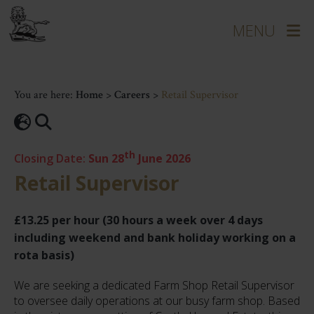
You are here:
Home
>
Careers
>
Retail Supervisor
th
Closing Date:
Sun 28
June 2026
Retail Supervisor
£13.25 per hour (30 hours a week over 4 days
including weekend and bank holiday working on a
rota basis)
We are seeking a dedicated Farm Shop Retail Supervisor
to oversee daily operations at our busy farm shop. Based