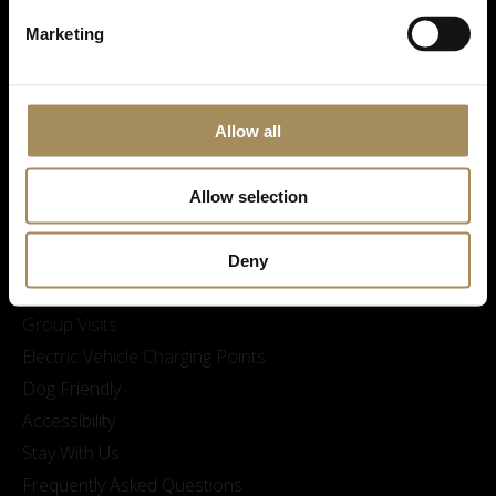
Marketing
Allow all
Visitor Information
Opening Times & Prices
Allow selection
Finding Us
Family visits and Skelf Island Adventure Playground
Deny
Sustainability at Castle Howard
Group Visits
Electric Vehicle Charging Points
Dog Friendly
Accessibility
Stay With Us
Frequently Asked Questions