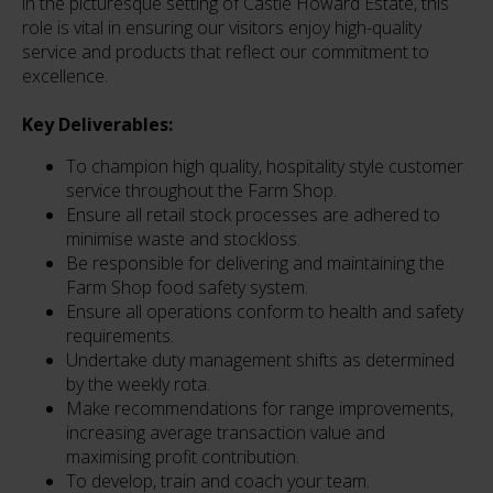
in the picturesque setting of Castle Howard Estate, this
role is vital in ensuring our visitors enjoy high-quality
service and products that reflect our commitment to
excellence.
Key Deliverables:
To champion high quality, hospitality style customer
service throughout the Farm Shop.
Ensure all retail stock processes are adhered to
minimise waste and stockloss.
Be responsible for delivering and maintaining the
Farm Shop food safety system.
Ensure all operations conform to health and safety
requirements.
Undertake duty management shifts as determined
by the weekly rota.
Make recommendations for range improvements,
increasing average transaction value and
maximising profit contribution.
To develop, train and coach your team.