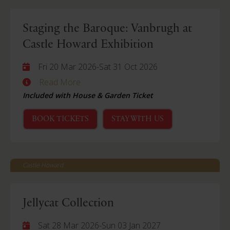
Staging the Baroque: Vanbrugh at
Castle Howard Exhibition
Fri 20 Mar 2026
-
Sat 31 Oct 2026
Read More
Included with House & Garden Ticket
BOOK TICKETS
STAY WITH US
Castle Howard
Jellycat Collection
Sat 28 Mar 2026
-
Sun 03 Jan 2027