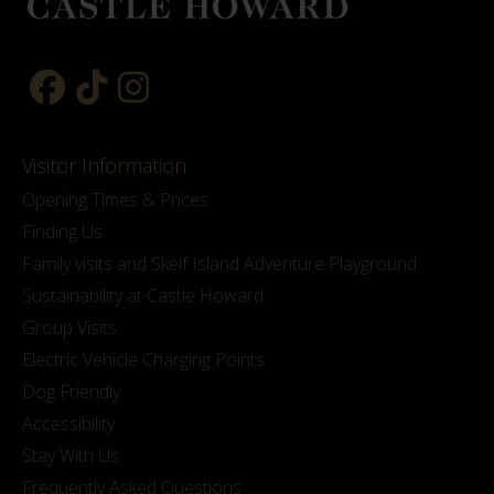
Visitor Information
Opening Times & Prices
Finding Us
Family visits and Skelf Island Adventure Playground
Sustainability at Castle Howard
Group Visits
Electric Vehicle Charging Points
Dog Friendly
Accessibility
Stay With Us
Frequently Asked Questions