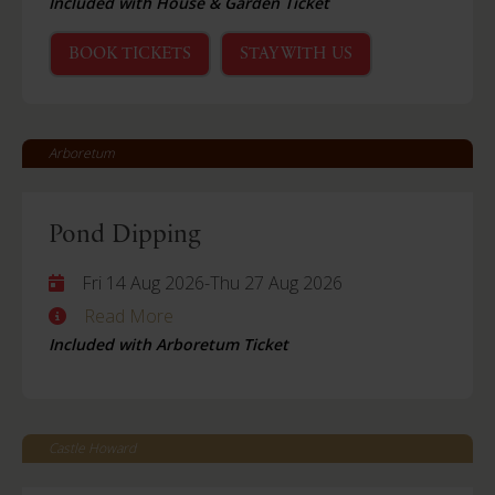
Included with House & Garden Ticket
BOOK TICKETS
STAY WITH US
Arboretum
Pond Dipping
Fri 14 Aug 2026
-
Thu 27 Aug 2026
Read More
Included with Arboretum Ticket
Castle Howard