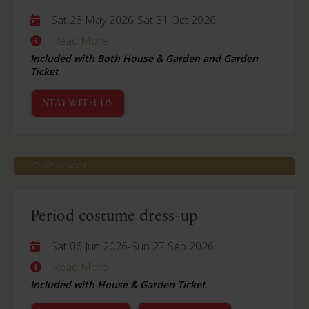
Sat 23 May 2026
-
Sat 31 Oct 2026
Read More
Included with Both House & Garden and Garden
Ticket
STAY WITH US
Castle Howard
Period costume dress-up
Sat 06 Jun 2026
-
Sun 27 Sep 2026
Read More
Included with House & Garden Ticket