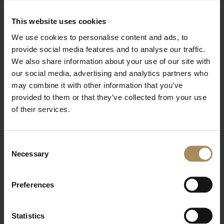
BOOK TICKETS
STAY WITH US
This website uses cookies
We use cookies to personalise content and ads, to
provide social media features and to analyse our traffic.
Arboretum
We also share information about your use of our site with
our social media, advertising and analytics partners who
may combine it with other information that you’ve
Bat Walk at the Arboretum
provided to them or that they’ve collected from your use
of their services.
Wed 26 Aug 2026
Read More
Consent
Necessary
BOOK TICKETS
STAY WITH US
Selection
Preferences
Arboretum
Statistics