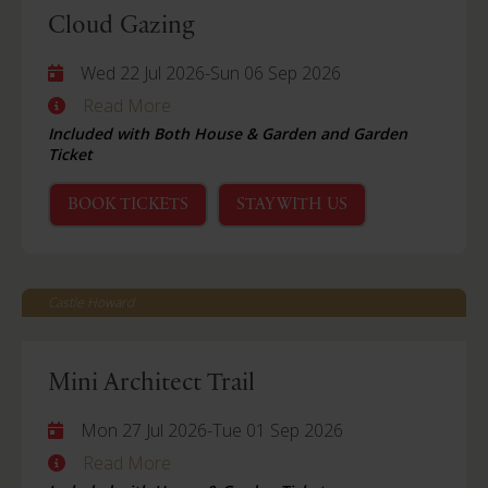
Cloud Gazing
Wed 22 Jul 2026
-
Sun 06 Sep 2026
Read More
Included with Both House & Garden and Garden
Ticket
BOOK TICKETS
STAY WITH US
Castle Howard
Mini Architect Trail
Mon 27 Jul 2026
-
Tue 01 Sep 2026
Read More