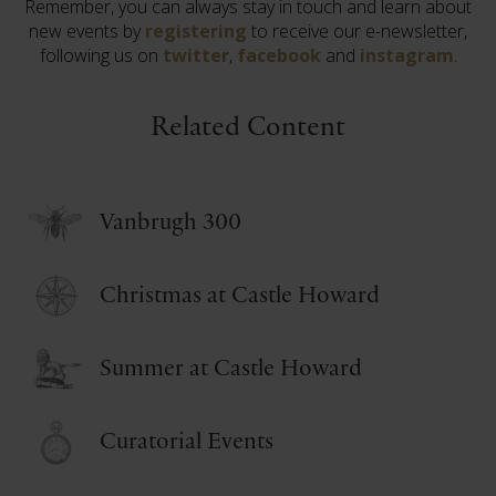
Remember, you can always stay in touch and learn about
new events by
registering
to receive our e-newsletter,
following us on
twitter
,
facebook
and
instagram
.
Related Content
Vanbrugh 300
Christmas at Castle Howard
Summer at Castle Howard
Curatorial Events