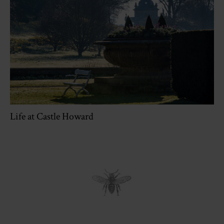
Life at Castle Howard