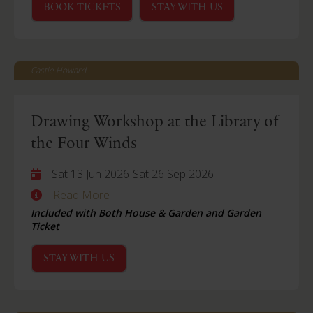
BOOK TICKETS
STAY WITH US
Castle Howard
Drawing Workshop at the Library of
the Four Winds
Sat 13 Jun 2026
-
Sat 26 Sep 2026
Read More
Included with Both House & Garden and Garden
Ticket
STAY WITH US