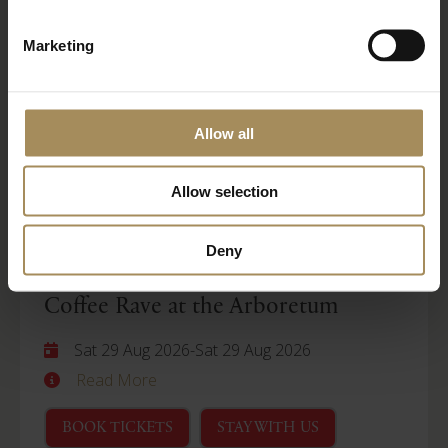
Wellness Weekend
Marketing
Sat 29 Aug 2026
-
Mon 31 Aug 2026
Read More
Allow all
BOOK TICKETS
STAY WITH US
Allow selection
Arboretum
Deny
Coffee Rave at the Arboretum
Sat 29 Aug 2026
-
Sat 29 Aug 2026
Read More
BOOK TICKETS
STAY WITH US