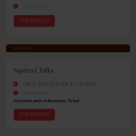
Read More
STAY WITH US
Arboretum
Squirrel Talks
Tue 31 Mar 2026
-
Sat 31 Oct 2026
Read More
Included with Arboretum Ticket
STAY WITH US