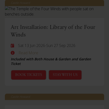
Castle Howard
Art Installation: Library of the Four
Winds
Sat 13 Jun 2026
-
Sun 27 Sep 2026
Read More
Included with Both House & Garden and Garden
Ticket
BOOK TICKETS
STAY WITH US
Castle Howard