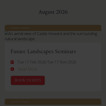
August 2026
Castle Howard
Future Landscapes Seminars
Tue 17 Feb 2026
-
Tue 17 Nov 2026
Read More
BOOK TICKETS
Castle Howard