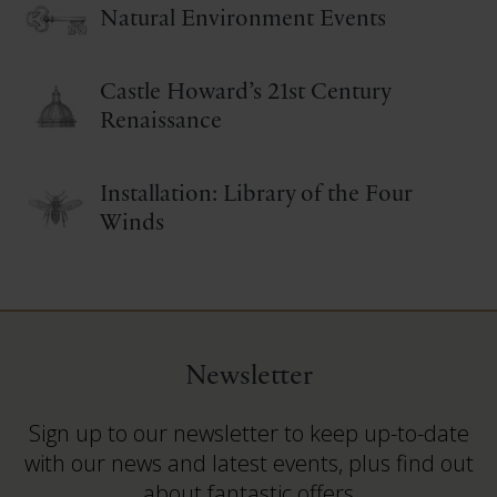
Natural Environment Events
Castle Howard’s 21st Century
Renaissance
Installation: Library of the Four
Winds
Newsletter
Sign up to our newsletter to keep up-to-date
with our news and latest events, plus find out
about fantastic offers