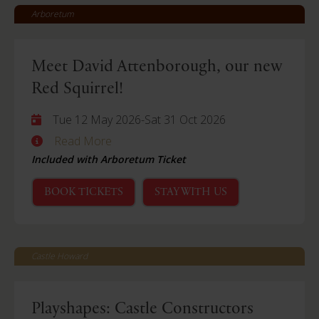
Arboretum
Meet David Attenborough, our new
Red Squirrel!
Tue 12 May 2026
-
Sat 31 Oct 2026
Read More
Included with Arboretum Ticket
BOOK TICKETS
STAY WITH US
Castle Howard
Playshapes: Castle Constructors