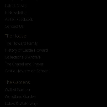
Latest News
E-Newsletter
Visitor Feedback
Contact Us
The House
The Howard Family
History of Castle Howard
Collections & Archive
The Chapel and Prayer
Castle Howard on Screen
The Gardens
Walled Garden
Woodland Garden
Lakes & Waterways