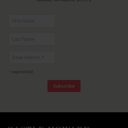
*
required field