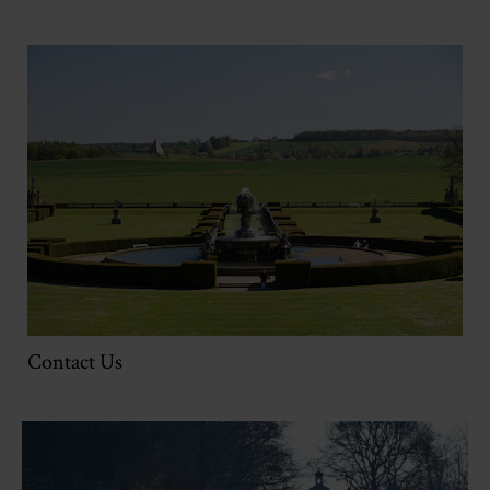
Contact Us