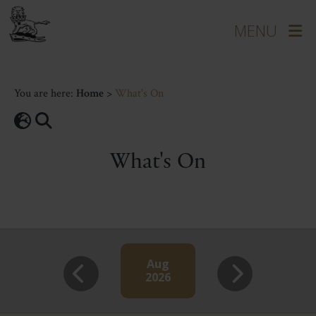
You are here:
Home
>
What's On
What's On
Aug
2026