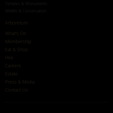
Temples & Monuments
Wildlife & Conservation
Arboretum
What's On
Membership
Eat & Shop
Hire
Careers
Estate
Press & Media
Contact Us