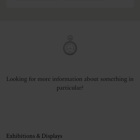
Looking for more information about something in
particular?
Exhibitions & Displays