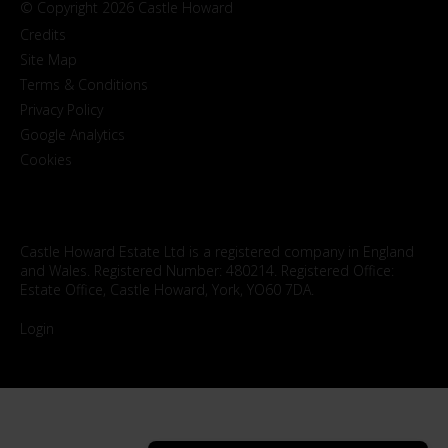
© Copyright 2026 Castle Howard
Credits
Site Map
Terms & Conditions
Privacy Policy
Google Analytics
Cookies
Castle Howard Estate Ltd is a registered company in England
and Wales. Registered Number: 480214. Registered Office:
Estate Office, Castle Howard, York, YO60 7DA.
Login