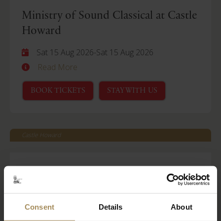
Ministry of Sound Classical at Castle
Howard
Sat 15 Aug 2026
-
Sat 15 Aug 2026
Read More
BOOK TICKETS
STAY WITH US
Castle Howard
Behind Closed Doors
Fri 21 Aug 2026
Read More
Consent
Details
About