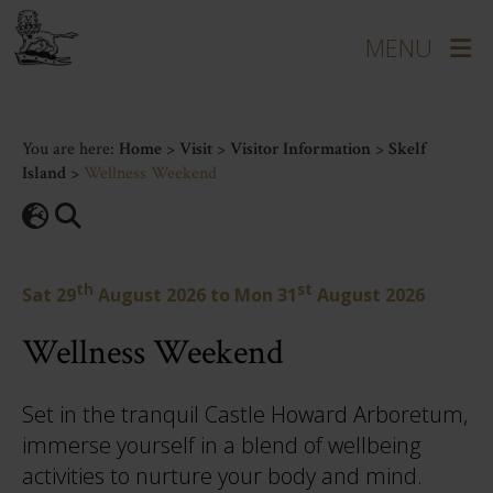
You are here:
Home
>
Visit
>
Visitor Information
>
Skelf
Island
>
Wellness Weekend
th
st
Sat 29
August 2026
to
Mon 31
August 2026
Wellness Weekend
Set in the tranquil Castle Howard Arboretum,
immerse yourself in a blend of wellbeing
activities to nurture your body and mind.