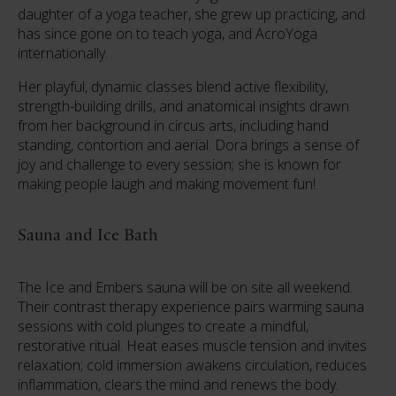
daughter of a yoga teacher, she grew up practicing, and
has since gone on to teach yoga, and AcroYoga
internationally.
Her playful, dynamic classes blend active flexibility,
strength-building drills, and anatomical insights drawn
from her background in circus arts, including hand
standing, contortion and aerial. Dora brings a sense of
joy and challenge to every session; she is known for
making people laugh and making movement fun!
Sauna and Ice Bath
The Ice and Embers sauna will be on site all weekend.
Their contrast therapy experience pairs warming sauna
sessions with cold plunges to create a mindful,
restorative ritual. Heat eases muscle tension and invites
relaxation; cold immersion awakens circulation, reduces
inflammation, clears the mind and renews the body.