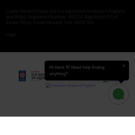
Castle Howard Estate Ltd is a registered company in England
and Wales. Registered Number: 480214. Registered Office:
Estate Office, Castle Howard, York, YO60 7DA.
Login