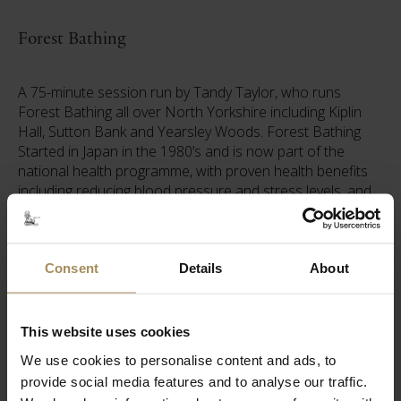
Forest Bathing
A 75-minute session run by Tandy Taylor, who runs
Forest Bathing all over North Yorkshire including Kiplin
Hall, Sutton Bank and Yearsley Woods. Forest Bathing
Started in Japan in the 1980’s and is now part of the
national health programme, with proven health benefits
including reducing blood pressure and stress levels, and
improving energy levels. Tandy's sessions are about
slowing down, reconnecting with nature and yourself, and
really noticing what is around you.
Consent
Details
About
Pricing
This website uses cookies
Tickets
We use cookies to personalise content and ads, to
provide social media features and to analyse our traffic.
Yoga and Arboretum Entry (non-Member) - £35