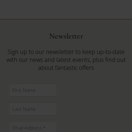
Newsletter
Sign up to our newsletter to keep up-to-date
with our news and latest events, plus find out
about fantastic offers