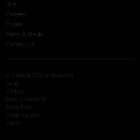
Hire
Careers
Estate
Press & Media
Contact Us
© Copyright 2026 Castle Howard
Credits
Site Map
Terms & Conditions
Privacy Policy
Google Analytics
Cookies