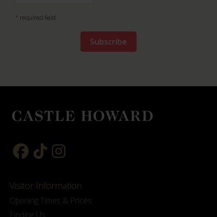
*
required field
Visitor Information
Opening Times & Prices
Finding Us