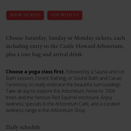
BOOK TICKETS
STAY WITH US
Choose Saturday, Sunday or Monday tickets, each
including entry to the Castle Howard Arboretum,
plus a tote bag and arrival drink.
Choose a yoga class first
, followed by a Sauna and Ice
Bath session, Forest Bathing, or Sound Bath and Cacao
Ceremony, to really embrace the beautiful surroundings.
Take all day to explore the Arboretum, home to 7000
trees and the famous Red Squirrel enclosure. Enjoy
wellness specials in the Arboretum Café, and a curated
wellness range in the Arboretum Shop.
Daily schedule