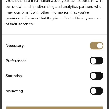
We also share information about your use of our site with
Yoga and Arboretum Entry (Member) - £22.25
our social media, advertising and analytics partners who
Additional Wellness sessions
may combine it with other information that you’ve
provided to them or that they’ve collected from your use
Forest Bathing - £10
of their services.
Sauna and Ice Bath - £15
Sound Bath and Cacao - £55
Consent
Necessary
Selection
Preferences
Statistics
Marketing