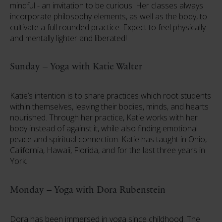
mindful - an invitation to be curious. Her classes always
incorporate philosophy elements, as well as the body, to
cultivate a full rounded practice. Expect to feel physically
and mentally lighter and liberated!
Sunday – Yoga with Katie Walter
Katie’s intention is to share practices which root students
within themselves, leaving their bodies, minds, and hearts
nourished. Through her practice, Katie works with her
body instead of against it, while also finding emotional
peace and spiritual connection. Katie has taught in Ohio,
California, Hawaii, Florida, and for the last three years in
York.
Monday – Yoga with Dora Rubenstein
Dora has been immersed in yoga since childhood. The