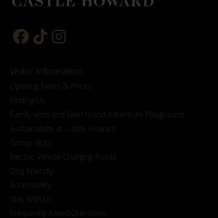
Visitor Information
Opening Times & Prices
Finding Us
Family visits and Skelf Island Adventure Playground
Sustainability at Castle Howard
Group Visits
Electric Vehicle Charging Points
Dog Friendly
Accessibility
Stay With Us
Frequently Asked Questions