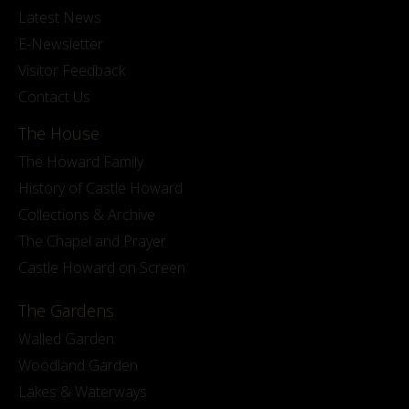
Latest News
E-Newsletter
Visitor Feedback
Contact Us
The House
The Howard Family
History of Castle Howard
Collections & Archive
The Chapel and Prayer
Castle Howard on Screen
The Gardens
Walled Garden
Woodland Garden
Lakes & Waterways