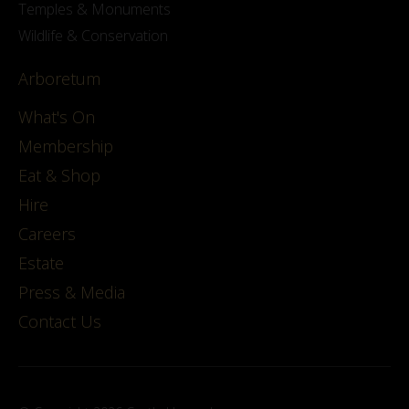
Temples & Monuments
Wildlife & Conservation
Arboretum
What's On
Membership
Eat & Shop
Hire
Careers
Estate
Press & Media
Contact Us