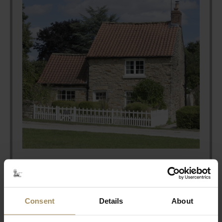
Stay With Us
Consent
Details
About
Coming to Castle Howard for an event?
Why don't you extend your stay to make the