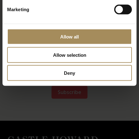
Marketing
Allow all
Allow selection
Deny
*
required field