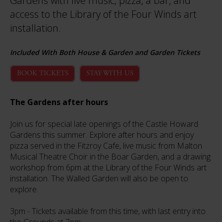
Gardens with live music, pizza, a bar, and
access to the Library of the Four Winds art
installation.
Included With Both House & Garden and Garden Tickets
BOOK TICKETS
STAY WITH US
The Gardens after hours
Join us for special late openings of the Castle Howard
Gardens this summer. Explore after hours and enjoy
pizza served in the Fitzroy Cafe, live music from Malton
Musical Theatre Choir in the Boar Garden, and a drawing
workshop from 6pm at the Library of the Four Winds art
installation. The Walled Garden will also be open to
explore.
3pm - Tickets available from this time, with last entry into