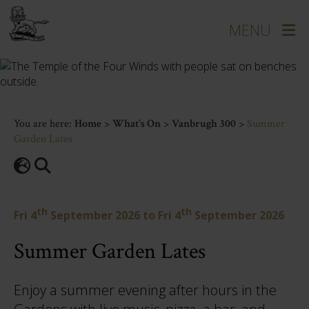
You are here:
Home
>
What's On
>
Vanbrugh 300
>
Summer
Garden Lates
th
th
Fri 4
September 2026
to
Fri 4
September 2026
Summer Garden Lates
Enjoy a summer evening after hours in the