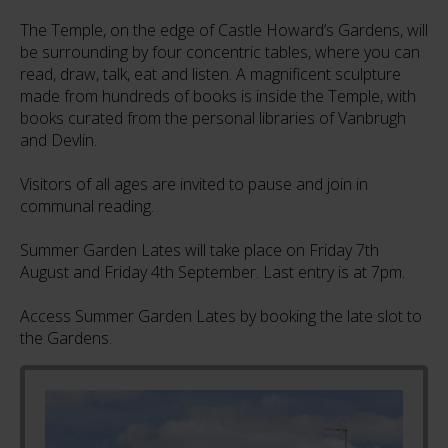
The Temple, on the edge of Castle Howard’s Gardens, will
be surrounding by four concentric tables, where you can
read, draw, talk, eat and listen. A magnificent sculpture
made from hundreds of books is inside the Temple, with
books curated from the personal libraries of Vanbrugh
and Devlin.
Visitors of all ages are invited to pause and join in
communal reading.
Summer Garden Lates will take place on Friday 7th
August and Friday 4th September. Last entry is at 7pm.
Access Summer Garden Lates by booking the late slot to
the Gardens.