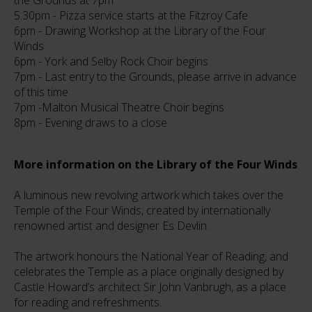
the Grounds at 7pm
5.30pm - Pizza service starts at the Fitzroy Cafe
6pm - Drawing Workshop at the Library of the Four
Winds
6pm - York and Selby Rock Choir begins
7pm - Last entry to the Grounds, please arrive in advance
of this time
7pm -Malton Musical Theatre Choir begins
8pm - Evening draws to a close
More information on the Library of the Four Winds
A luminous new revolving artwork which takes over the
Temple of the Four Winds, created by internationally
renowned artist and designer Es Devlin.
The artwork honours the National Year of Reading, and
celebrates the Temple as a place originally designed by
Castle Howard’s architect Sir John Vanbrugh, as a place
for reading and refreshments.