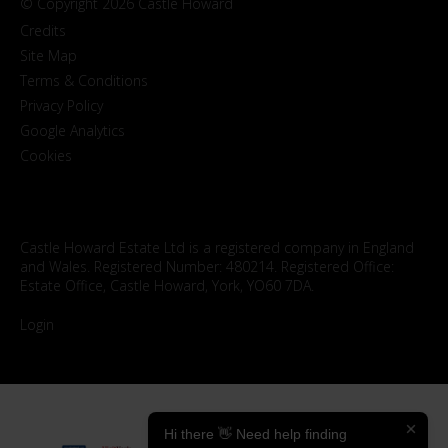
© Copyright 2026 Castle Howard
Credits
Site Map
Terms & Conditions
Privacy Policy
Google Analytics
Cookies
Castle Howard Estate Ltd is a registered company in England
and Wales. Registered Number: 480214. Registered Office:
Estate Office, Castle Howard, York, YO60 7DA.
Login