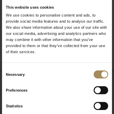
most of your visit....
This website uses cookies
We use cookies to personalise content and ads, to
FIND OUT MORE
provide social media features and to analyse our traffic.
We also share information about your use of our site with
our social media, advertising and analytics partners who
may combine it with other information that you’ve
Back to What's On
provided to them or that they’ve collected from your use
of their services.
Consent
Necessary
Selection
Newsletter
Preferences
Sign up to our newsletter to keep up-to-date
with our news and latest events, plus find out
Statistics
about fantastic offers