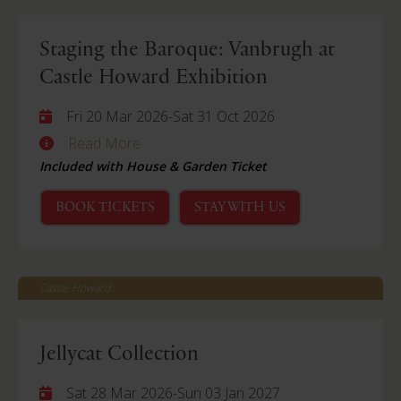
Staging the Baroque: Vanbrugh at
Castle Howard Exhibition
Fri 20 Mar 2026
-
Sat 31 Oct 2026
Read More
Included with House & Garden Ticket
BOOK TICKETS
STAY WITH US
Castle Howard
Jellycat Collection
Sat 28 Mar 2026
-
Sun 03 Jan 2027