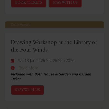
BOOK TICKETS
STAY WITH US
Castle Howard
Drawing Workshop at the Library of
the Four Winds
Sat 13 Jun 2026
-
Sat 26 Sep 2026
Read More
Included with Both House & Garden and Garden
Ticket
STAY WITH US