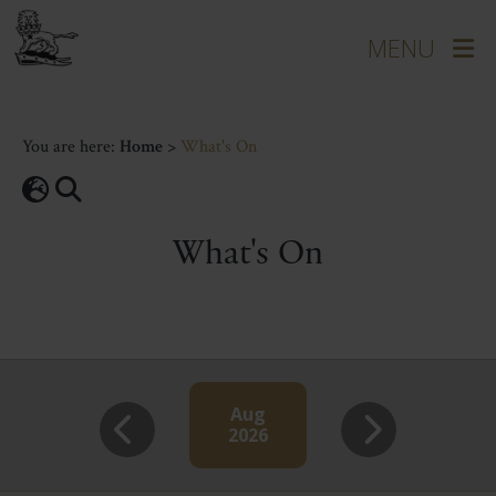
You are here:
Home
>
What's On
What's On
Aug
2026