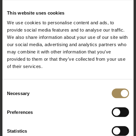
BOOK TICKETS
STAY WITH US
This website uses cookies
We use cookies to personalise content and ads, to
provide social media features and to analyse our traffic.
Arboretum
We also share information about your use of our site with
our social media, advertising and analytics partners who
may combine it with other information that you’ve
Bat Walk at the Arboretum
provided to them or that they’ve collected from your use
of their services.
Wed 26 Aug 2026
Read More
Consent
Necessary
BOOK TICKETS
STAY WITH US
Selection
Preferences
Arboretum
Statistics