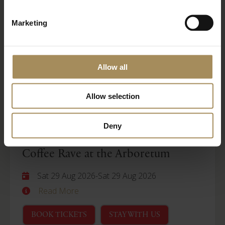
Wellness Weekend
Marketing
Sat 29 Aug 2026
-
Mon 31 Aug 2026
Read More
Allow all
BOOK TICKETS
STAY WITH US
Allow selection
Arboretum
Deny
Coffee Rave at the Arboretum
Sat 29 Aug 2026
-
Sat 29 Aug 2026
Read More
BOOK TICKETS
STAY WITH US