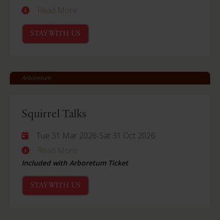
Read More
STAY WITH US
Arboretum
Squirrel Talks
Tue 31 Mar 2026
-
Sat 31 Oct 2026
Read More
Included with Arboretum Ticket
STAY WITH US