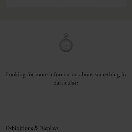
Looking for more information about something in
particular?
Exhibitions & Displays