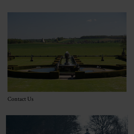
Contact Us