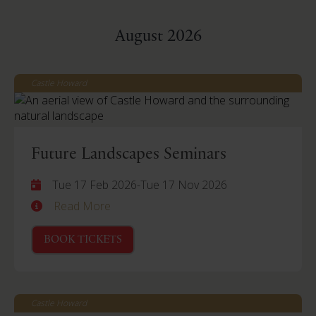
August 2026
Castle Howard
Future Landscapes Seminars
Tue 17 Feb 2026
-
Tue 17 Nov 2026
Read More
BOOK TICKETS
Castle Howard