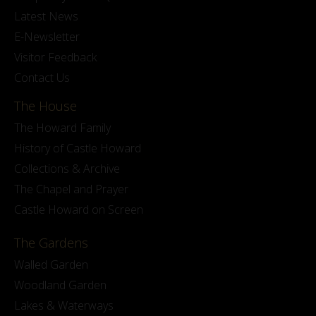
Latest News
E-Newsletter
Visitor Feedback
Contact Us
The House
The Howard Family
History of Castle Howard
Collections & Archive
The Chapel and Prayer
Castle Howard on Screen
The Gardens
Walled Garden
Woodland Garden
Lakes & Waterways