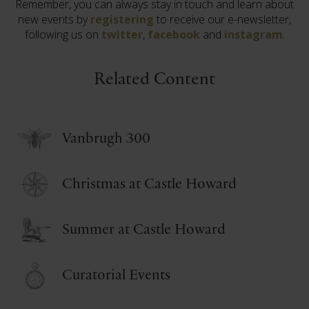
Remember, you can always stay in touch and learn about
new events by
registering
to receive our e-newsletter,
following us on
twitter
,
facebook
and
instagram
.
Related Content
Vanbrugh 300
Christmas at Castle Howard
Summer at Castle Howard
Curatorial Events