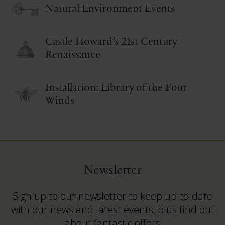
Natural Environment Events
Castle Howard’s 21st Century
Renaissance
Installation: Library of the Four
Winds
Newsletter
Sign up to our newsletter to keep up-to-date
with our news and latest events, plus find out
about fantastic offers