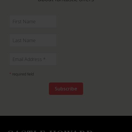
*
required field