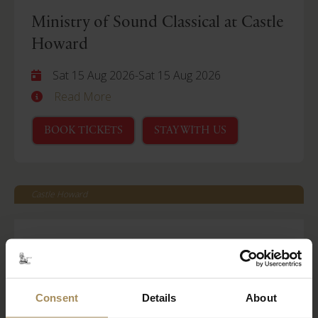
Ministry of Sound Classical at Castle
Howard
Sat 15 Aug 2026
-
Sat 15 Aug 2026
Read More
BOOK TICKETS
STAY WITH US
Castle Howard
Behind Closed Doors
Fri 21 Aug 2026
Read More
Consent
Details
About