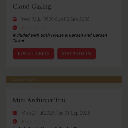
Cloud Gazing
Wed 22 Jul 2026
-
Sun 06 Sep 2026
Read More
Included with Both House & Garden and Garden
Ticket
BOOK TICKETS
STAY WITH US
Castle Howard
Mini Architect Trail
Mon 27 Jul 2026
-
Tue 01 Sep 2026
Read More