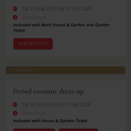
Sat 23 May 2026
-
Sat 31 Oct 2026
Read More
Included with Both House & Garden and Garden
Ticket
STAY WITH US
Castle Howard
Period costume dress-up
Sat 06 Jun 2026
-
Sun 27 Sep 2026
Read More
Included with House & Garden Ticket