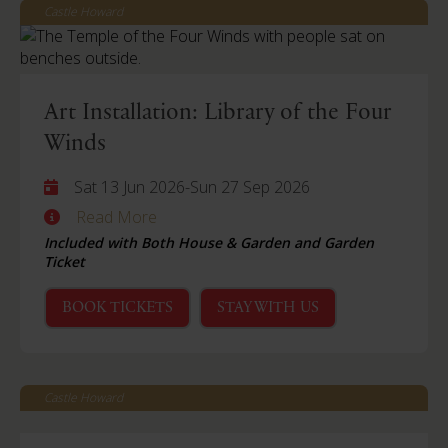
Castle Howard
Art Installation: Library of the Four
Winds
Sat 13 Jun 2026
-
Sun 27 Sep 2026
Read More
Included with Both House & Garden and Garden
Ticket
BOOK TICKETS
STAY WITH US
Castle Howard