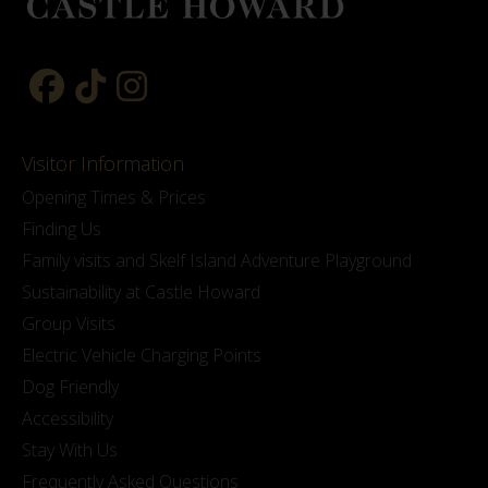
Visitor Information
Opening Times & Prices
Finding Us
Family visits and Skelf Island Adventure Playground
Sustainability at Castle Howard
Group Visits
Electric Vehicle Charging Points
Dog Friendly
Accessibility
Stay With Us
Frequently Asked Questions