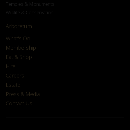
Temples & Monuments
Wildlife & Conservation
Arboretum
What's On
Membership
Eat & Shop
Hire
Careers
Estate
Press & Media
Contact Us