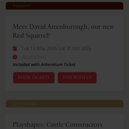
Arboretum
Meet David Attenborough, our new
Red Squirrel!
Tue 12 May 2026
-
Sat 31 Oct 2026
Read More
Included with Arboretum Ticket
BOOK TICKETS
STAY WITH US
Castle Howard
Playshapes: Castle Constructors