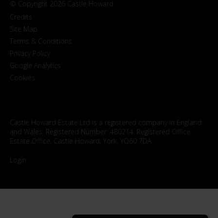
© Copyright 2026 Castle Howard
Credits
Site Map
Terms & Conditions
Privacy Policy
Google Analytics
Cookies
Castle Howard Estate Ltd is a registered company in England
and Wales. Registered Number: 480214. Registered Office:
Estate Office, Castle Howard, York, YO60 7DA.
Login