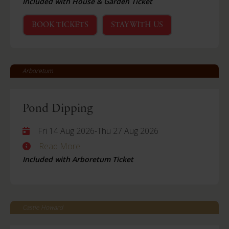
Included with House & Garden Ticket
BOOK TICKETS
STAY WITH US
Arboretum
Pond Dipping
Fri 14 Aug 2026
-
Thu 27 Aug 2026
Read More
Included with Arboretum Ticket
Castle Howard