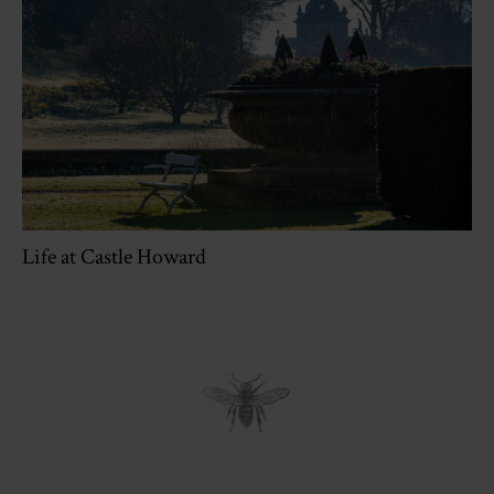
Life at Castle Howard