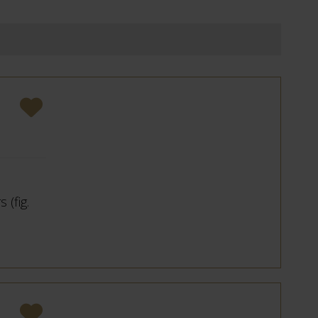
 (fig.