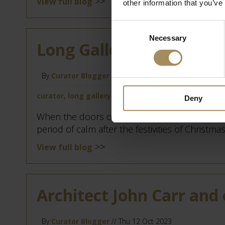
>>
View full blog
other information that you’ve
Consent
Necessary
Selection
Long Gallery Chandelier
By
Curator Blogger
// Mon 8 Apr 2024
curator, long gallery, restoration
Deny
When the doors of Castle Howard close for the
period of calm after the festivities of Christmas
>>
View full blog
Architect John Carr and 
By
Curator Blogger
// Thu 12 Oct 2023