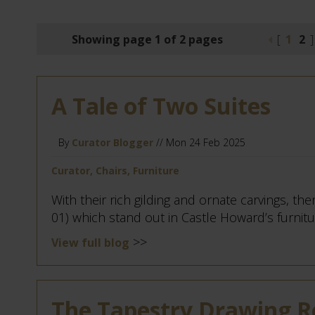
Showing page 1 of 2 pages
[
1
2
]
A Tale of Two Suites
By
Curator Blogger
// Mon 24 Feb 2025
Curator, Chairs, Furniture
With their rich gilding and ornate carvings, ther
01) which stand out in Castle Howard’s furniture
>>
View full blog
The Tapestry Drawing 