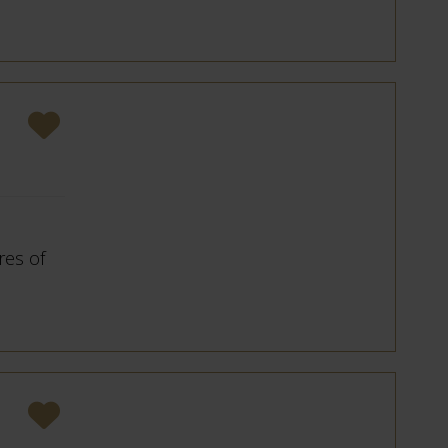
res of