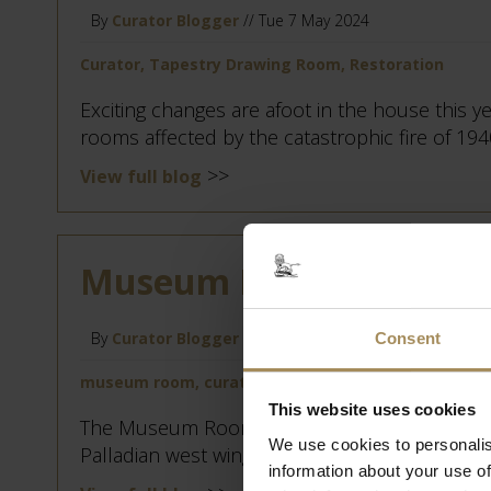
By
Curator Blogger
// Tue 7 May 2024
Curator, Tapestry Drawing Room, Restoration
Exciting changes are afoot in the house this yea
rooms affected by the catastrophic fire of 194
>>
View full blog
Museum Room Redecora
By
Curator Blogger
// Mon 8 Apr 2024
Consent
museum room, curator, house restoration
This website uses cookies
The Museum Room is a transitional space, bei
We use cookies to personalis
Palladian west wing, which has this winter had 
information about your use of