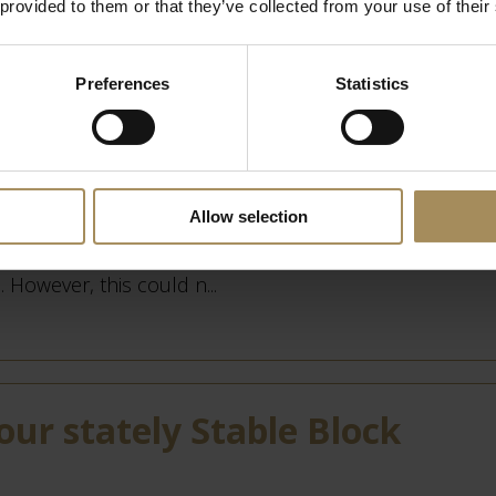
 provided to them or that they’ve collected from your use of their
Preferences
Statistics
s
Allow selection
 winter, it might seem as though all has gone to sleep
. However, this could n...
our stately Stable Block