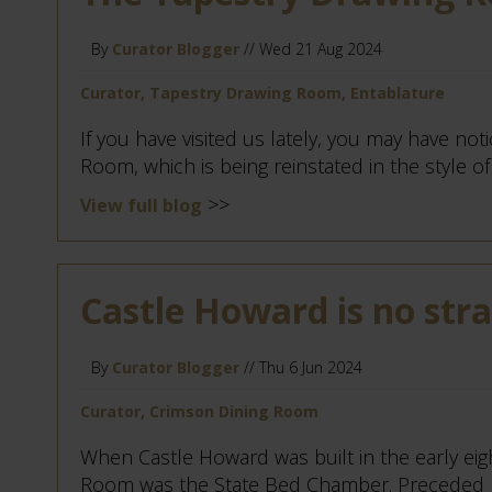
By
Curator Blogger
// Wed 21 Aug 2024
Curator, Tapestry Drawing Room, Entablature
If you have visited us lately, you may have no
Room, which is being reinstated in the style of 
>>
View full blog
Castle Howard is no str
By
Curator Blogger
// Thu 6 Jun 2024
Curator, Crimson Dining Room
When Castle Howard was built in the early ei
Room was the State Bed Chamber. Preceded b