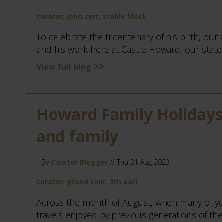
curator, john carr, stable block
To celebrate the tricentenary of his birth, our
and his work here at Castle Howard, our stately
>>
View full blog
Howard Family Holidays:
and family
By
Curator Blogger
// Thu 31 Aug 2023
curator, grand tour, 9th earl
Across the month of August, when many of yo
travels enjoyed by previous generations of the 