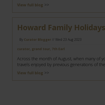
>>
View full blog
Howard Family Holidays:
By
Curator Blogger
// Wed 23 Aug 2023
curator, grand tour, 7th Earl
Across the month of August, when many of yo
travels enjoyed by previous generations of the 
>>
View full blog