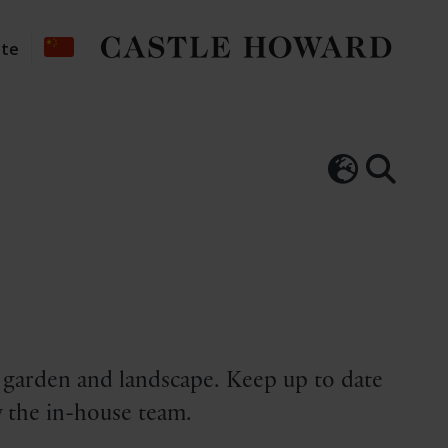
ate
, garden and landscape. Keep up to date
 the in-house team.