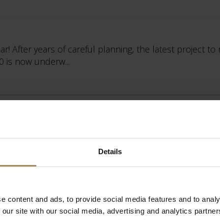
r! After years of careful planning, the latest project to
0 is now underw...
tion
Details
ng the literal turning point between the Baroque hous
e content and ads, to provide social media features and to analy
its own transformation....
 our site with our social media, advertising and analytics partn