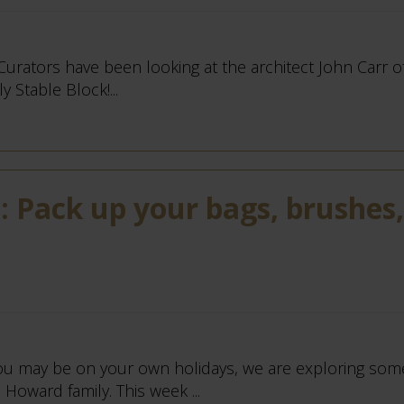
 Curators have been looking at the architect John Carr o
 Stable Block!...
 Pack up your bags, brushes,
u may be on your own holidays, we are exploring some
Howard family. This week ...