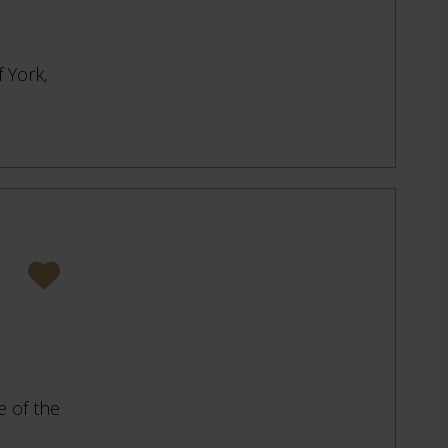
f York,
 of the