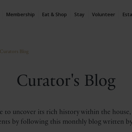
Membership
Eat & Shop
Stay
Volunteer
Est
Curators Blog
Curator's Blog
 to uncover its rich history within the house
nts by following this monthly blog written by