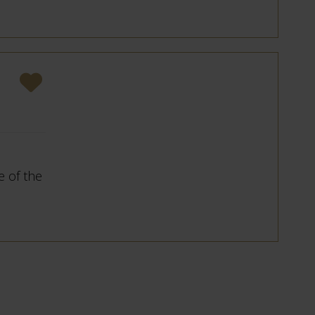
 of the