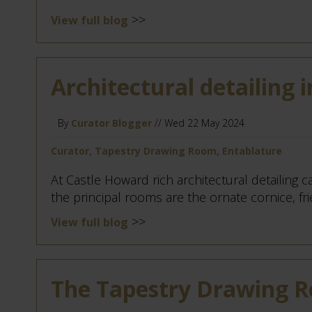
>>
View full blog
Architectural detailing i
By
Curator Blogger
// Wed 22 May 2024
Curator, Tapestry Drawing Room, Entablature
At Castle Howard rich architectural detailing c
the principal rooms are the ornate cornice, frie
>>
View full blog
The Tapestry Drawing 