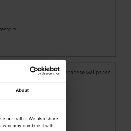
 restore
About
e and
se our traffic. We also share
ers who may combine it with