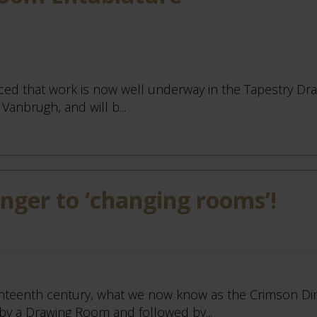
ticed that work is now well underway in the Tapestry Dr
Vanbrugh, and will b...
anger to ‘changing rooms’!
ghteenth century, what we now know as the Crimson Di
y a Drawing Room and followed by...