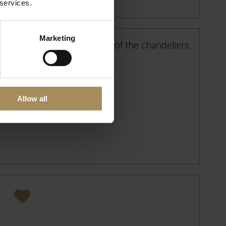
 services.
Marketing
Allow all
, a