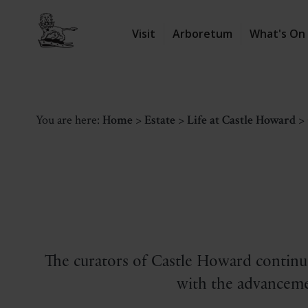
Visit
Arboretum
What's On
You are here:
Home
>
Estate
>
Life at Castle Howard
>
The curators of Castle Howard continue
with the advanceme