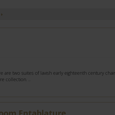
e are two suites of lavish early eighteenth century chairs
 collection. ...
Room Entablature