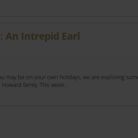
 An Intrepid Earl
u may be on your own holidays, we are exploring some
Howard family. This week ...