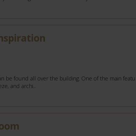
nspiration
an be found all over the building. One of the main featu
ze, and archi...
Room