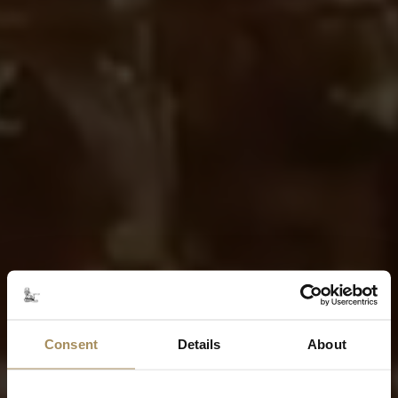
Consent
Details
About