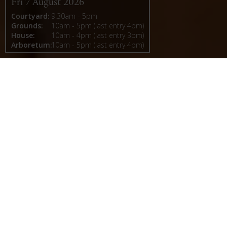
Fri 7 August 2026
Courtyard:
9.30am - 5pm
Grounds:
10am - 5pm (last entry 4pm)
House:
10am - 4pm (last entry 3pm)
Arboretum:
10am - 5pm (last entry 4pm)
Castle Howard
A Baroque masterpiece shaped by history, Castle
Howard is one of Britain’s most celebrated
houses, set within a landscape of unparalleled
beauty. In 2026, Vanbrugh 300 celebrates the