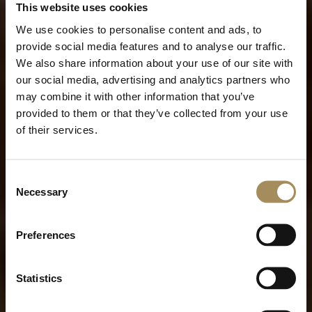
This website uses cookies
We use cookies to personalise content and ads, to
provide social media features and to analyse our traffic.
We also share information about your use of our site with
our social media, advertising and analytics partners who
may combine it with other information that you’ve
provided to them or that they’ve collected from your use
of their services.
Consent
Necessary
Selection
Preferences
Statistics