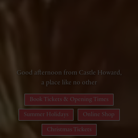
Good afternoon from Castle Howard,
a place like no other
Book Tickets & Opening Times
Summer Holidays
Online Shop
Christmas Tickets