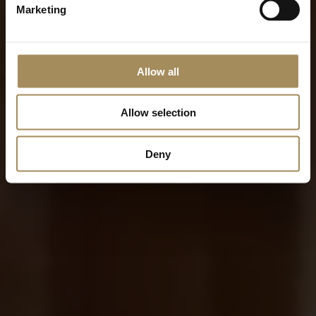
Marketing
Allow all
Allow selection
Deny