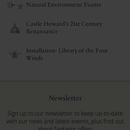
Natural Environment Events
Castle Howard’s 21st Century
Renaissance
Installation: Library of the Four
Winds
Newsletter
Sign up to our newsletter to keep up-to-date
with our news and latest events, plus find out
about fantastic offers