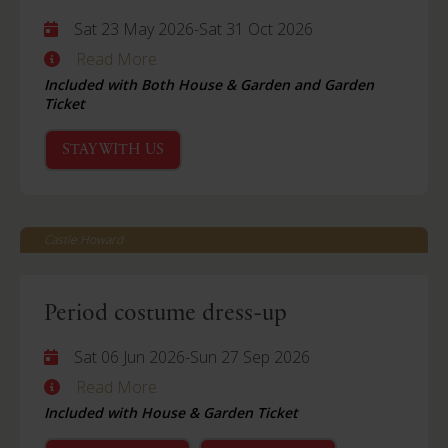
Sat 23 May 2026
-
Sat 31 Oct 2026
Read More
Included with Both House & Garden and Garden
Ticket
STAY WITH US
Castle Howard
Period costume dress-up
Sat 06 Jun 2026
-
Sun 27 Sep 2026
Read More
Included with House & Garden Ticket