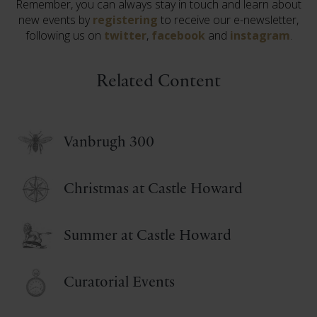
Remember, you can always stay in touch and learn about
new events by
registering
to receive our e-newsletter,
following us on
twitter
,
facebook
and
instagram
.
Related Content
Vanbrugh 300
Christmas at Castle Howard
Summer at Castle Howard
Curatorial Events