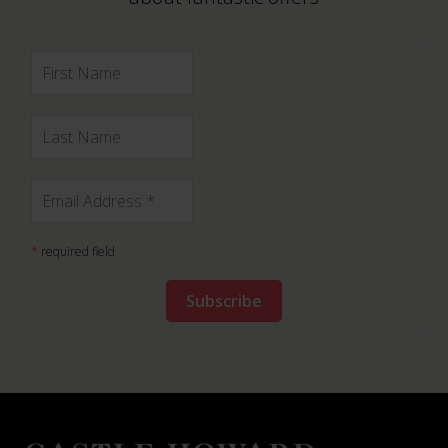
*
required field