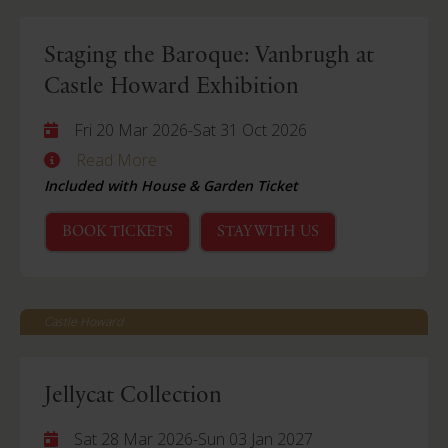
Staging the Baroque: Vanbrugh at
Castle Howard Exhibition
Fri 20 Mar 2026
-
Sat 31 Oct 2026
Read More
Included with House & Garden Ticket
BOOK TICKETS
STAY WITH US
Castle Howard
Jellycat Collection
Sat 28 Mar 2026
-
Sun 03 Jan 2027