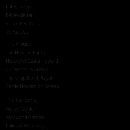
Latest News
E-Newsletter
Visitor Feedback
Contact Us
The House
The Howard Family
History of Castle Howard
Collections & Archive
The Chapel and Prayer
Castle Howard on Screen
The Gardens
Walled Garden
Woodland Garden
Lakes & Waterways