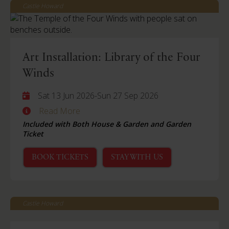
Castle Howard
Art Installation: Library of the Four
Winds
Sat 13 Jun 2026
-
Sun 27 Sep 2026
Read More
Included with Both House & Garden and Garden
Ticket
BOOK TICKETS
STAY WITH US
Castle Howard