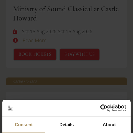
Ministry of Sound Classical at Castle
Howard
Sat 15 Aug 2026
-
Sat 15 Aug 2026
Read More
BOOK TICKETS
STAY WITH US
Castle Howard
Behind Closed Doors
Fri 21 Aug 2026
Read More
Consent
Details
About