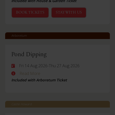
Included with House & Garden Ticket
BOOK TICKETS
STAY WITH US
Arboretum
Pond Dipping
Fri 14 Aug 2026
-
Thu 27 Aug 2026
Read More
Included with Arboretum Ticket
Castle Howard