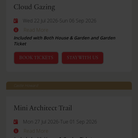
Cloud Gazing
Wed 22 Jul 2026
-
Sun 06 Sep 2026
Read More
Included with Both House & Garden and Garden
Ticket
BOOK TICKETS
STAY WITH US
Castle Howard
Mini Architect Trail
Mon 27 Jul 2026
-
Tue 01 Sep 2026
Read More