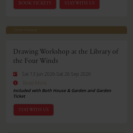
BOOK TICKETS
STAY WITH US
Castle Howard
Drawing Workshop at the Library of
the Four Winds
Sat 13 Jun 2026
-
Sat 26 Sep 2026
Read More
Included with Both House & Garden and Garden
Ticket
STAY WITH US