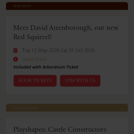
Arboretum
Meet David Attenborough, our new
Red Squirrel!
Tue 12 May 2026
-
Sat 31 Oct 2026
Read More
Included with Arboretum Ticket
BOOK TICKETS
STAY WITH US
Castle Howard
Playshapes: Castle Constructors