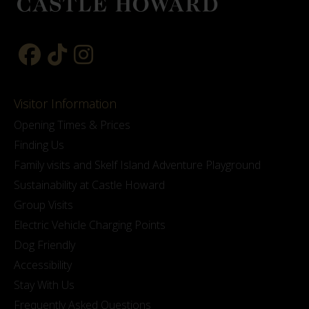
Visitor Information
Opening Times & Prices
Finding Us
Family visits and Skelf Island Adventure Playground
Sustainability at Castle Howard
Group Visits
Electric Vehicle Charging Points
Dog Friendly
Accessibility
Stay With Us
Frequently Asked Questions