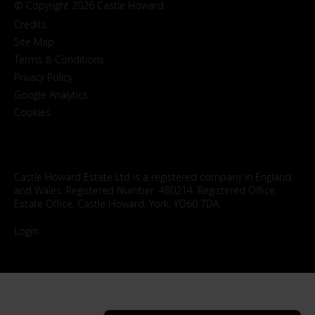
© Copyright 2026 Castle Howard
Credits
Site Map
Terms & Conditions
Privacy Policy
Google Analytics
Cookies
Castle Howard Estate Ltd is a registered company in England
and Wales. Registered Number: 480214. Registered Office:
Estate Office, Castle Howard, York, YO60 7DA.
Login