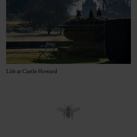
Life at Castle Howard