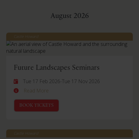
August 2026
Castle Howard
Future Landscapes Seminars
Tue 17 Feb 2026
-
Tue 17 Nov 2026
Read More
BOOK TICKETS
Castle Howard