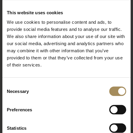
BOOK TICKETS
STAY WITH US
This website uses cookies
We use cookies to personalise content and ads, to
provide social media features and to analyse our traffic.
Arboretum
We also share information about your use of our site with
our social media, advertising and analytics partners who
may combine it with other information that you’ve
Bat Walk at the Arboretum
provided to them or that they’ve collected from your use
of their services.
Wed 26 Aug 2026
Read More
Consent
Necessary
BOOK TICKETS
STAY WITH US
Selection
Preferences
Arboretum
Statistics