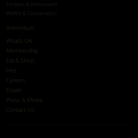
Temples & Monuments
Wildlife & Conservation
Arboretum
What's On
Membership
Eat & Shop
Hire
Careers
Estate
Press & Media
Contact Us