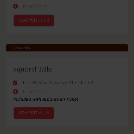
Read More
STAY WITH US
Arboretum
Squirrel Talks
Tue 31 Mar 2026
-
Sat 31 Oct 2026
Read More
Included with Arboretum Ticket
STAY WITH US