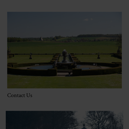
Contact Us