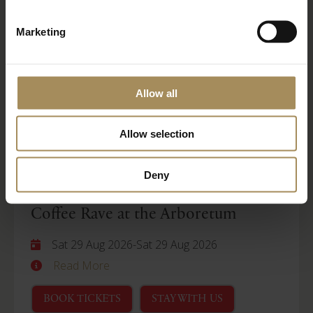
Wellness Weekend
Marketing
Sat 29 Aug 2026
-
Mon 31 Aug 2026
Read More
Allow all
BOOK TICKETS
STAY WITH US
Allow selection
Arboretum
Deny
Coffee Rave at the Arboretum
Sat 29 Aug 2026
-
Sat 29 Aug 2026
Read More
BOOK TICKETS
STAY WITH US