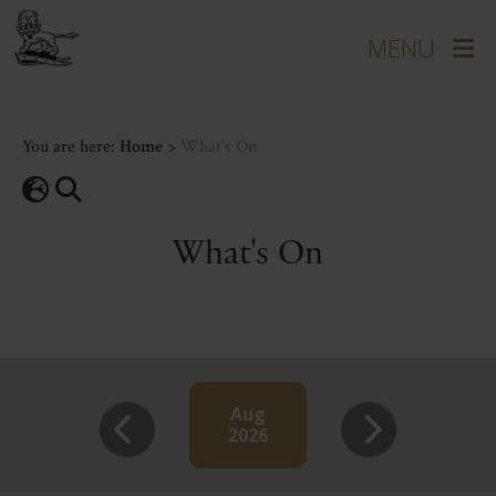
You are here:
Home
>
What's On
What's On
Aug
2026