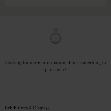
Looking for more information about something in
particular?
Exhibitions & Displays