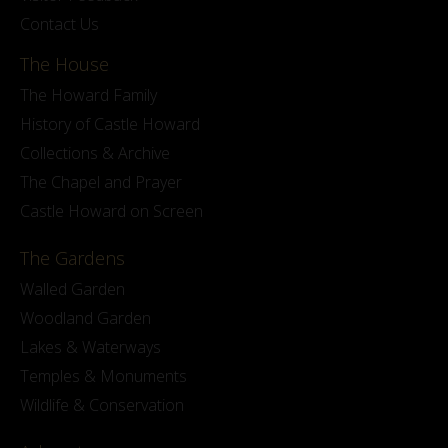
Contact Us
The House
The Howard Family
History of Castle Howard
Collections & Archive
The Chapel and Prayer
Castle Howard on Screen
The Gardens
Walled Garden
Woodland Garden
Lakes & Waterways
Temples & Monuments
Wildlife & Conservation