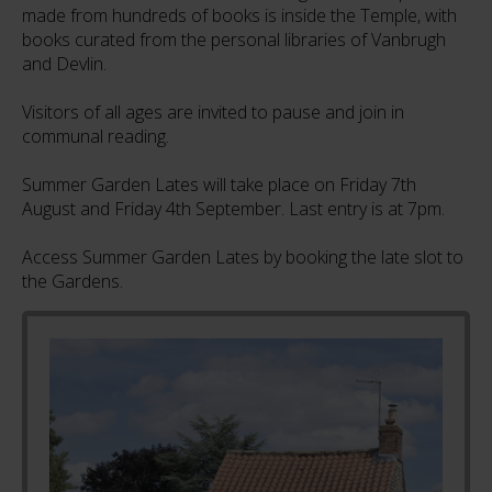
made from hundreds of books is inside the Temple, with
books curated from the personal libraries of Vanbrugh
and Devlin.
Visitors of all ages are invited to pause and join in
communal reading.
Summer Garden Lates will take place on Friday 7th
August and Friday 4th September. Last entry is at 7pm.
Access Summer Garden Lates by booking the late slot to
the Gardens.