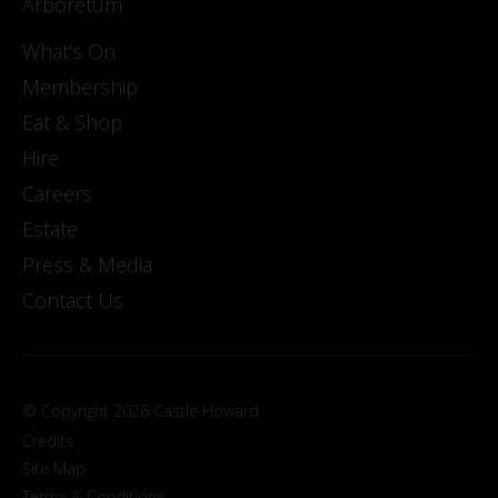
Arboretum
What's On
Membership
Eat & Shop
Hire
Careers
Estate
Press & Media
Contact Us
© Copyright 2026 Castle Howard
Credits
Site Map
Terms & Conditions