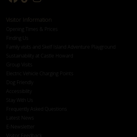
Visitor Information
Opening Times & Prices
Finding Us
Family visits and Skelf Island Adventure Playground
Sustainability at Castle Howard
Group Visits
Electric Vehicle Charging Points
Dog Friendly
Accessibility
Stay With Us
Frequently Asked Questions
Latest News
E-Newsletter
Visitor Feedback