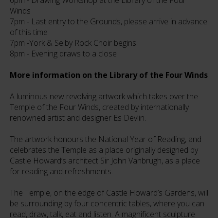
6pm - Drawing Workshop at the Library of the Four
Winds
7pm - Last entry to the Grounds, please arrive in advance
of this time
7pm -York & Selby Rock Choir begins
8pm - Evening draws to a close
More information on the Library of the Four Winds
A luminous new revolving artwork which takes over the
Temple of the Four Winds, created by internationally
renowned artist and designer Es Devlin.
The artwork honours the National Year of Reading, and
celebrates the Temple as a place originally designed by
Castle Howard’s architect Sir John Vanbrugh, as a place
for reading and refreshments.
The Temple, on the edge of Castle Howard’s Gardens, will
be surrounding by four concentric tables, where you can
read, draw, talk, eat and listen. A magnificent sculpture