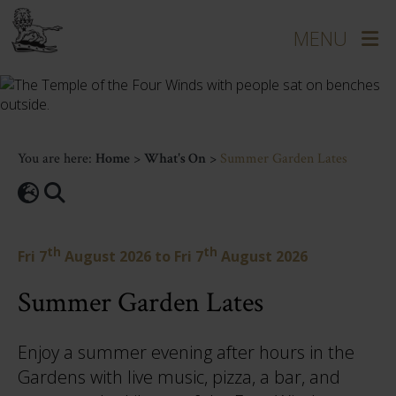
You are here:
Home
>
What's On
>
Summer Garden Lates
th
th
Fri 7
August 2026
to
Fri 7
August 2026
Summer Garden Lates
Enjoy a summer evening after hours in the
Gardens with live music, pizza, a bar, and