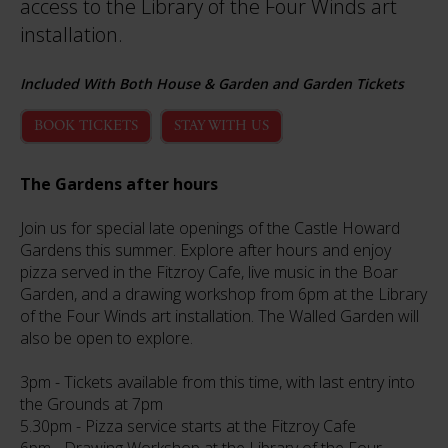
access to the Library of the Four Winds art
installation.
Included With Both House & Garden and Garden Tickets
BOOK TICKETS
STAY WITH US
The Gardens after hours
Join us for special late openings of the Castle Howard
Gardens this summer. Explore after hours and enjoy
pizza served in the Fitzroy Cafe, live music in the Boar
Garden, and a drawing workshop from 6pm at the Library
of the Four Winds art installation. The Walled Garden will
also be open to explore.
3pm - Tickets available from this time, with last entry into
the Grounds at 7pm
5.30pm - Pizza service starts at the Fitzroy Cafe