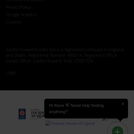
Privacy Policy
Google Analytics
Cookies
Castle Howard Estate Ltd is a registered company in England
and Wales. Registered Number: 480214. Registered Office:
Estate Office, Castle Howard, York, YO60 7DA.
Login