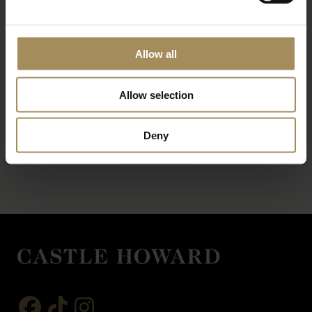
Allow all
Allow selection
*
required field
Deny