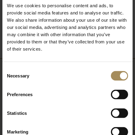
We use cookies to personalise content and ads, to
provide social media features and to analyse our traffic.
We also share information about your use of our site with
Back to What's On
our social media, advertising and analytics partners who
may combine it with other information that you’ve
provided to them or that they’ve collected from your use
of their services.
Consent
Newsletter
Necessary
Selection
Sign up to our newsletter to keep up-to-date
Preferences
with our news and latest events, plus find out
about fantastic offers
Statistics
Marketing