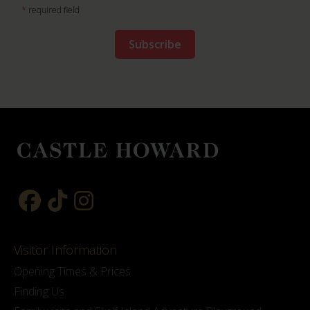
*
required field
Visitor Information
Opening Times & Prices
Finding Us