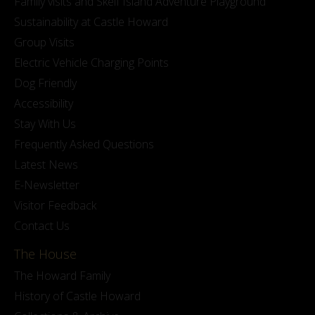
Family visits and Skelf Island Adventure Playground
Sustainability at Castle Howard
Group Visits
Electric Vehicle Charging Points
Dog Friendly
Accessibility
Stay With Us
Frequently Asked Questions
Latest News
E-Newsletter
Visitor Feedback
Contact Us
The House
The Howard Family
History of Castle Howard