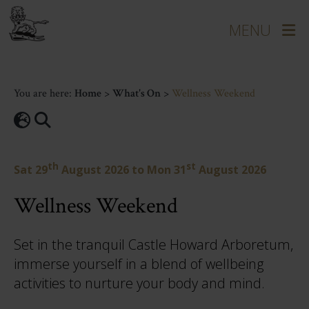
You are here:
Home
>
What's On
>
Wellness Weekend
th
st
Sat 29
August 2026
to
Mon 31
August 2026
Wellness Weekend
Set in the tranquil Castle Howard Arboretum,
immerse yourself in a blend of wellbeing
activities to nurture your body and mind.