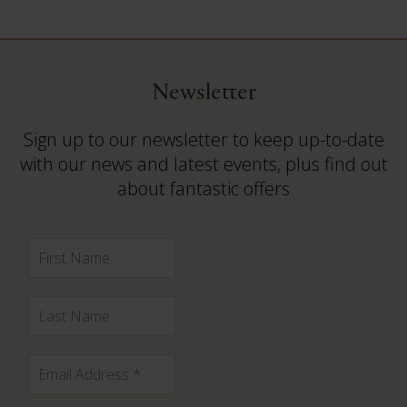
Newsletter
Sign up to our newsletter to keep up-to-date
with our news and latest events, plus find out
about fantastic offers