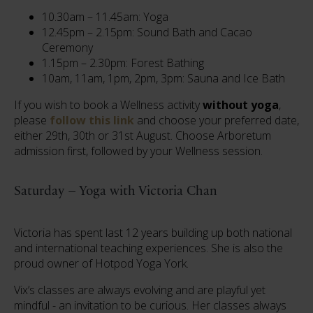
10.30am – 11.45am: Yoga
12.45pm – 2.15pm: Sound Bath and Cacao
Ceremony
1.15pm – 2.30pm: Forest Bathing
10am, 11am, 1pm, 2pm, 3pm: Sauna and Ice Bath
If you wish to book a Wellness activity
without yoga
,
please
follow this link
and choose your preferred date,
either 29th, 30th or 31st August. Choose Arboretum
admission first, followed by your Wellness session.
Saturday – Yoga with Victoria Chan
Victoria has spent last 12 years building up both national
and international teaching experiences. She is also the
proud owner of Hotpod Yoga York.
Vix’s classes are always evolving and are playful yet
mindful - an invitation to be curious. Her classes always