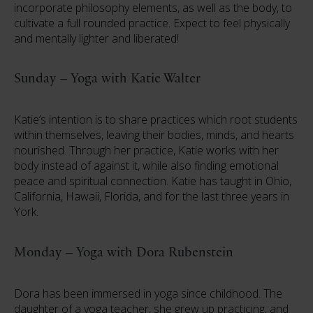
incorporate philosophy elements, as well as the body, to
cultivate a full rounded practice. Expect to feel physically
and mentally lighter and liberated!
Sunday – Yoga with Katie Walter
Katie’s intention is to share practices which root students
within themselves, leaving their bodies, minds, and hearts
nourished. Through her practice, Katie works with her
body instead of against it, while also finding emotional
peace and spiritual connection. Katie has taught in Ohio,
California, Hawaii, Florida, and for the last three years in
York.
Monday – Yoga with Dora Rubenstein
Dora has been immersed in yoga since childhood. The
daughter of a yoga teacher, she grew up practicing, and