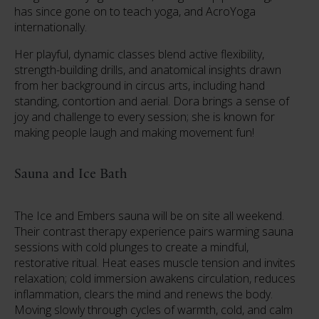
has since gone on to teach yoga, and AcroYoga
internationally.
Her playful, dynamic classes blend active flexibility,
strength-building drills, and anatomical insights drawn
from her background in circus arts, including hand
standing, contortion and aerial. Dora brings a sense of
joy and challenge to every session; she is known for
making people laugh and making movement fun!
Sauna and Ice Bath
The Ice and Embers sauna will be on site all weekend.
Their contrast therapy experience pairs warming sauna
sessions with cold plunges to create a mindful,
restorative ritual. Heat eases muscle tension and invites
relaxation; cold immersion awakens circulation, reduces
inflammation, clears the mind and renews the body.
Moving slowly through cycles of warmth, cold, and calm