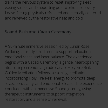
trains the nervous system to reset, improving sleep,
easing stress, and supporting post workout recovery.
Leave feeling physically refreshed and mentally centered
and renewed by the restorative heat and cold.
Sound Bath and Cacao Ceremony
A 90-minute immersive session led by Lunar Rose
Wellbing, carefully structured to support relaxation,
emotional reset, and inner balance. The experience
begins with a Cacao Ceremony, a gentle, heart-opening
ritual using ceremonial-grade cacao. Holy Fire Reiki
Guided Meditation follows, a calming meditation
incorporating Holy Fire Reiki energy to promote deep
relaxation, clarity, and emotional release. The experience
concludes with an Immersive Sound Journey, using
therapeutic instruments to support integration,
restoration, and a sense of renewal.