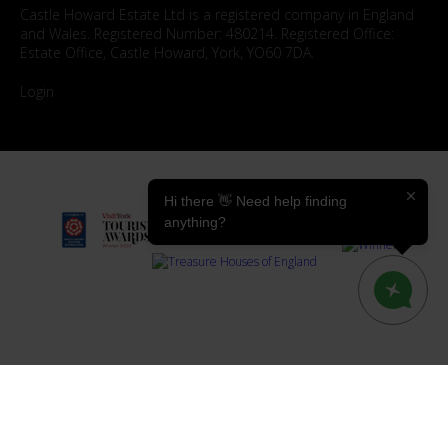
Castle Howard Estate Ltd is a registered company in England
and Wales. Registered Number: 480214. Registered Office:
Estate Office, Castle Howard, York, YO60 7DA.
Login