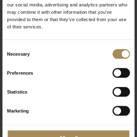
our social media, advertising and analytics partners who
Additional Wellness sessions
may combine it with other information that you’ve
Forest Bathing - £10
provided to them or that they’ve collected from your use
Sauna and Ice Bath - £15
of their services.
Sound Bath and Cacao - £55
Consent
Necessary
Selection
Preferences
Statistics
Marketing