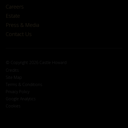
Careers
Estate
Press & Media
Contact Us
© Copyright 2026 Castle Howard
Credits
Site Map
Terms & Conditions
Privacy Policy
Google Analytics
Cookies