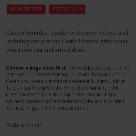
BOOK TICKETS
STAY WITH US
Choose Saturday, Sunday or Monday tickets, each
including entry to the Castle Howard Arboretum,
plus a tote bag and arrival drink.
Choose a yoga class first
, followed by a Sauna and Ice
Bath session, Forest Bathing, or Sound Bath and Cacao
Ceremony, to really embrace the beautiful surroundings.
Take all day to explore the Arboretum, home to 7000
trees and the famous Red Squirrel enclosure. Enjoy
wellness specials in the Arboretum Café, and a curated
wellness range in the Arboretum Shop.
Daily schedule