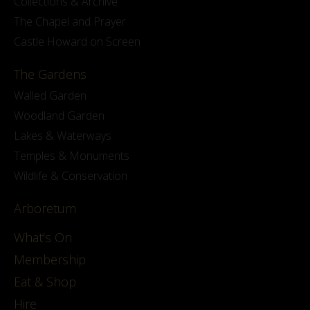
Collections & Archive
The Chapel and Prayer
Castle Howard on Screen
The Gardens
Walled Garden
Woodland Garden
Lakes & Waterways
Temples & Monuments
Wildlife & Conservation
Arboretum
What's On
Membership
Eat & Shop
Hire