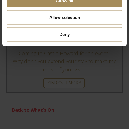
Allow all
Allow selection
Deny
Stay With Us
Coming to Castle Howard for an event?
Why don't you extend your stay to make the
most of your visit....
FIND OUT MORE
Back to What's On