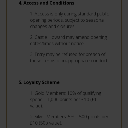
4. Access and Conditions
1. Access is only during standard public
opening periods, subject to seasonal
changes and closures.
2. Castle Howard may amend opening
dates/times without notice.
3. Entry may be refused for breach of
these Terms or inappropriate conduct.
5. Loyalty Scheme
1. Gold Members: 10% of qualifying
spend = 1,000 points per £10 (£1
value).
2. Silver Members: 5% = 500 points per
£10 (50p value).