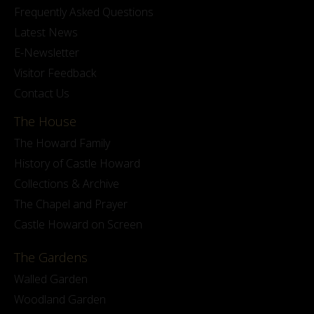
Frequently Asked Questions
Latest News
E-Newsletter
Visitor Feedback
Contact Us
The House
The Howard Family
History of Castle Howard
Collections & Archive
The Chapel and Prayer
Castle Howard on Screen
The Gardens
Walled Garden
Woodland Garden