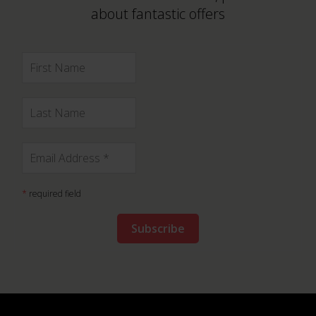
about fantastic offers
*
required field