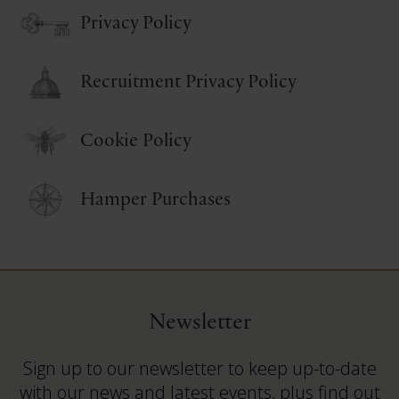
Privacy Policy
Recruitment Privacy Policy
Cookie Policy
Hamper Purchases
Newsletter
Sign up to our newsletter to keep up-to-date
with our news and latest events, plus find out