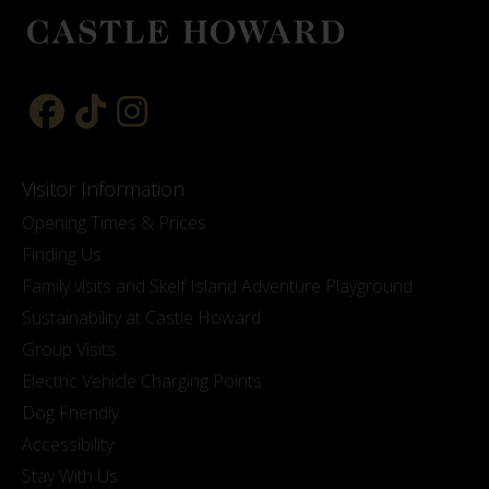
Visitor Information
Opening Times & Prices
Finding Us
Family visits and Skelf Island Adventure Playground
Sustainability at Castle Howard
Group Visits
Electric Vehicle Charging Points
Dog Friendly
Accessibility
Stay With Us