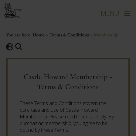
You are here:
Home
>
Terms & Conditions
>
Membership
Castle Howard Membership -
Terms & Conditions
These Terms and Conditions govern the
purchase and use of Castle Howard
Membership. Please read them carefully. By
purchasing membership, you agree to be
bound by these Terms.