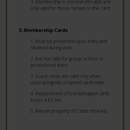
3. Membership is non-transferable and
only valid for those named on the card.
3. Membership Cards
1. Must be presented upon entry and
retained during visits.
2. Are not valid for group, school, or
promotional entry.
3. Guest cards are valid only when
used alongside a named cardholder.
4. Replacement of lost/damaged cards
incurs a £5 fee.
5. Remain property of Castle Howard.