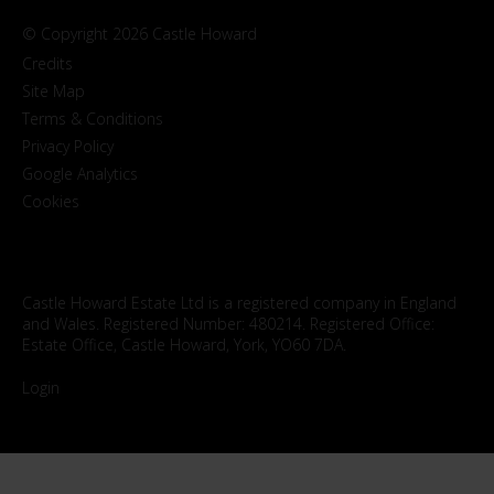
© Copyright 2026 Castle Howard
Credits
Site Map
Terms & Conditions
Privacy Policy
Google Analytics
Cookies
Castle Howard Estate Ltd is a registered company in England
and Wales. Registered Number: 480214. Registered Office:
Estate Office, Castle Howard, York, YO60 7DA.
Login