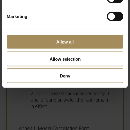
YO60 7DA.
Marketing
12. Complaints and Disputes
1. Contact us at 01653 648333 or
Allow all
sales@castlehoward.co.uk.
Allow selection
13. General
1. These Terms may be updated
Deny
without notice.
2. Each clause stands independently; if
one is found unlawful, the rest remain
in effect.
Annex 1: Model Cancellation Form