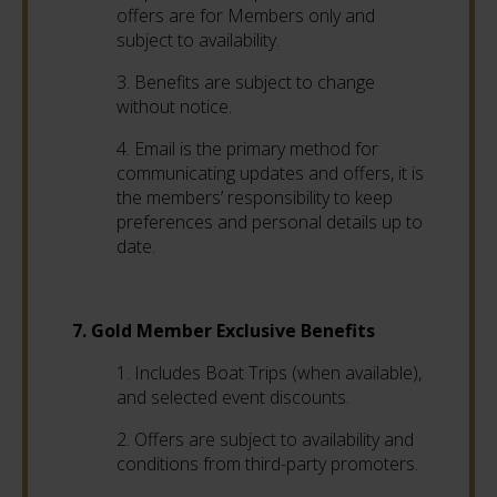
offers are for Members only and
subject to availability.
3. Benefits are subject to change
without notice.
4. Email is the primary method for
communicating updates and offers, it is
the members’ responsibility to keep
preferences and personal details up to
date.
7. Gold Member Exclusive Benefits
1. Includes Boat Trips (when available),
and selected event discounts.
2. Offers are subject to availability and
conditions from third-party promoters.