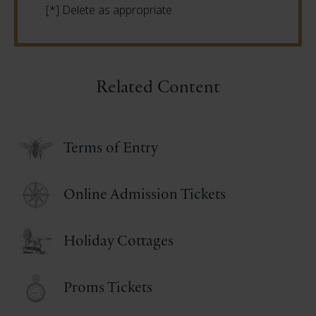
[*] Delete as appropriate
Related Content
Terms of Entry
Online Admission Tickets
Holiday Cottages
Proms Tickets