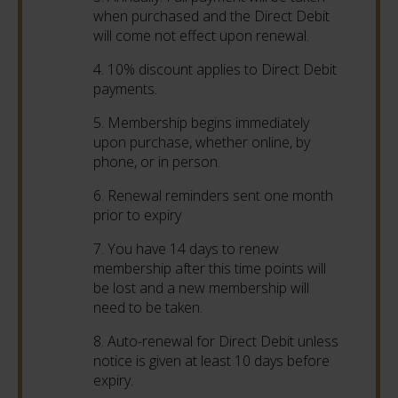
when purchased and the Direct Debit
will come not effect upon renewal.
4. 10% discount applies to Direct Debit
payments.
5. Membership begins immediately
upon purchase, whether online, by
phone, or in person.
6. Renewal reminders sent one month
prior to expiry
7. You have 14 days to renew
membership after this time points will
be lost and a new membership will
need to be taken.
8. Auto-renewal for Direct Debit unless
notice is given at least 10 days before
expiry.