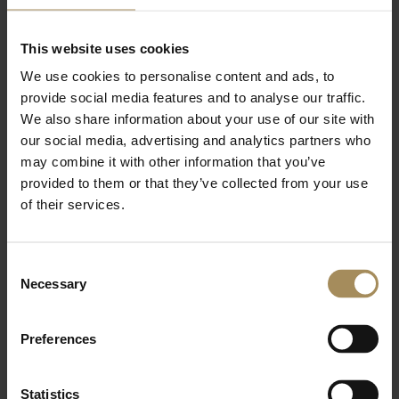
This website uses cookies
10. Liability
We use cookies to personalise content and ads, to
1.
We are not liable for business
provide social media features and to analyse our traffic.
losses or losses resulting from misuse
We also share information about your use of our site with
of the Membership.
our social media, advertising and analytics partners who
may combine it with other information that you’ve
provided to them or that they’ve collected from your use
11. Cancellation (Online & Phone Sales
of their services.
Only)
1. You may cancel within 14 days of
Consent
purchase (the “cooling-off period”) for
Necessary
Selection
a full refund, unless visits have been
made.
Preferences
2. To cancel, contact us at
sales@castlehoward.co.uk or write to
Memberships, Castle Howard, York,
Statistics