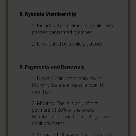
8. Ryedale Membership
1. Includes 3 complimentary children’s
passes per named Member
2. Is validated by a valid postcode.
8. Payments and Renewals
1. Direct Debit: either Annually or
Monthly (balance payable over 10
months)
2. Monthly: There is an upfront
payment of 20% of the overall
Membership value for monthly direct
debit payments.
3. Annually: Full payment will be taken