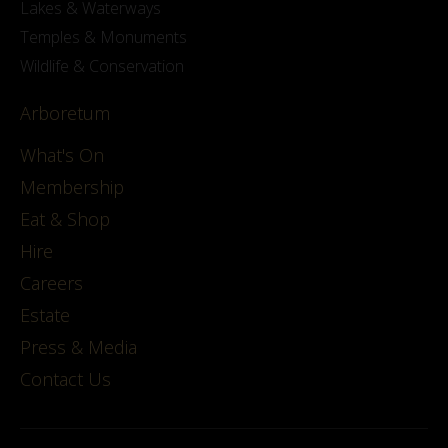
Lakes & Waterways
Temples & Monuments
Wildlife & Conservation
Arboretum
What's On
Membership
Eat & Shop
Hire
Careers
Estate
Press & Media
Contact Us