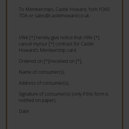
To Memberships, Castle Howard, York YO60
7DA or sales@castlehoward.co.uk
I/We [*] hereby give notice that I/We [*]
cancel my/our [*] contract for Castle
Howard's Membership card.
Ordered on [*]/received on [*],
Name of consumer(s),
Address of consumer(s),
Signature of consumer(s) (only if this form is
notified on paper),
Date