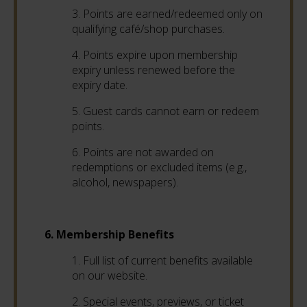
3.
Points are earned/redeemed only on
qualifying café/shop purchases.
4.
Points expire upon membership
expiry unless renewed before the
expiry date.
5.
Guest cards cannot earn or redeem
points.
6. Points are not awarded on
redemptions or excluded items (e.g.,
alcohol, newspapers).
6. Membership Benefits
1. Full list of current benefits available
on our website.
2. Special events, previews, or ticket