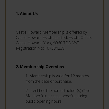
1. About Us
Castle Howard Membership is offered by
Castle Howard Estate Limited, Estate Office,
Castle Howard, York, YO60 7DA. VAT
Registration No: 167384239.
2. Membership Overview
1. Membership is valid for 12 months
from the date of purchase.
2. It entitles the named holder(s) (“the
Member”) to access benefits during
public opening hours.