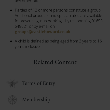
any other offer.
Parties of 12 or more persons constitute a group.
Additional products and special rates are available
for advance group bookings, by telephoning 01653
648621 or by e-mail on
groups@castlehoward.co.uk
A child is defined as being aged from 3 years to 16
years inclusive.
Related Content
Terms of Entry
Membership