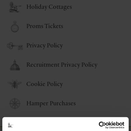
Holiday Cottages
Proms Tickets
Privacy Policy
Recruitment Privacy Policy
Cookie Policy
Hamper Purchases