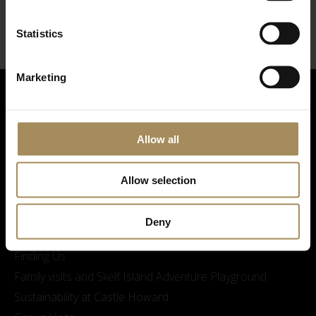
Statistics
Marketing
Allow all
Allow selection
Visitor Information
Deny
Opening Times & Prices
Finding Us
Family visits and Skelf Island Adventure Playground
Sustainability at Castle Howard