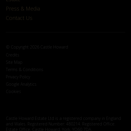
Press & Media
Contact Us
© Copyright 2026 Castle Howard
Credits
Site Map
Terms & Conditions
Privacy Policy
Google Analytics
Cookies
Castle Howard Estate Ltd is a registered company in England
and Wales. Registered Number: 480214. Registered Office:
Estate Office, Castle Howard, York, YO60 7DA.