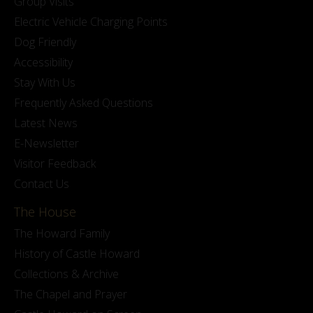
Group Visits
Electric Vehicle Charging Points
Dog Friendly
Accessibility
Stay With Us
Frequently Asked Questions
Latest News
E-Newsletter
Visitor Feedback
Contact Us
The House
The Howard Family
History of Castle Howard
Collections & Archive
The Chapel and Prayer