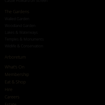
Castle Howard on Screen
The Gardens
Walled Garden
Woodland Garden
Lakes & Waterways
Temples & Monuments
Wildlife & Conservation
Arboretum
What's On
Membership
Eat & Shop
Hire
Careers
Estate