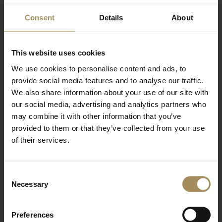
Consent
Details
About
Newsletter
Sign up to our newsletter to keep up-to-date
This website uses cookies
with our news and latest events, plus find out
We use cookies to personalise content and ads, to
about fantastic offers
provide social media features and to analyse our traffic.
We also share information about your use of our site with
our social media, advertising and analytics partners who
may combine it with other information that you’ve
provided to them or that they’ve collected from your use
of their services.
Consent
Necessary
Selection
*
required field
Preferences