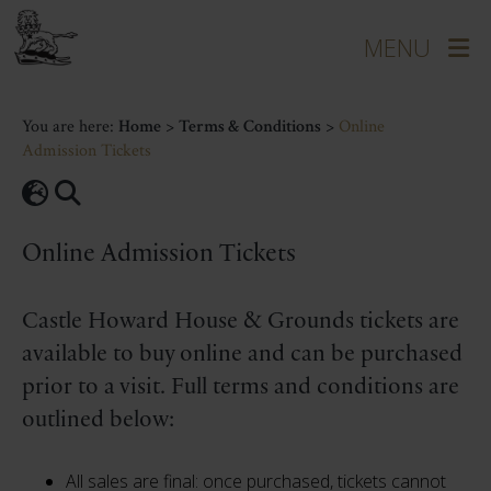
You are here:
Home
>
Terms & Conditions
>
Online
Admission Tickets
Online Admission Tickets
Castle Howard House & Grounds tickets are
available to buy online and can be purchased
prior to a visit. Full terms and conditions are
outlined below:
All sales are final: once purchased, tickets cannot