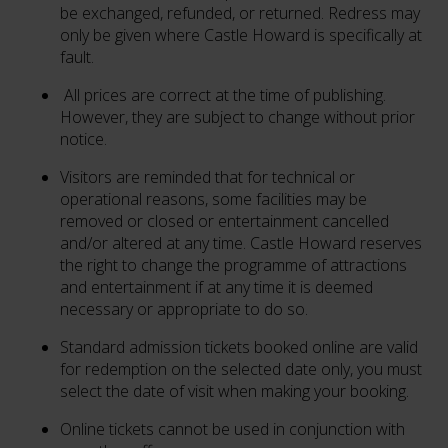
be exchanged, refunded, or returned. Redress may
only be given where Castle Howard is specifically at
fault.
All prices are correct at the time of publishing.
However, they are subject to change without prior
notice.
Visitors are reminded that for technical or
operational reasons, some facilities may be
removed or closed or entertainment cancelled
and/or altered at any time. Castle Howard reserves
the right to change the programme of attractions
and entertainment if at any time it is deemed
necessary or appropriate to do so.
Standard admission tickets booked online are valid
for redemption on the selected date only, you must
select the date of visit when making your booking.
Online tickets cannot be used in conjunction with