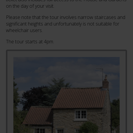
on the day of your visit.
Please note that the tour involves narrow staircases and
significant heights and unfortunately is not suitable for
wheelchair users.
The tour starts at 4pm.