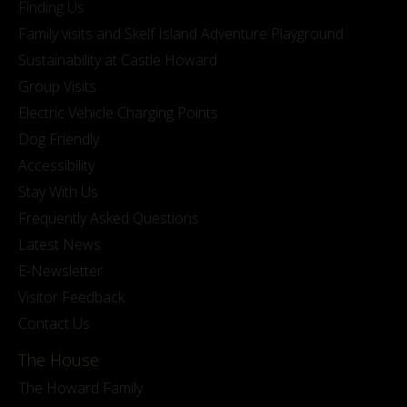
Finding Us
Family visits and Skelf Island Adventure Playground
Sustainability at Castle Howard
Group Visits
Electric Vehicle Charging Points
Dog Friendly
Accessibility
Stay With Us
Frequently Asked Questions
Latest News
E-Newsletter
Visitor Feedback
Contact Us
The House
The Howard Family