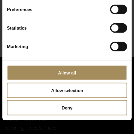
Preferences
*
required field
Statistics
Marketing
Allow all
Allow selection
Deny
Visitor Information
Opening Times & Prices