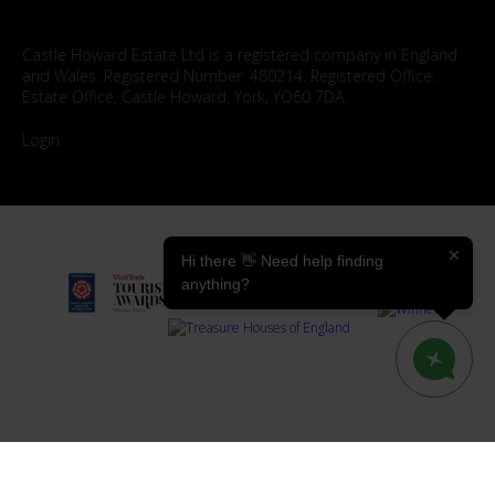
Castle Howard Estate Ltd is a registered company in England
and Wales. Registered Number: 480214. Registered Office:
Estate Office, Castle Howard, York, YO60 7DA.
Login