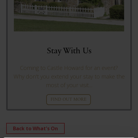
Stay With Us
Coming to Castle Howard for an event?
Why don't you extend your stay to make the
most of your visit....
FIND OUT MORE
Back to What's On