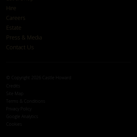
Hire
Careers
Estate
Press & Media
Contact Us
© Copyright 2026 Castle Howard
Credits
Site Map
Terms & Conditions
Privacy Policy
Google Analytics
Cookies