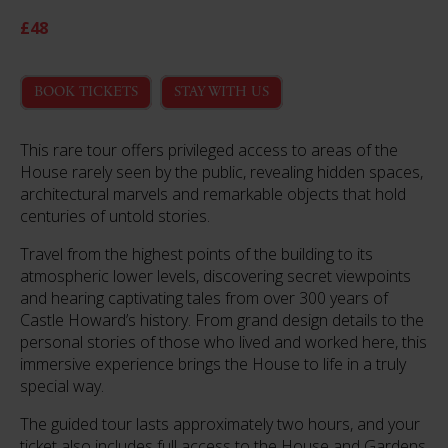
£48
BOOK TICKETS
STAY WITH US
This rare tour offers privileged access to areas of the
House rarely seen by the public, revealing hidden spaces,
architectural marvels and remarkable objects that hold
centuries of untold stories.
Travel from the highest points of the building to its
atmospheric lower levels, discovering secret viewpoints
and hearing captivating tales from over 300 years of
Castle Howard’s history. From grand design details to the
personal stories of those who lived and worked here, this
immersive experience brings the House to life in a truly
special way.
The guided tour lasts approximately two hours, and your
ticket also includes full access to the House and Gardens