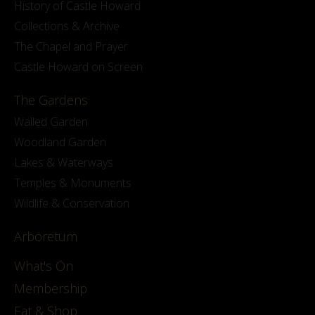
History of Castle Howard
Collections & Archive
The Chapel and Prayer
Castle Howard on Screen
The Gardens
Walled Garden
Woodland Garden
Lakes & Waterways
Temples & Monuments
Wildlife & Conservation
Arboretum
What's On
Membership
Eat & Shop