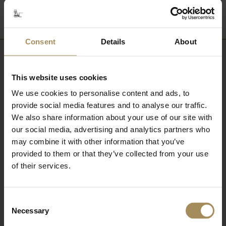
Consent
Details
About
Newsletter
This website uses cookies
Sign up to our newsletter to keep up-to-date
We use cookies to personalise content and ads, to
provide social media features and to analyse our traffic.
with our news and latest events, plus find out
We also share information about your use of our site with
about fantastic offers
our social media, advertising and analytics partners who
may combine it with other information that you’ve
provided to them or that they’ve collected from your use
of their services.
Consent
Necessary
Selection