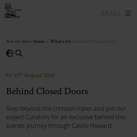
You are here:
Home
>
What's On
>
Behind Closed Doors
st
Fri 21
August 2026
Behind Closed Doors
Step beyond the crimson ropes and join our
expert Curators for an exclusive behind-the-
scenes journey through Castle Howard.