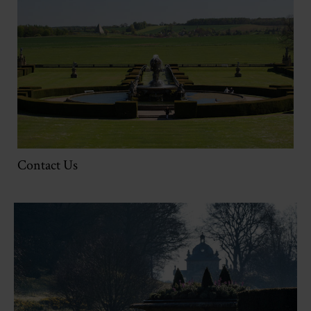
Contact Us