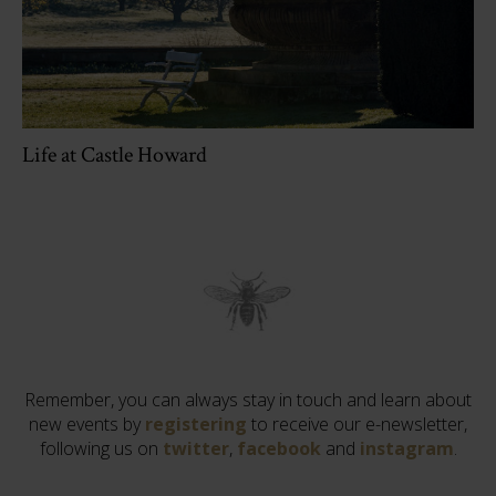
Life at Castle Howard
Remember, you can always stay in touch and learn about
new events by
registering
to receive our e-newsletter,
following us on
twitter
,
facebook
and
instagram
.