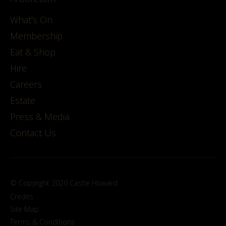
What's On
Membership
Eat & Shop
Hire
Careers
Estate
Press & Media
Contact Us
© Copyright 2026 Castle Howard
Credits
Site Map
Terms & Conditions