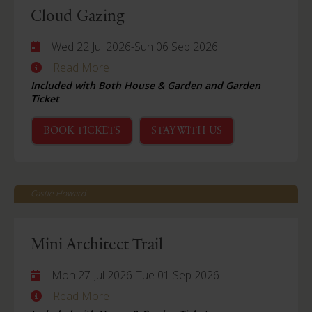
Cloud Gazing
Wed 22 Jul 2026
-
Sun 06 Sep 2026
Read More
Included with Both House & Garden and Garden
Ticket
BOOK TICKETS
STAY WITH US
Castle Howard
Mini Architect Trail
Mon 27 Jul 2026
-
Tue 01 Sep 2026
Read More