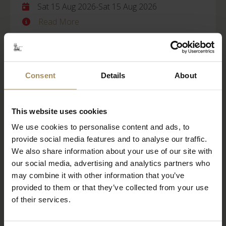
Sat 15 Aug 2026
-
Sat 15 Aug 2026
Read More
BOOK TICKETS
STAY WITH US
Consent
Details
About
Castle Howard
This website uses cookies
We use cookies to personalise content and ads, to
Behind Closed Doors
provide social media features and to analyse our traffic.
Fri 21 Aug 2026
We also share information about your use of our site with
our social media, advertising and analytics partners who
Read More
may combine it with other information that you’ve
provided to them or that they’ve collected from your use
BOOK TICKETS
STAY WITH US
of their services.