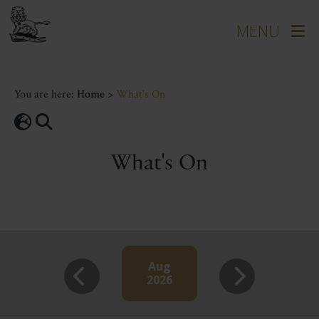
You are here:
Home
>
What's On
What's On
Aug
2026