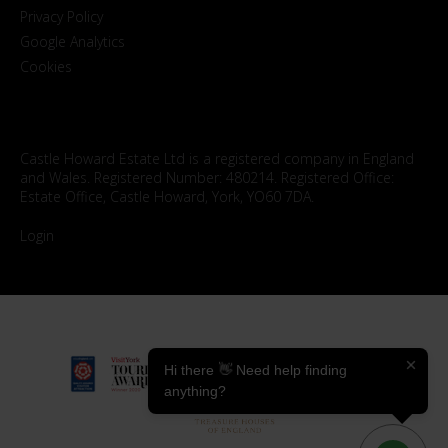
Privacy Policy
Google Analytics
Cookies
Castle Howard Estate Ltd is a registered company in England
and Wales. Registered Number: 480214. Registered Office:
Estate Office, Castle Howard, York, YO60 7DA.
Login