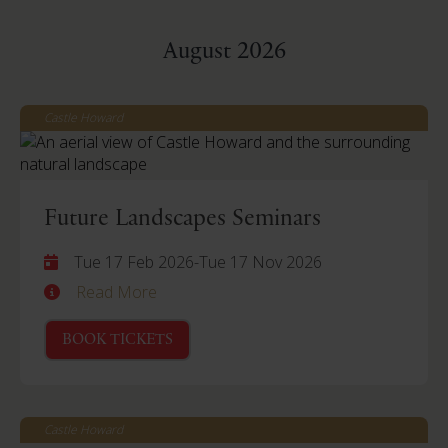
August 2026
Castle Howard
Future Landscapes Seminars
Tue 17 Feb 2026
-
Tue 17 Nov 2026
Read More
BOOK TICKETS
Castle Howard