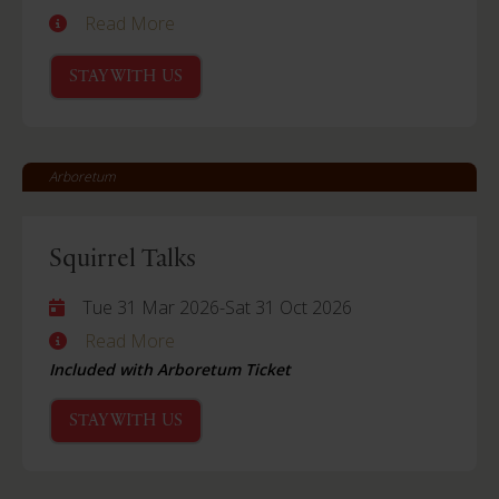
Read More
STAY WITH US
Arboretum
Squirrel Talks
Tue 31 Mar 2026
-
Sat 31 Oct 2026
Read More
Included with Arboretum Ticket
STAY WITH US