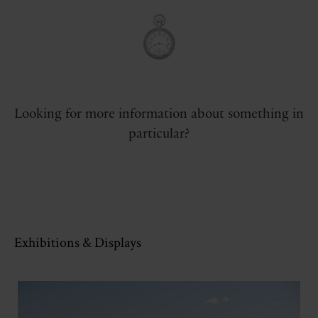
Looking for more information about something in
particular?
Exhibitions & Displays