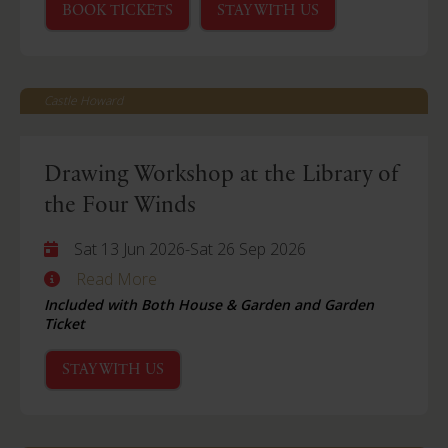
BOOK TICKETS
STAY WITH US
Castle Howard
Drawing Workshop at the Library of
the Four Winds
Sat 13 Jun 2026
-
Sat 26 Sep 2026
Read More
Included with Both House & Garden and Garden
Ticket
STAY WITH US