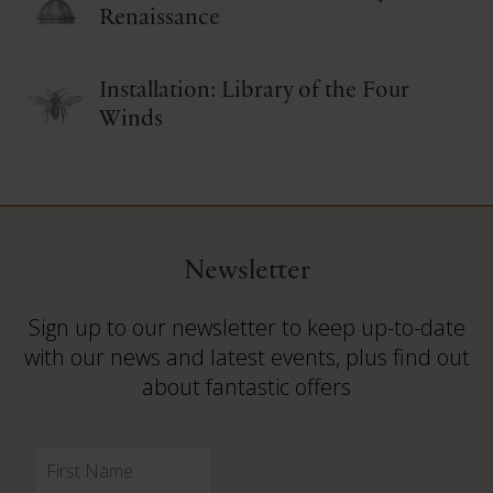
Renaissance
Installation: Library of the Four
Winds
Newsletter
Sign up to our newsletter to keep up-to-date
with our news and latest events, plus find out
about fantastic offers