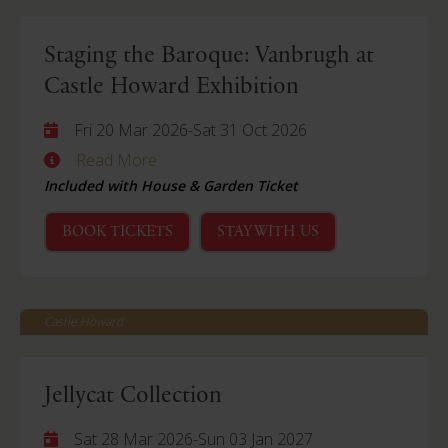
Staging the Baroque: Vanbrugh at
Castle Howard Exhibition
Fri 20 Mar 2026
-
Sat 31 Oct 2026
Read More
Included with House & Garden Ticket
BOOK TICKETS
STAY WITH US
Castle Howard
Jellycat Collection
Sat 28 Mar 2026
-
Sun 03 Jan 2027