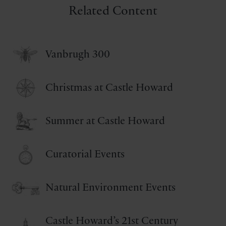
Related Content
Vanbrugh 300
Christmas at Castle Howard
Summer at Castle Howard
Curatorial Events
Natural Environment Events
Castle Howard’s 21st Century