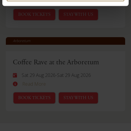
Read More
BOOK TICKETS
STAY WITH US
Arboretum
Coffee Rave at the Arboretum
Sat 29 Aug 2026
-
Sat 29 Aug 2026
Read More
BOOK TICKETS
STAY WITH US