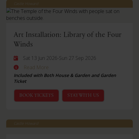
Castle Howard
Art Installation: Library of the Four
Winds
Sat 13 Jun 2026
-
Sun 27 Sep 2026
Read More
Included with Both House & Garden and Garden
Ticket
BOOK TICKETS
STAY WITH US
Castle Howard