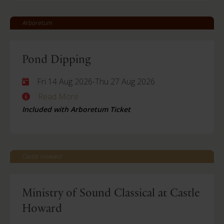
Arboretum
Pond Dipping
Fri 14 Aug 2026
-
Thu 27 Aug 2026
Read More
Included with Arboretum Ticket
Castle Howard
Ministry of Sound Classical at Castle
Howard