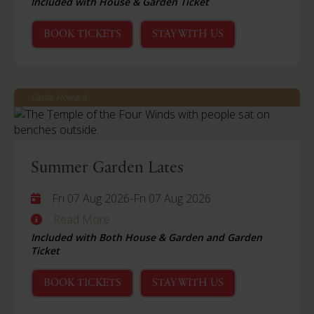
Included with House & Garden Ticket
BOOK TICKETS
STAY WITH US
Castle Howard
Summer Garden Lates
Fri 07 Aug 2026
-
Fri 07 Aug 2026
Read More
Included with Both House & Garden and Garden
Ticket
BOOK TICKETS
STAY WITH US