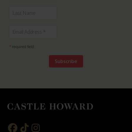
*
required field