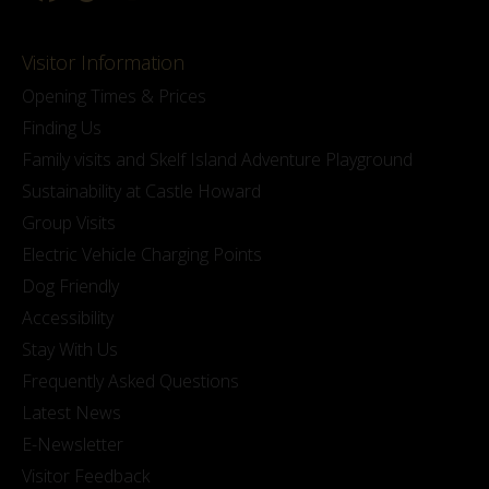
Visitor Information
Opening Times & Prices
Finding Us
Family visits and Skelf Island Adventure Playground
Sustainability at Castle Howard
Group Visits
Electric Vehicle Charging Points
Dog Friendly
Accessibility
Stay With Us
Frequently Asked Questions
Latest News
E-Newsletter
Visitor Feedback