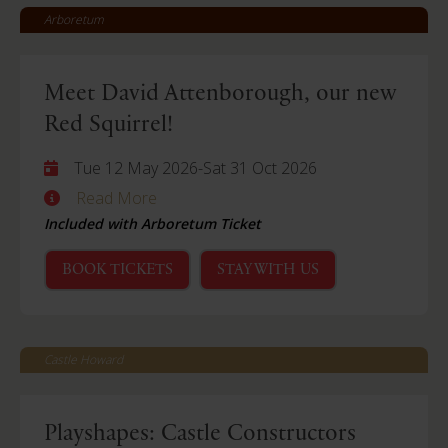
Arboretum
Meet David Attenborough, our new
Red Squirrel!
Tue 12 May 2026
-
Sat 31 Oct 2026
Read More
Included with Arboretum Ticket
BOOK TICKETS
STAY WITH US
Castle Howard
Playshapes: Castle Constructors