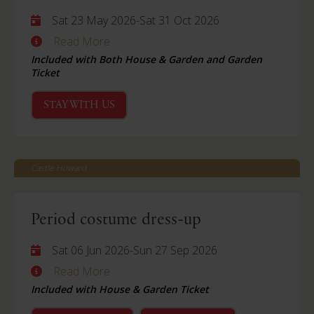
Sat 23 May 2026
-
Sat 31 Oct 2026
Read More
Included with Both House & Garden and Garden
Ticket
STAY WITH US
Castle Howard
Period costume dress-up
Sat 06 Jun 2026
-
Sun 27 Sep 2026
Read More
Included with House & Garden Ticket