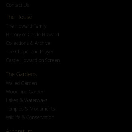
Contact Us
The House
The Howard Family
History of Castle Howard
Collections & Archive
The Chapel and Prayer
Castle Howard on Screen
The Gardens
Walled Garden
Woodland Garden
Lakes & Waterways
Temples & Monuments
Wildlife & Conservation
Arboretum