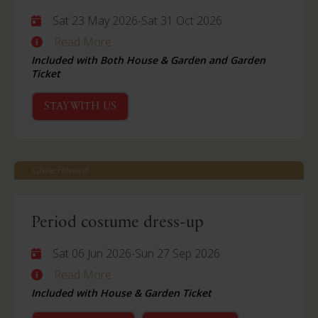
Sat 23 May 2026
-
Sat 31 Oct 2026
Read More
Included with Both House & Garden and Garden
Ticket
STAY WITH US
Castle Howard
Period costume dress-up
Sat 06 Jun 2026
-
Sun 27 Sep 2026
Read More
Included with House & Garden Ticket