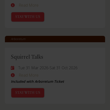
Read More
STAY WITH US
Arboretum
Squirrel Talks
Tue 31 Mar 2026
-
Sat 31 Oct 2026
Read More
Included with Arboretum Ticket
STAY WITH US