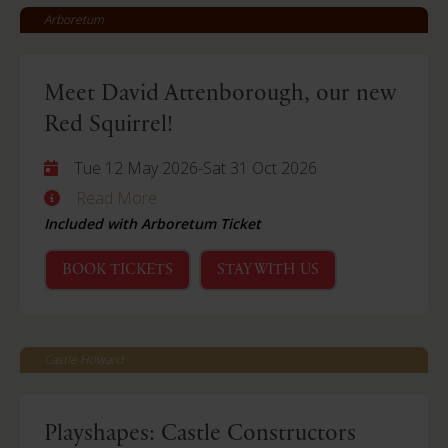
Arboretum
Meet David Attenborough, our new
Red Squirrel!
Tue 12 May 2026
-
Sat 31 Oct 2026
Read More
Included with Arboretum Ticket
BOOK TICKETS
STAY WITH US
Castle Howard
Playshapes: Castle Constructors