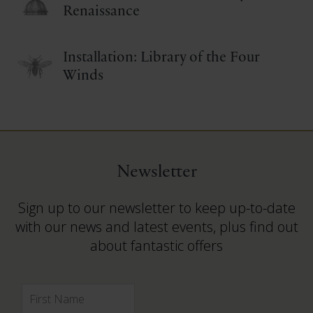
Renaissance
Installation: Library of the Four
Winds
Newsletter
Sign up to our newsletter to keep up-to-date
with our news and latest events, plus find out
about fantastic offers