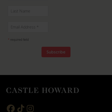
*
required field