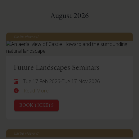
August 2026
Castle Howard
Future Landscapes Seminars
Tue 17 Feb 2026
-
Tue 17 Nov 2026
Read More
BOOK TICKETS
Castle Howard