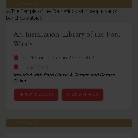
Castle Howard
Art Installation: Library of the Four
Winds
Sat 13 Jun 2026
-
Sun 27 Sep 2026
Read More
Included with Both House & Garden and Garden
Ticket
BOOK TICKETS
STAY WITH US
Castle Howard