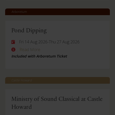
Arboretum
Pond Dipping
Fri 14 Aug 2026
-
Thu 27 Aug 2026
Read More
Included with Arboretum Ticket
Castle Howard
Ministry of Sound Classical at Castle
Howard