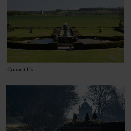
Contact Us