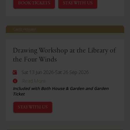
BOOK TICKETS
STAY WITH US
Castle Howard
Drawing Workshop at the Library of
the Four Winds
Sat 13 Jun 2026
-
Sat 26 Sep 2026
Read More
Included with Both House & Garden and Garden
Ticket
STAY WITH US