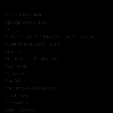
Visitor Information
Opening Times & Prices
Finding Us
Family visits and Skelf Island Adventure Playground
Sustainability at Castle Howard
Group Visits
Electric Vehicle Charging Points
Dog Friendly
Accessibility
Stay With Us
Frequently Asked Questions
Latest News
E-Newsletter
Visitor Feedback