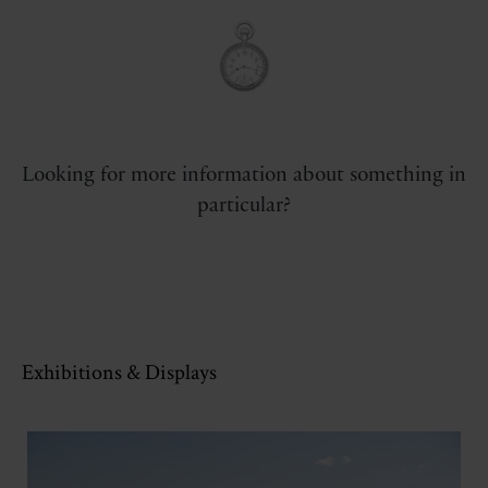
Looking for more information about something in
particular?
Exhibitions & Displays