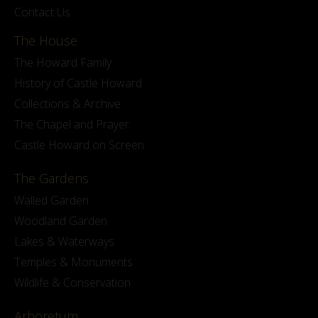
Contact Us
The House
The Howard Family
History of Castle Howard
Collections & Archive
The Chapel and Prayer
Castle Howard on Screen
The Gardens
Walled Garden
Woodland Garden
Lakes & Waterways
Temples & Monuments
Wildlife & Conservation
Arboretum