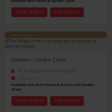
Included with House & Garden Ticket
BOOK TICKETS
STAY WITH US
Castle Howard
Summer Garden Lates
Fri 07 Aug 2026
-
Fri 07 Aug 2026
Read More
Included with Both House & Garden and Garden
Ticket
BOOK TICKETS
STAY WITH US