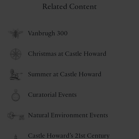
Related Content
Vanbrugh 300
Christmas at Castle Howard
Summer at Castle Howard
Curatorial Events
Natural Environment Events
Castle Howard’s 21st Century