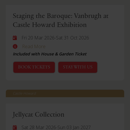
Staging the Baroque: Vanbrugh at
Castle Howard Exhibition
Fri 20 Mar 2026
-
Sat 31 Oct 2026
Read More
Included with House & Garden Ticket
BOOK TICKETS
STAY WITH US
Castle Howard
Jellycat Collection
Sat 28 Mar 2026
-
Sun 03 Jan 2027