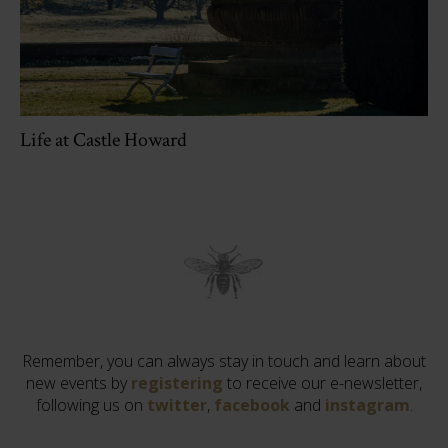
Life at Castle Howard
Remember, you can always stay in touch and learn about
new events by
registering
to receive our e-newsletter,
following us on
twitter
,
facebook
and
instagram
.