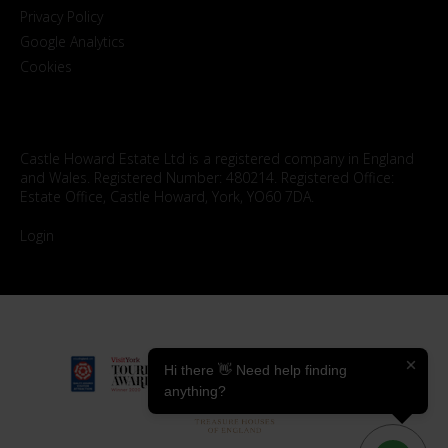
Privacy Policy
Google Analytics
Cookies
Castle Howard Estate Ltd is a registered company in England
and Wales. Registered Number: 480214. Registered Office:
Estate Office, Castle Howard, York, YO60 7DA.
Login