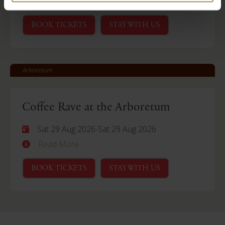
Read More
BOOK TICKETS
STAY WITH US
Arboretum
Coffee Rave at the Arboretum
Sat 29 Aug 2026
-
Sat 29 Aug 2026
Read More
BOOK TICKETS
STAY WITH US