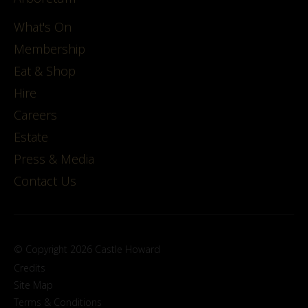
What's On
Membership
Eat & Shop
Hire
Careers
Estate
Press & Media
Contact Us
© Copyright 2026 Castle Howard
Credits
Site Map
Terms & Conditions