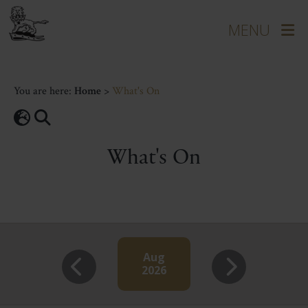
You are here:
Home
>
What's On
What's On
Aug
2026