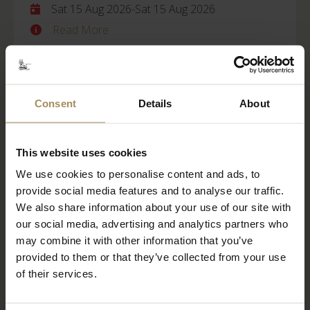
Sat 15 Aug 2026
-
Sat 15 Aug 2026
Read More
BOOK TICKETS
STAY WITH US
Consent
Details
About
Castle Howard
This website uses cookies
We use cookies to personalise content and ads, to
Behind Closed Doors
provide social media features and to analyse our traffic.
Fri 21 Aug 2026
We also share information about your use of our site with
our social media, advertising and analytics partners who
Read More
may combine it with other information that you’ve
provided to them or that they’ve collected from your use
BOOK TICKETS
STAY WITH US
of their services.