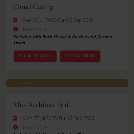
Cloud Gazing
Wed 22 Jul 2026
-
Sun 06 Sep 2026
Read More
Included with Both House & Garden and Garden
Ticket
BOOK TICKETS
STAY WITH US
Castle Howard
Mini Architect Trail
Mon 27 Jul 2026
-
Tue 01 Sep 2026
Read More