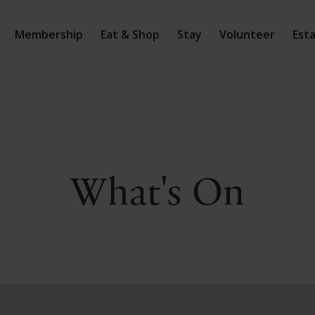
Membership
Eat & Shop
Stay
Volunteer
Est
What's On