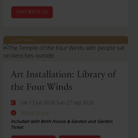
STAY WITH US
Castle Howard
Art Installation: Library of
the Four Winds
-
Sat 13 Jun 2026
Sun 27 Sep 2026
Read More
Included with Both House & Garden and Garden
Ticket