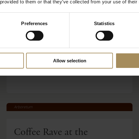
 provided to them or that they’ve collected from your use of their
Behind Closed Doors
Preferences
Statistics
Fri 21 Aug 2026
Read More
Allow selection
BOOK TICKETS
STAY WITH US
Arboretum
Coffee Rave at the