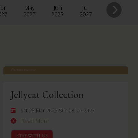
pr
May
Jun
Jul
027
2027
2027
2027
Castle Howard
Jellycat Collection
-
Sat 28 Mar 2026
Sun 03 Jan 2027
Read More
STAY WITH US