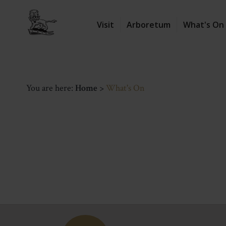
Visit
Arboretum
What's On
You are here:
Home
>
What's On