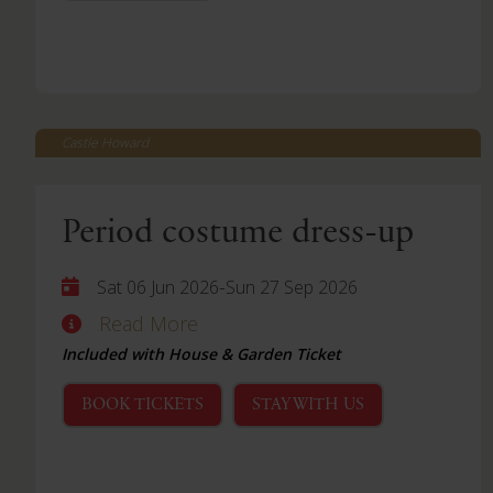
Castle Howard
Period costume dress-up
-
Sat 06 Jun 2026
Sun 27 Sep 2026
Read More
Included with House & Garden Ticket
BOOK TICKETS
STAY WITH US