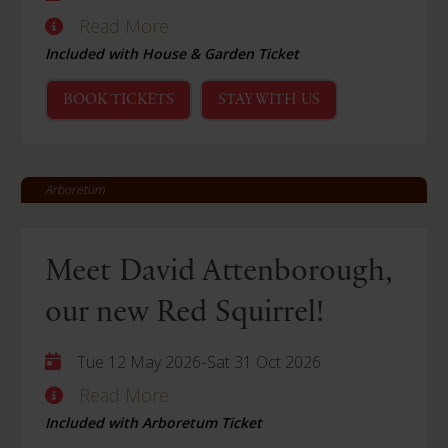
Read More
Included with House & Garden Ticket
BOOK TICKETS
STAY WITH US
Arboretum
Meet David Attenborough,
our new Red Squirrel!
-
Tue 12 May 2026
Sat 31 Oct 2026
Read More
Included with Arboretum Ticket