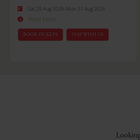
-
Sat 29 Aug 2026
Mon 31 Aug 2026
Read More
BOOK TICKETS
STAY WITH US
Looking