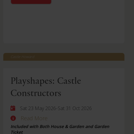
Castle Howard
Playshapes: Castle
Constructors
-
Sat 23 May 2026
Sat 31 Oct 2026
Read More
Included with Both House & Garden and Garden
Ticket