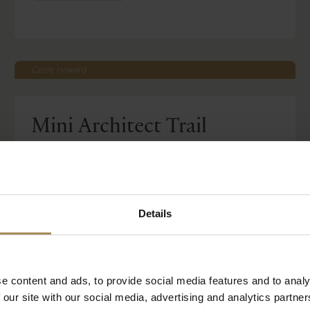
Castle Howard
Mini Architect Trail
-
Mon 27 Jul 2026
Tue 01 Sep 2026
Read More
Included with House & Garden Ticket
Details
BOOK TICKETS
STAY WITH US
e content and ads, to provide social media features and to analy
 our site with our social media, advertising and analytics partn
Castle Howard