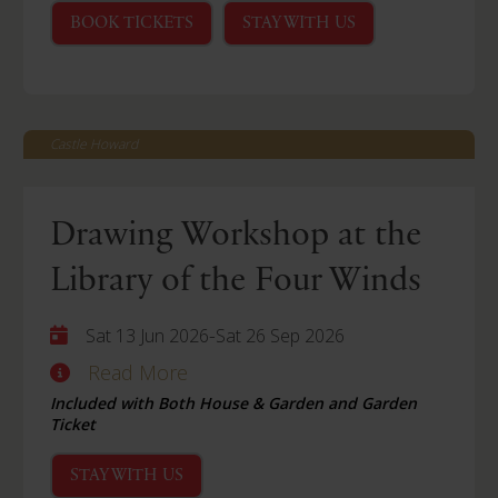
BOOK TICKETS
STAY WITH US
Castle Howard
Drawing Workshop at the
Library of the Four Winds
-
Sat 13 Jun 2026
Sat 26 Sep 2026
Read More
Included with Both House & Garden and Garden
Ticket
STAY WITH US