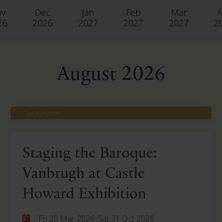
ov
Dec
Jan
Feb
Mar
A
26
2026
2027
2027
2027
2
August 2026
Castle Howard
Staging the Baroque:
Vanbrugh at Castle
Howard Exhibition
-
Fri 20 Mar 2026
Sat 31 Oct 2026