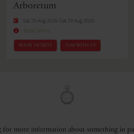
Arboretum
-
Sat 29 Aug 2026
Sat 29 Aug 2026
Read More
BOOK TICKETS
STAY WITH US
 for more information about something in par