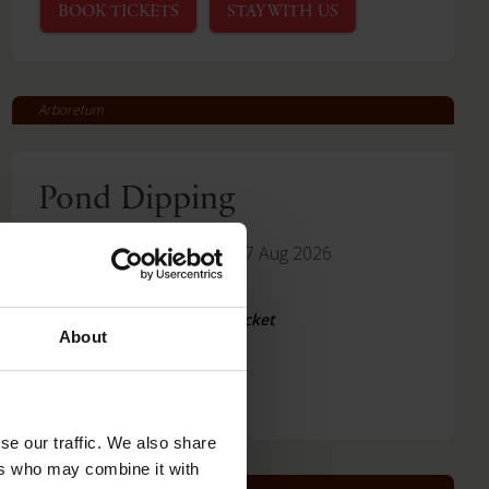
BOOK TICKETS
STAY WITH US
Arboretum
Pond Dipping
-
Fri 14 Aug 2026
Thu 27 Aug 2026
Read More
Included with Arboretum Ticket
About
se our traffic. We also share
ers who may combine it with
Arboretum