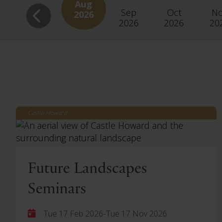
Aug
Sep
Oct
N
2026
2026
2026
20
Castle Howard
Future Landscapes
Seminars
-
Tue 17 Feb 2026
Tue 17 Nov 2026