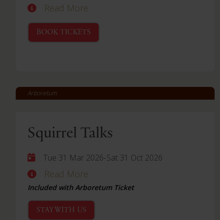
Read More
BOOK TICKETS
Arboretum
Squirrel Talks
-
Tue 31 Mar 2026
Sat 31 Oct 2026
Read More
Included with Arboretum Ticket
STAY WITH US