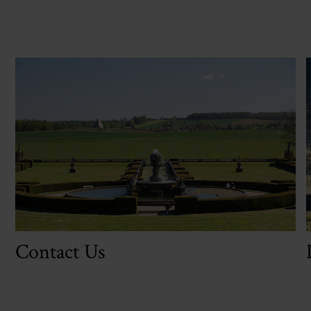
Contact Us