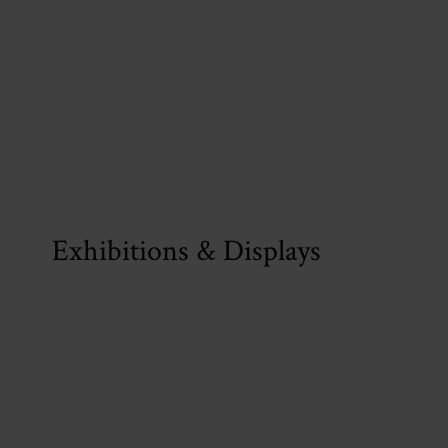
Exhibitions & Displays