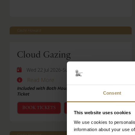
Castle Howard
Cloud Gazing
-
Wed 22 Jul 2026
Sun 06 Sep 2026
Read More
Included with Both House & Garden and Garden
Consent
Ticket
BOOK TICKETS
STAY WITH US
This website uses cookies
We use cookies to personalis
information about your use of
Castle Howard