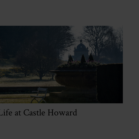
Life at Castle Howard