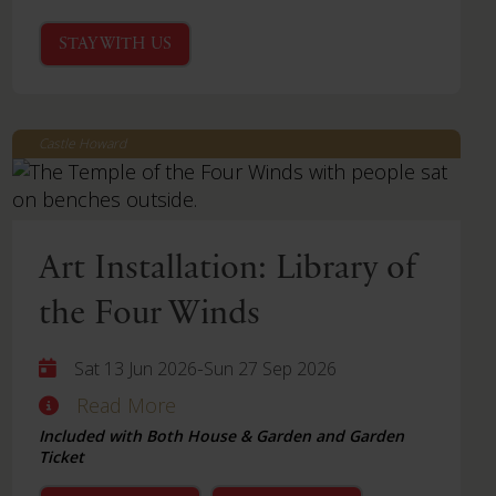
STAY WITH US
Castle Howard
Art Installation: Library of
the Four Winds
-
Sat 13 Jun 2026
Sun 27 Sep 2026
Read More
Included with Both House & Garden and Garden
Ticket