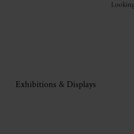
Looking
Exhibitions & Displays