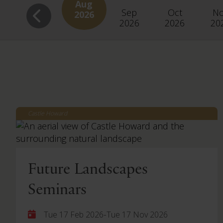
Aug
Sep
Oct
N
2026
2026
2026
20
Castle Howard
Future Landscapes
Seminars
-
Tue 17 Feb 2026
Tue 17 Nov 2026