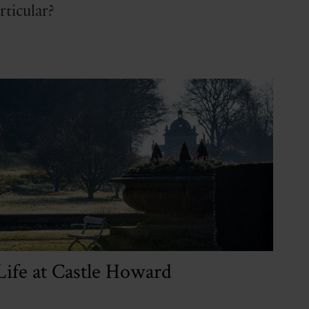
ticular?
Life at Castle Howard