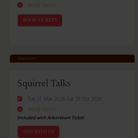
Read More
BOOK TICKETS
Arboretum
Squirrel Talks
-
Tue 31 Mar 2026
Sat 31 Oct 2026
Read More
Included with Arboretum Ticket
STAY WITH US