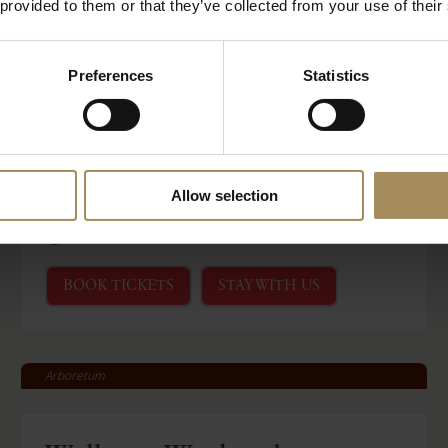
 provided to them or that they’ve collected from your use of their
Castle Howard
Preferences
Statistics
Ministry of Sound Classical
at Castle Howard
Allow selection
-
Sat 15 Aug 2026
Sat 15 Aug 2026
Read More
BOOK TICKETS
STAY WITH US
Arboretum