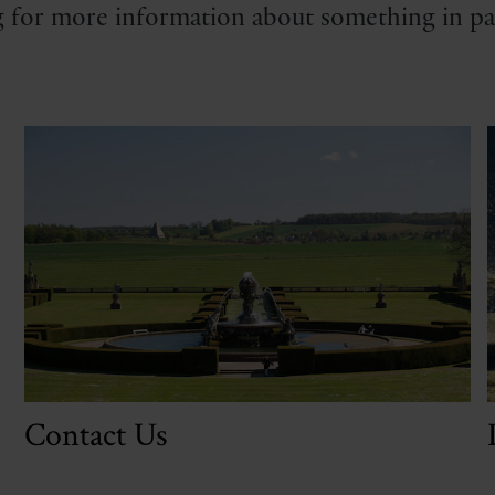
 for more information about something in par
Contact Us