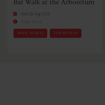
Bat Walk at the Arboretum
Wed 26 Aug 2026
Read More
BOOK TICKETS
STAY WITH US