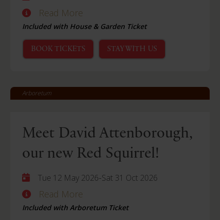
Read More
Included with House & Garden Ticket
BOOK TICKETS
STAY WITH US
Arboretum
Meet David Attenborough,
our new Red Squirrel!
-
Tue 12 May 2026
Sat 31 Oct 2026
Read More
Included with Arboretum Ticket