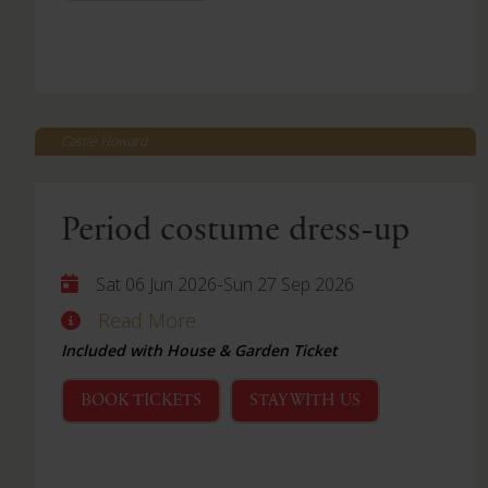
Castle Howard
Period costume dress-up
-
Sat 06 Jun 2026
Sun 27 Sep 2026
Read More
Included with House & Garden Ticket
BOOK TICKETS
STAY WITH US