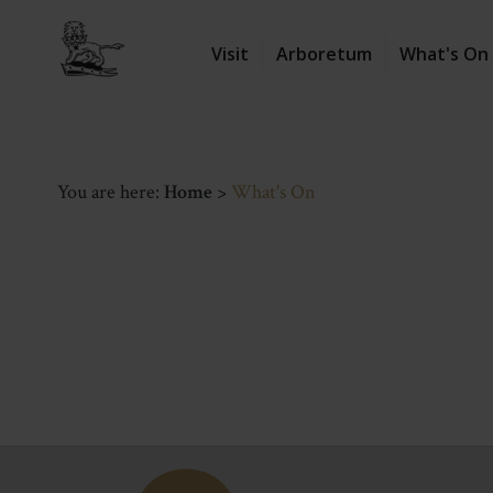
Visit
Arboretum
What's On
You are here:
Home
>
What's On