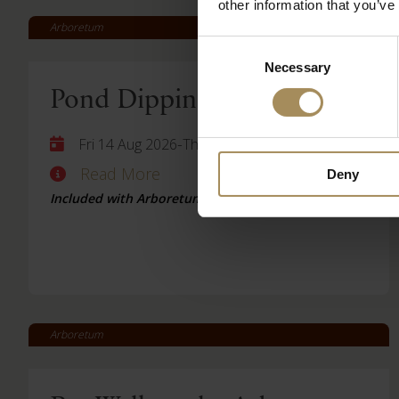
other information that you’ve
Arboretum
Consent
Necessary
Selection
Pond Dipping
-
Fri 14 Aug 2026
Thu 27 Aug 2026
Read More
Deny
Included with Arboretum Ticket
Arboretum