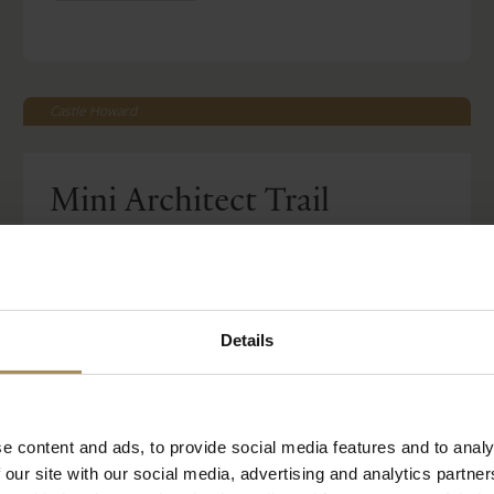
Castle Howard
Mini Architect Trail
-
Mon 27 Jul 2026
Tue 01 Sep 2026
Read More
Included with House & Garden Ticket
Details
BOOK TICKETS
STAY WITH US
e content and ads, to provide social media features and to analy
 our site with our social media, advertising and analytics partn