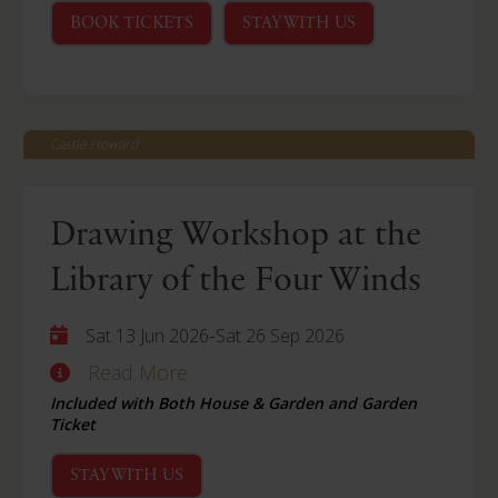
BOOK TICKETS
STAY WITH US
Castle Howard
Drawing Workshop at the
Library of the Four Winds
-
Sat 13 Jun 2026
Sat 26 Sep 2026
Read More
Included with Both House & Garden and Garden
Ticket
STAY WITH US