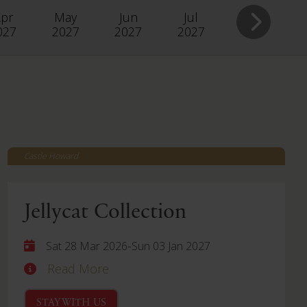
pr
May
Jun
Jul
027
2027
2027
2027
Castle Howard
Jellycat Collection
-
Sat 28 Mar 2026
Sun 03 Jan 2027
Read More
STAY WITH US