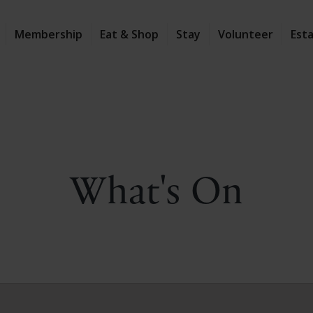
Membership
Eat & Shop
Stay
Volunteer
Est
What's On