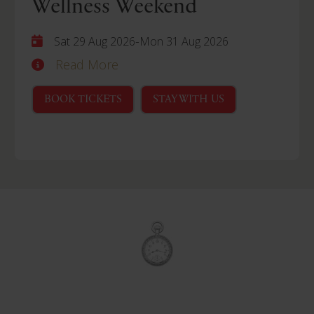
Wellness Weekend
-
Sat 29 Aug 2026
Mon 31 Aug 2026
Read More
BOOK TICKETS
STAY WITH US