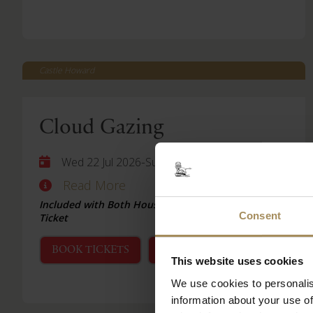
Castle Howard
Cloud Gazing
-
Wed 22 Jul 2026
Sun 06 Sep 2026
Read More
Included with Both House & Garden and Garden
Consent
Ticket
BOOK TICKETS
STAY WITH US
This website uses cookies
We use cookies to personalis
information about your use of