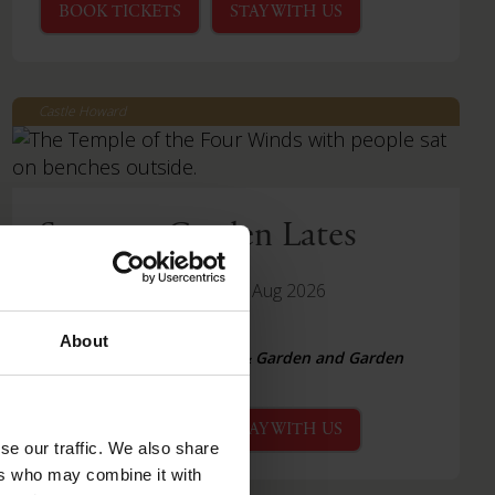
BOOK TICKETS
STAY WITH US
Castle Howard
Summer Garden Lates
-
Fri 07 Aug 2026
Fri 07 Aug 2026
Read More
About
Included with Both House & Garden and Garden
Ticket
BOOK TICKETS
STAY WITH US
se our traffic. We also share
ers who may combine it with