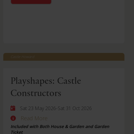
Castle Howard
Playshapes: Castle
Constructors
-
Sat 23 May 2026
Sat 31 Oct 2026
Read More
Included with Both House & Garden and Garden
Ticket