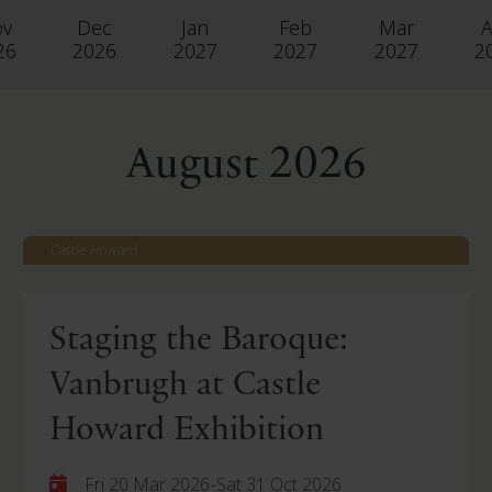
ov
Dec
Jan
Feb
Mar
A
26
2026
2027
2027
2027
2
August 2026
Castle Howard
Staging the Baroque:
Vanbrugh at Castle
Howard Exhibition
-
Fri 20 Mar 2026
Sat 31 Oct 2026