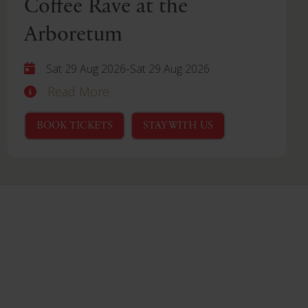
Coffee Rave at the
Arboretum
-
Sat 29 Aug 2026
Sat 29 Aug 2026
Read More
BOOK TICKETS
STAY WITH US