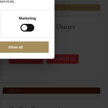
 services.
Castle Howard
Marketing
Behind Closed Doors
Fri 21 Aug 2026
Read More
Allow all
BOOK TICKETS
STAY WITH US
Arboretum